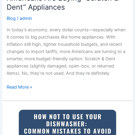
Dent” Appliances
Blog
/
admin
In today’s economy, every dollar counts—especially when
it comes to big purchases like home appliances. With
inflation still high, tighter household budgets, and recent
changes to import tariffs, more Americans are turning to a
smarter, more budget-friendly option: Scratch & Dent
appliances (slightly damaged, open-box, or returned
items). No, they’re not used. And they’re definitely
Read More »
How
Not
to
Use