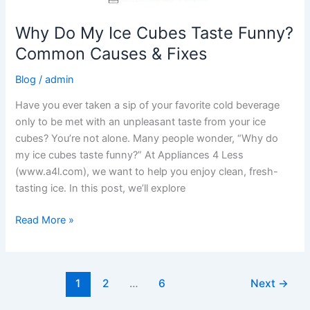
Why Do My Ice Cubes Taste Funny?
Common Causes & Fixes
Blog
/
admin
Have you ever taken a sip of your favorite cold beverage
only to be met with an unpleasant taste from your ice
cubes? You’re not alone. Many people wonder, “Why do
my ice cubes taste funny?” At Appliances 4 Less
(www.a4l.com), we want to help you enjoy clean, fresh-
tasting ice. In this post, we’ll explore
Read More »
1
2
…
6
Next
→