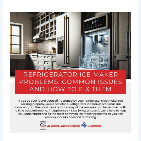
Refrigerator
Ice
Maker
Problems:
Common
Issues
&
Fixes