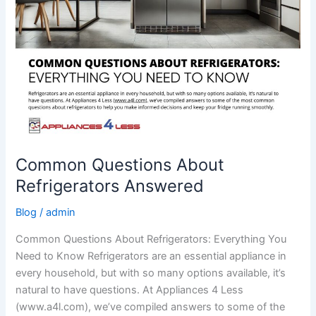
Common Questions About
Refrigerators Answered
Blog
/
admin
Common Questions About Refrigerators: Everything You
Need to Know Refrigerators are an essential appliance in
every household, but with so many options available, it’s
natural to have questions. At Appliances 4 Less
(www.a4l.com), we’ve compiled answers to some of the