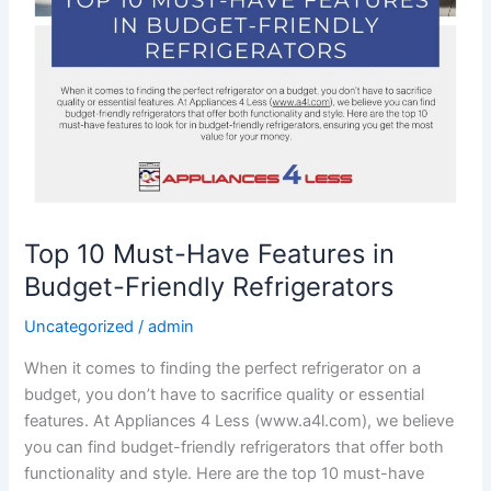
Top 10 Must-Have Features in
Budget-Friendly Refrigerators
Uncategorized
/
admin
When it comes to finding the perfect refrigerator on a
budget, you don’t have to sacrifice quality or essential
features. At Appliances 4 Less (www.a4l.com), we believe
you can find budget-friendly refrigerators that offer both
functionality and style. Here are the top 10 must-have