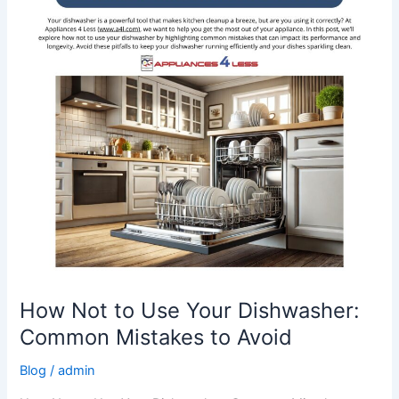
Your
Dishwasher:
Common
Mistakes
to
Avoid
How Not to Use Your Dishwasher:
Common Mistakes to Avoid
Blog
/
admin