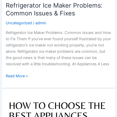
Refrigerator Ice Maker Problems:
Common Issues & Fixes
Uncategorized
/
admin
Refrigerator Ice Maker Problems: Common Issues and How
to Fix Them If you’ve ever found yourself frustrated by your
refrigerator’s ice maker not working properly, you’re not
alone. Refrigerator ice maker problems are common, but
the good news is that many of these issues can be
resolved with a little troubleshooting. At Appliances 4 Less
Read More »
How
to
Choose
the