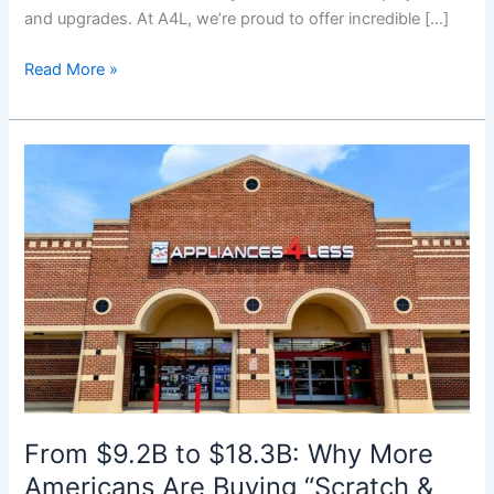
and upgrades. At A4L, we’re proud to offer incredible […]
Read More »
From
$9.2B
to
$18.3B:
Why
More
Americans
Are
Buying
“Scratch
&
Dent”
From $9.2B to $18.3B: Why More
Appliances
Americans Are Buying “Scratch &