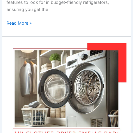
features to look for in budget-friendly refrigerators,
ensuring you get the
Read More »
My
Clothes
Dryer
Smells
Bad:
Causes
and
Solutions