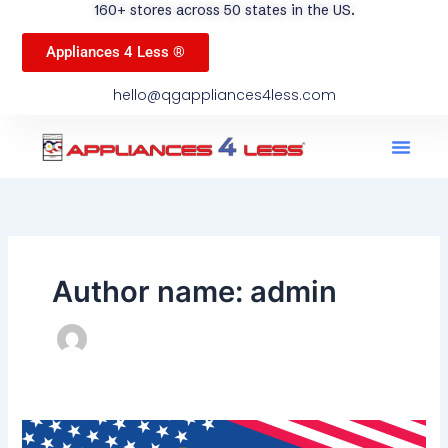
160+ stores across 50 states in the US.
Appliances 4 Less ®
hello@qgappliances4less.com
Men
Find A Stor
Our App
Become A Ven
Author name: admin
Memorial