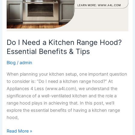
Do I Need a Kitchen Range Hood?
Essential Benefits & Tips
Blog
/
admin
When planning your kitchen setup, one important question
to consider is: “Do I need a kitchen range hood?” At
Appliances 4 Less (www.a4l.com), we understand the
significance of a well-ventilated kitchen and the role a
range hood plays in achieving that. In this post, we’ll
explore the essential benefits of having a kitchen range
hood,
Read More »