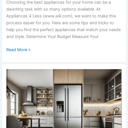
Choosing the best appliances for your home can be a
daunting task with so many options available. At
Appliances 4 Less (www.a4l.com), we want to make this
process easier for you. Here are some tips and tricks to
help you find the perfect appliances that match your needs
and style. Determine Your Budget Measure Your
Read More »
Common
Questions
About
Refrigerators
Answered