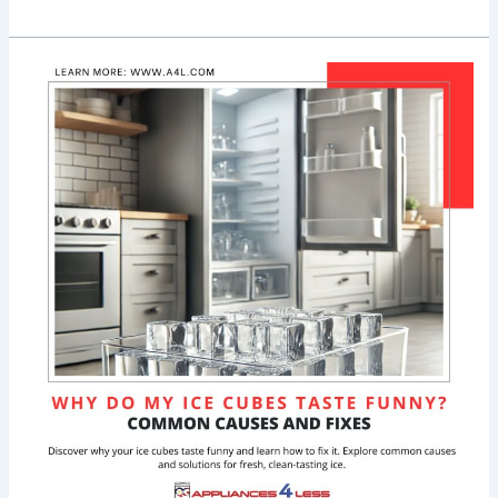
Why
Do
My
Ice
Cubes
Taste
Funny?
Common
Causes
&
Fixes