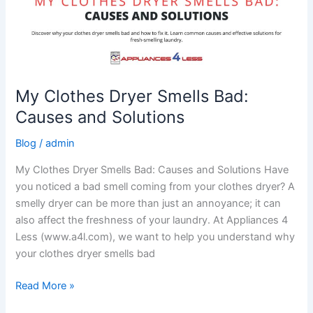
My Clothes Dryer Smells Bad:
Causes and Solutions
Blog
/
admin
My Clothes Dryer Smells Bad: Causes and Solutions Have
you noticed a bad smell coming from your clothes dryer? A
smelly dryer can be more than just an annoyance; it can
also affect the freshness of your laundry. At Appliances 4
Less (www.a4l.com), we want to help you understand why
your clothes dryer smells bad
Read More »