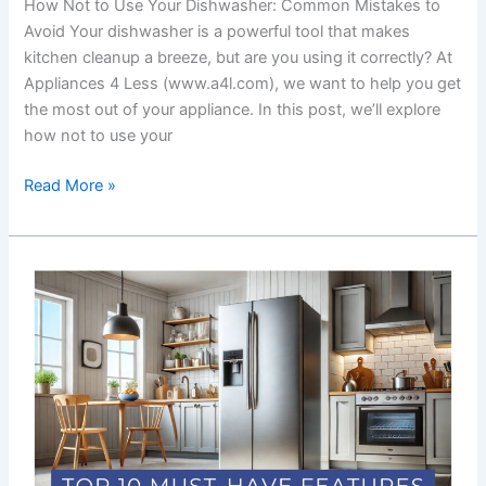
How Not to Use Your Dishwasher: Common Mistakes to
Avoid Your dishwasher is a powerful tool that makes
kitchen cleanup a breeze, but are you using it correctly? At
Appliances 4 Less (www.a4l.com), we want to help you get
the most out of your appliance. In this post, we’ll explore
how not to use your
Read More »
Top
10
Must-
Have
Features
in
Budget-
Friendly
Refrigerators