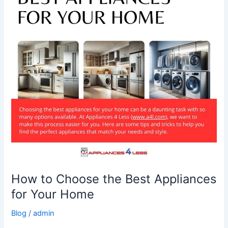
Best
Appliances
for
Your
Home
How to Choose the Best Appliances
for Your Home
Blog
/
admin