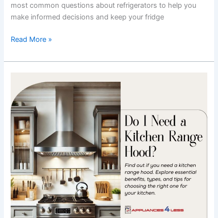
most common questions about refrigerators to help you
make informed decisions and keep your fridge
Read More »
Do
I
Need
a
Kitchen
Range
Hood?
Essential
Benefits
&
Tips