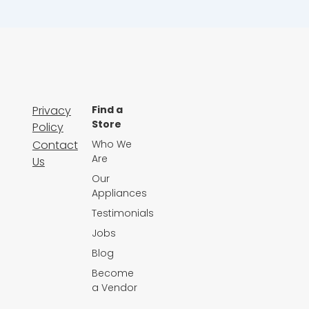
Privacy
Find a
Store
Policy
Contact
Who We
Are
Us
Our
Appliances
Testimonials
Jobs
Blog
Become
a Vendor