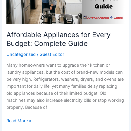
Guide
Affordable Appliances for Every
Budget: Complete Guide
Uncategorized
/
Guest Editor
Many homeowners want to upgrade their kitchen or
laundry appliances, but the cost of brand-new models can
be very high. Refrigerators, washers, dryers, and ovens are
important for daily life, yet many families delay replacing
old appliances because of their limited budget. Old
machines may also increase electricity bills or stop working
properly. Because of
Read More »