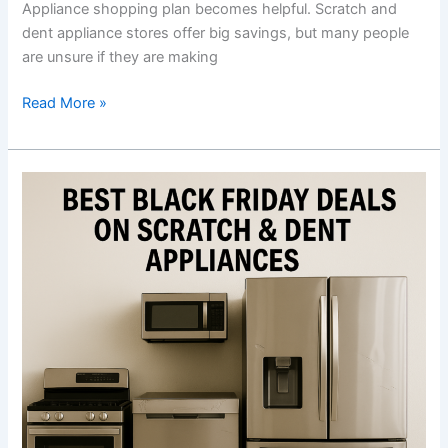
Appliance shopping plan becomes helpful. Scratch and
Near
dent appliance stores offer big savings, but many people
You
are unsure if they are making
Read More »
Best
Black
Friday
Deals
on
Scratch
&
Dent
Appliances