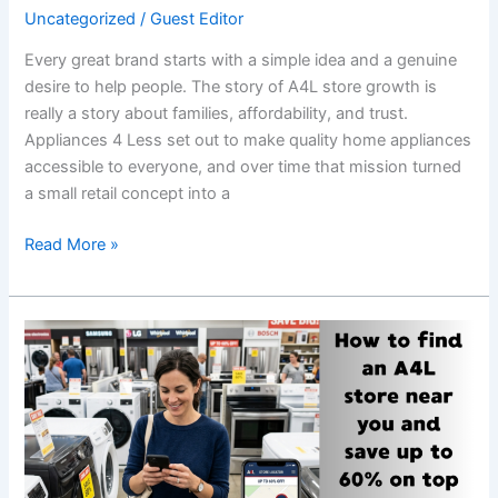
Uncategorized
/
Guest Editor
Every great brand starts with a simple idea and a genuine
desire to help people. The story of A4L store growth is
really a story about families, affordability, and trust.
Appliances 4 Less set out to make quality home appliances
accessible to everyone, and over time that mission turned
a small retail concept into a
Read More »
How
to
Find
an
A4L
Store
near