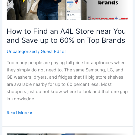
You
and
Save
up
How to Find an A4L Store near You
to
and Save up to 60% on Top Brands
60%
on
Uncategorized
/
Guest Editor
Top
Too many people are paying full price for appliances when
Brands
they simply do not need to. The same Samsung, LG, and
GE washers, dryers, and fridges that fill big store shelves
are available nearby for up to 60 percent less. Most
shoppers just do not know where to look and that one gap
in knowledge
Read More »