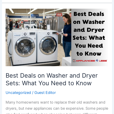
Best
Deals
on
Washer
and
Dryer
Sets:
What
You
Need
to
Best Deals on Washer and Dryer
Know
Sets: What You Need to Know
Uncategorized
/
Guest Editor
Many homeowners want to replace their old washers and
dryers, but new appliances can be expensive. Some people