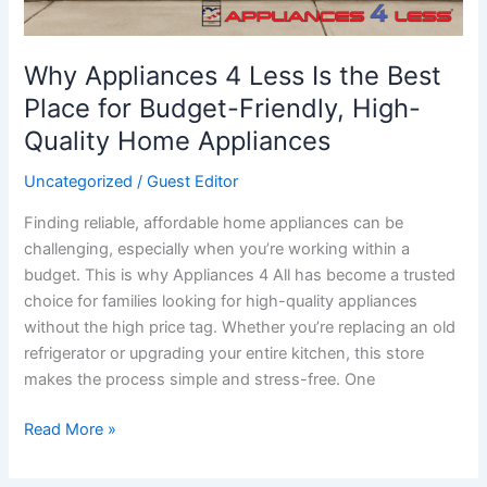
Why Appliances 4 Less Is the Best
Place for Budget-Friendly, High-
Quality Home Appliances
Uncategorized
/
Guest Editor
Finding reliable, affordable home appliances can be
challenging, especially when you’re working within a
budget. This is why Appliances 4 All has become a trusted
choice for families looking for high-quality appliances
without the high price tag. Whether you’re replacing an old
refrigerator or upgrading your entire kitchen, this store
makes the process simple and stress-free. One
Read More »