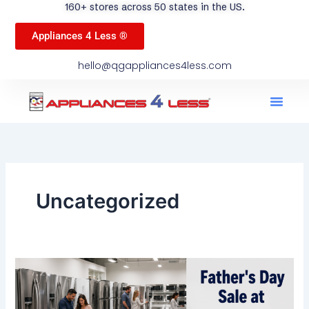
160+ stores across 50 states in the US.
Appliances 4 Less ®
hello@qgappliances4less.com
Men
Find A Stor
Our App
Become A Ven
Uncategorized
Father’s
Day
Sale