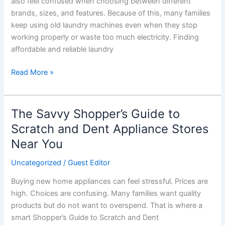
also feel confused when choosing between different
brands, sizes, and features. Because of this, many families
keep using old laundry machines even when they stop
working properly or waste too much electricity. Finding
affordable and reliable laundry
Read More »
The Savvy Shopper’s Guide to
The
Savvy
Scratch and Dent Appliance Stores
Shopper’s
Near You
Guide
to
Uncategorized
/
Guest Editor
Scratch
Buying new home appliances can feel stressful. Prices are
and
high. Choices are confusing. Many families want quality
Dent
products but do not want to overspend. That is where a
Appliance
smart Shopper’s Guide to Scratch and Dent
Stores