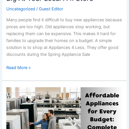
Uncategorized
/
Guest Editor
Many people find it difficult to buy new appliances because
prices are too high. Old appliances stop working, but
replacing them can be expensive. This makes it hard for
families to upgrade their homes on a budget. A simple
solution is to shop at Appliances 4 Less. They offer good
discounts during the Spring Appliance Sale
Read More »
Affordable
Appliances
for
Every
Budget:
Complete