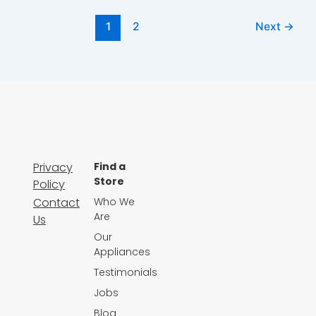
1
2
Next
→
Privacy
Find a
Store
Policy
Contact
Who We
Are
Us
Our
Appliances
Testimonials
Jobs
Blog