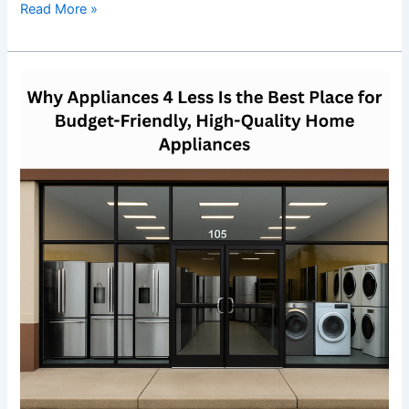
Read More »
Why
Appliances
4
Less
Is
the
Best
Place
for
Budget-
Friendly,
High-
Quality
Home
Appliances