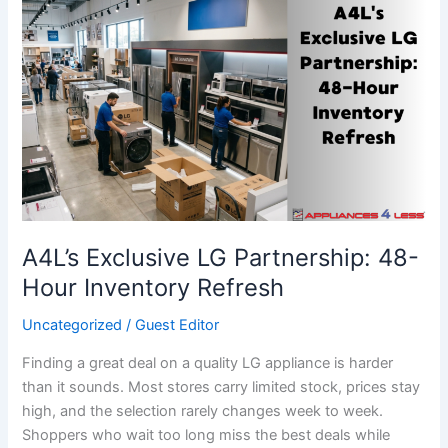
A4L’s
Exclusive
LG
Partnership:
48-
Hour
Inventory
Refresh
A4L’s Exclusive LG Partnership: 48-
Hour Inventory Refresh
Uncategorized
/
Guest Editor
Finding a great deal on a quality LG appliance is harder
than it sounds. Most stores carry limited stock, prices stay
high, and the selection rarely changes week to week.
Shoppers who wait too long miss the best deals while