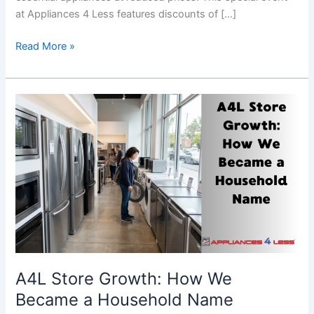
at Appliances 4 Less features discounts of […]
Read More »
A4L
Store
Growth:
How
We
Became
a
Household
Name
A4L Store Growth: How We
Became a Household Name