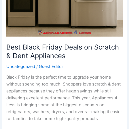
Best Black Friday Deals on Scratch
& Dent Appliances
Uncategorized
/
Guest Editor
Black Friday is the perfect time to upgrade your home
without spending too much. Shoppers love scratch & dent
appliances because they offer huge savings while still
delivering excellent performance. This year, Appliances 4
Less is bringing some of the biggest discounts on
refrigerators, washers, dryers, and ovens—making it easier
for families to take home high-quality products