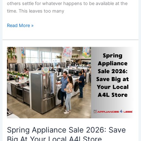
others settle for whatever happens to be available at the
time. This leaves too many
Read More »
Spring
Appliance
Sale
2026:
Save
Big
At
Your
Local
A4l
Store
Spring Appliance Sale 2026: Save
Big At Your Local A4l Store