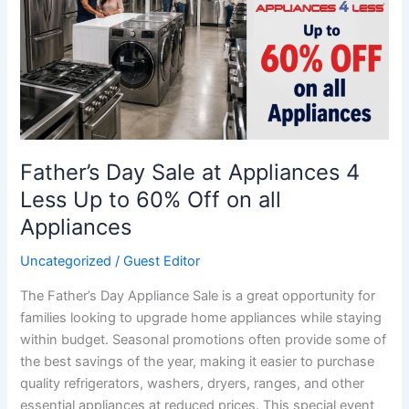
at
Appliances
4
Less
Up
to
60%
Off
Father’s Day Sale at Appliances 4
on
Less Up to 60% Off on all
all
Appliances
Appliances
Uncategorized
/
Guest Editor
The Father’s Day Appliance Sale is a great opportunity for
families looking to upgrade home appliances while staying
within budget. Seasonal promotions often provide some of
the best savings of the year, making it easier to purchase
quality refrigerators, washers, dryers, ranges, and other
essential appliances at reduced prices. This special event