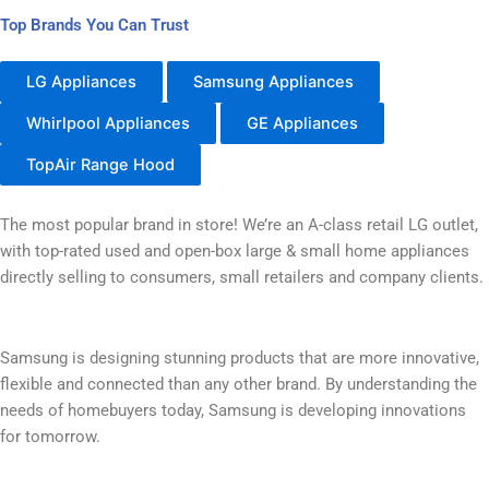
Top Brands You Can Trust
LG Appliances
Samsung Appliances
Whirlpool Appliances
GE Appliances
TopAir Range Hood
The most popular brand in store! We’re an A-class retail LG outlet,
with top-rated used and open-box large & small home appliances
directly selling to consumers, small retailers and company clients.
Samsung is designing stunning products that are more innovative,
flexible and connected than any other brand. By understanding the
needs of homebuyers today, Samsung is developing innovations
for tomorrow.​