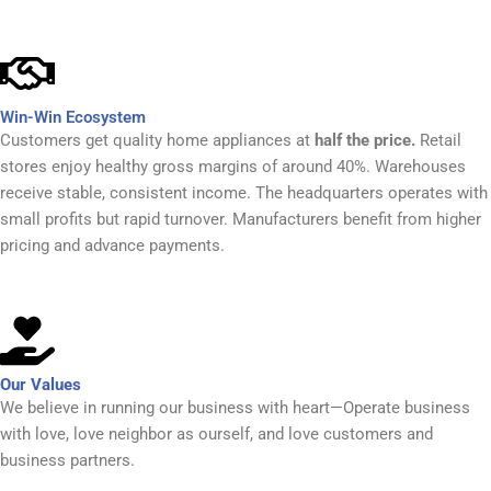
Win-Win Ecosystem
Customers get quality home appliances at
half the price.
Retail
stores enjoy healthy gross margins of around 40%. Warehouses
receive stable, consistent income. The headquarters operates with
small profits but rapid turnover. Manufacturers benefit from higher
pricing and advance payments.
Our Values
We believe in running our business with heart—Operate business
with love, love neighbor as ourself, and love customers and
business partners.