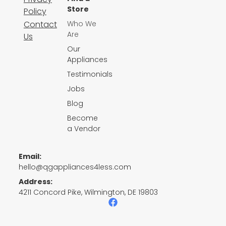
Store
Policy
Contact
Who We
Are
Us
Our
Appliances
Testimonials
Jobs
Blog
Become
a Vendor
Email:
hello@qgappliances4less.com
Address:
4211 Concord Pike, Wilmington, DE 19803
F
a
c