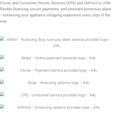
Clover, and Consumer Priority Services (CPS) and OnPoint to offer
flexible financing, secure payments, and extended protection plans
—enhancing your appliance shopping experience every step of the
way.