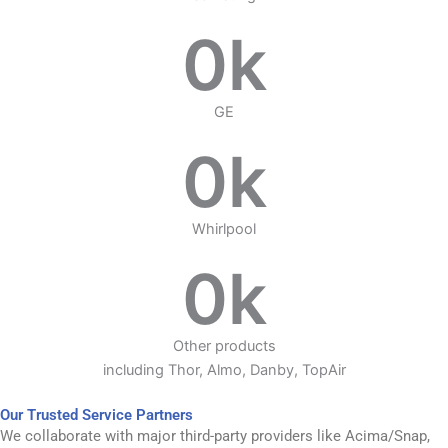
0
k
GE
0
k
Whirlpool
0
k
Other products
including Thor, Almo, Danby, TopAir
Our Trusted Service Partners
We collaborate with major third-party providers like Acima/Snap,