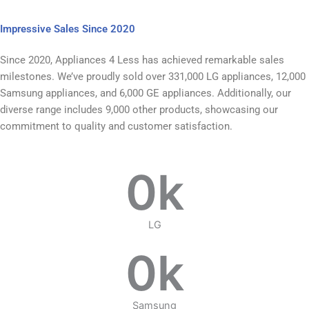
Impressive Sales Since 2020
Since 2020, Appliances 4 Less has achieved remarkable sales
milestones. We’ve proudly sold over 331,000 LG appliances, 12,000
Samsung appliances, and 6,000 GE appliances. Additionally, our
diverse range includes 9,000 other products, showcasing our
commitment to quality and customer satisfaction.
0
k
LG
0
k
Samsung