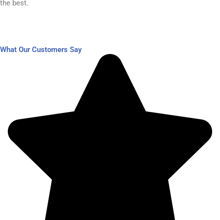
the best.​
What Our Customers Say