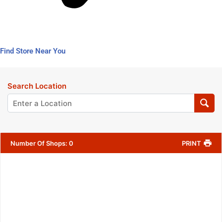
Find Store Near You
Search Location
Number Of Shops
:
0
PRINT