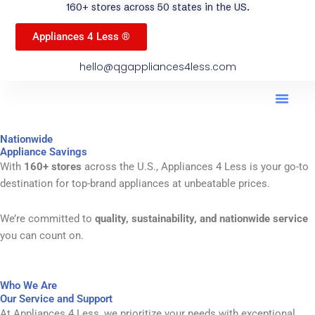
160+ stores across 50 states in the US.
Appliances 4 Less ®
hello@qgappliances4less.com
Men
Find A Stor
Our App
Become A Ven
Nationwide
Appliance Savings
With
160+ stores
across the U.S., Appliances 4 Less is your go-to
destination for top-brand appliances at unbeatable prices.
We’re committed to
quality, sustainability, and nationwide service
you can count on.
Who We Are
Our Service and Support
At Appliances 4 Less, we prioritize your needs with exceptional