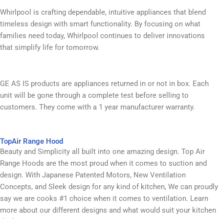
Whirlpool is crafting dependable, intuitive appliances that blend
timeless design with smart functionality. By focusing on what
families need today, Whirlpool continues to deliver innovations
that simplify life for tomorrow.
GE AS IS products are appliances returned in or not in box. Each
unit will be gone through a complete test before selling to
customers. They come with a 1 year manufacturer warranty. ​
TopAir Range Hood​
Beauty and Simplicity all built into one amazing design. Top Air
Range Hoods are the most proud when it comes to suction and
design. With Japanese Patented Motors, New Ventilation
Concepts, and Sleek design for any kind of kitchen, We can proudly
say we are cooks #1 choice when it comes to ventilation. Learn
more about our different designs and what would suit your kitchen