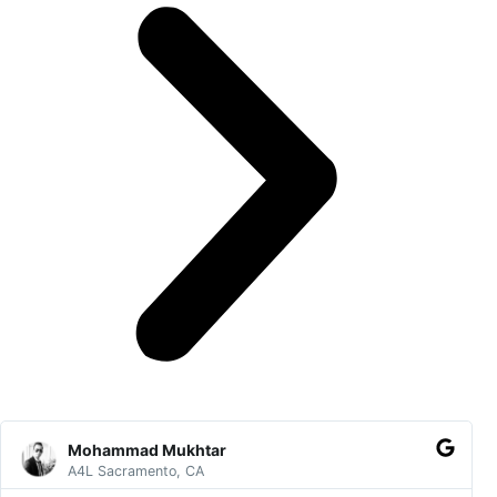
Read
Pre
Ne
More
Mohammad Mukhtar
A4L Sacramento, CA