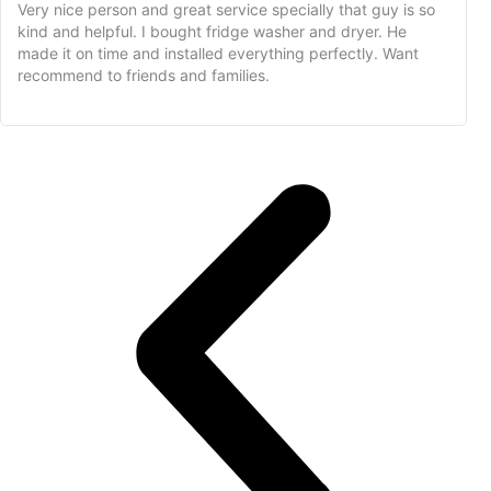
Very nice person and great service specially that guy is so
kind and helpful. I bought fridge washer and dryer. He
made it on time and installed everything perfectly. Want
recommend to friends and families.