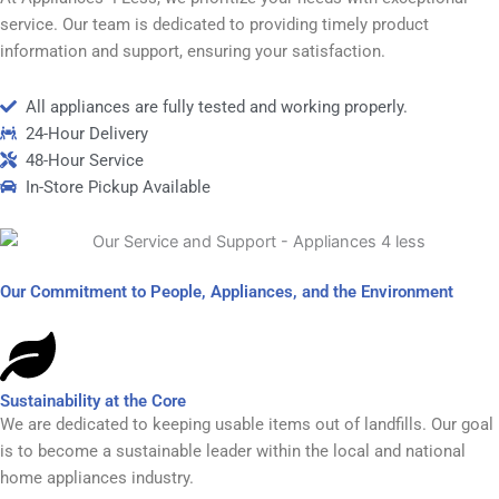
service. Our team is dedicated to providing timely product
information and support, ensuring your satisfaction.
All appliances are fully tested and working properly.
24-Hour Delivery
48-Hour Service
In-Store Pickup Available
Our Commitment to People, Appliances, and the Environment
Sustainability at the Core
We are dedicated to keeping usable items out of landfills. Our goal
is to become a sustainable leader within the local and national
home appliances industry.