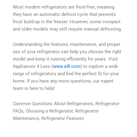
Most modern refrigerators are frost-free, meaning
they have an automatic defrost cycle that prevents
frost build-up in the freezer. However, some compact
and older models may still require manual defrosting.
Understanding the features, maintenance, and proper
use of your refrigerator can help you choose the right
model and keep it running efficiently for years. Visit
Appliances 4 Less (
www.a4l.com
) to explore a wide
range of refrigerators and find the perfect fit for your
home. If you have any more questions, our expert
team is here to help!
Common Questions About Refrigerators, Refrigerator
FAQs, Choosing a Refrigerator, Refrigerator
Maintenance, Refrigerator Features