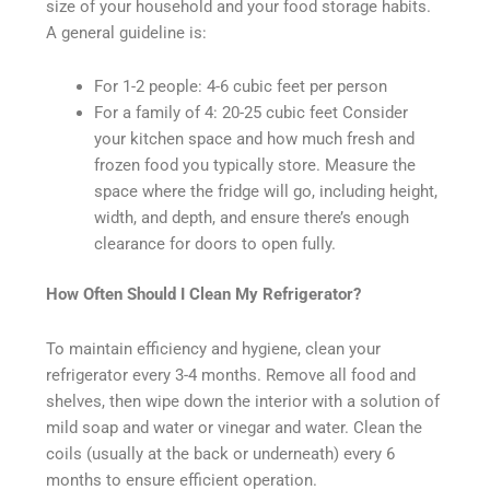
size of your household and your food storage habits.
A general guideline is:
For 1-2 people: 4-6 cubic feet per person
For a family of 4: 20-25 cubic feet Consider
your kitchen space and how much fresh and
frozen food you typically store. Measure the
space where the fridge will go, including height,
width, and depth, and ensure there’s enough
clearance for doors to open fully.
How Often Should I Clean My Refrigerator?
To maintain efficiency and hygiene, clean your
refrigerator every 3-4 months. Remove all food and
shelves, then wipe down the interior with a solution of
mild soap and water or vinegar and water. Clean the
coils (usually at the back or underneath) every 6
months to ensure efficient operation.