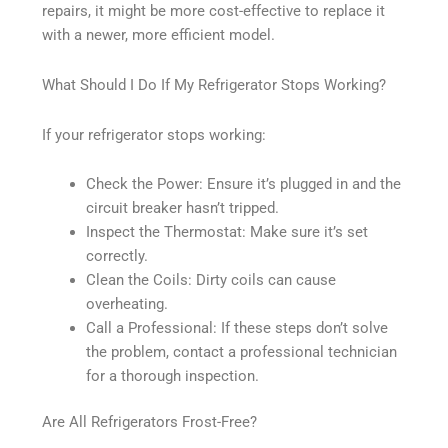
repairs, it might be more cost-effective to replace it
with a newer, more efficient model.
What Should I Do If My Refrigerator Stops Working?
If your refrigerator stops working:
Check the Power: Ensure it’s plugged in and the
circuit breaker hasn’t tripped.
Inspect the Thermostat: Make sure it’s set
correctly.
Clean the Coils: Dirty coils can cause
overheating.
Call a Professional: If these steps don’t solve
the problem, contact a professional technician
for a thorough inspection.
Are All Refrigerators Frost-Free?