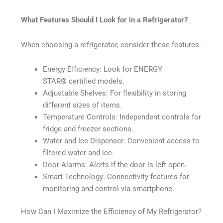
What Features Should I Look for in a Refrigerator?
When choosing a refrigerator, consider these features:
Energy Efficiency: Look for ENERGY
STAR®️ certified models.
Adjustable Shelves: For flexibility in storing
different sizes of items.
Temperature Controls: Independent controls for
fridge and freezer sections.
Water and Ice Dispenser: Convenient access to
filtered water and ice.
Door Alarms: Alerts if the door is left open.
Smart Technology: Connectivity features for
monitoring and control via smartphone.
How Can I Maximize the Efficiency of My Refrigerator?