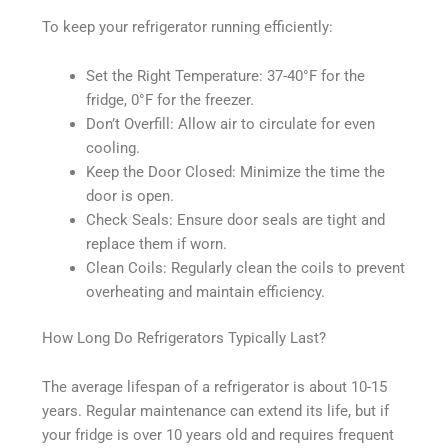
To keep your refrigerator running efficiently:
Set the Right Temperature: 37-40°F for the
fridge, 0°F for the freezer.
Don’t Overfill: Allow air to circulate for even
cooling.
Keep the Door Closed: Minimize the time the
door is open.
Check Seals: Ensure door seals are tight and
replace them if worn.
Clean Coils: Regularly clean the coils to prevent
overheating and maintain efficiency.
How Long Do Refrigerators Typically Last?
The average lifespan of a refrigerator is about 10-15
years. Regular maintenance can extend its life, but if
your fridge is over 10 years old and requires frequent