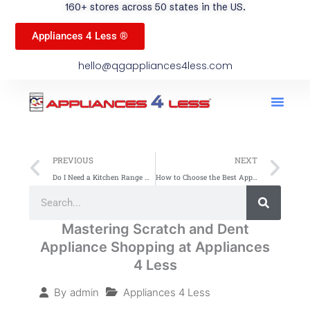
160+ stores across 50 states in the US.
Appliances 4 Less ®
hello@qgappliances4less.com
Men
Find A Stor
Our App
Become A Ven
Prev
Ne
PREVIOUS
NEXT
Do I Need a Kitchen Range Hood? Essential Benefits & Tips
How to Choose the Best Appliances for Your Home
Search
Search
Mastering Scratch and Dent
Appliance Shopping at Appliances
4 Less
Appliances 4 Less
By
admin