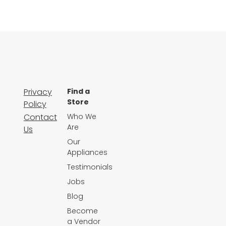
Privacy
Find a
Store
Policy
Contact
Who We
Are
Us
Our
Appliances
Testimonials
Jobs
Blog
Become
a Vendor