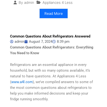
Appliances 4 Less
By
admin
Read More
Common Questions About Refrigerators Answered
admin
August 7, 2024
8:39 pm
Common Questions About Refrigerators: Everything
You Need to Know
Refrigerators are an essential appliance in every
household, but with so many options available, it’s
natural to have questions. At Appliances 4 Less
(
www.a4l.com
), we’ve compiled answers to some of
the most common questions about refrigerators to
help you make informed decisions and keep your
fridge running smoothly.