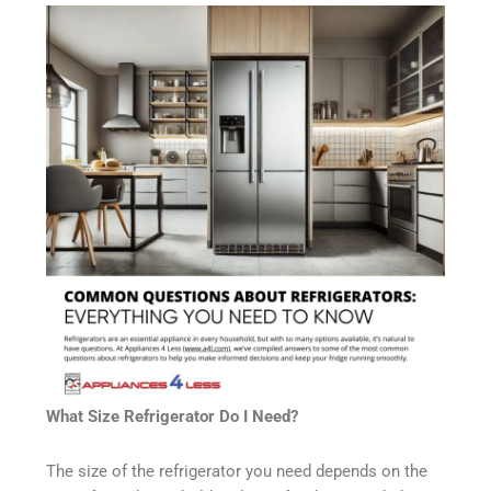
What Size Refrigerator Do I Need?
The size of the refrigerator you need depends on the