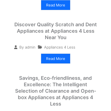
Read More
Discover Quality Scratch and Dent
Appliances at Appliances 4 Less
Near You
Appliances 4 Less
By
admin
Read More
Savings, Eco-friendliness, and
Excellence: The Intelligent
Selection of Clearance and Open-
box Appliances at Appliances 4
Less