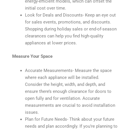
energy-efficient models, which can offset the
initial cost over time.
Look for Deals and Discounts- Keep an eye out
for sales events, promotions, and discounts.
Shopping during holiday sales or end-of-season
clearances can help you find high-quality
appliances at lower prices.
Measure Your Space
Accurate Measurements- Measure the space
where each appliance will be installed.
Consider the height, width, and depth, and
ensure there’s enough clearance for doors to
open fully and for ventilation. Accurate
measurements are crucial to avoid installation
issues.
Plan for Future Needs- Think about your future
needs and plan accordingly. If you’re planning to