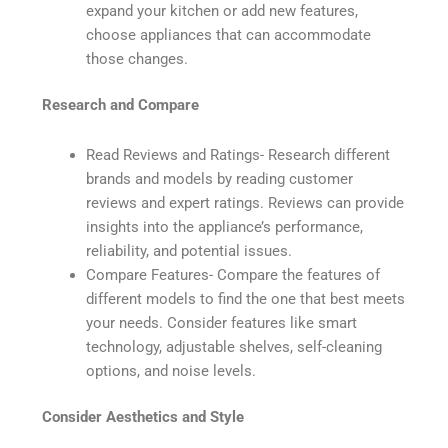
expand your kitchen or add new features,
choose appliances that can accommodate
those changes.
Research and Compare
Read Reviews and Ratings- Research different
brands and models by reading customer
reviews and expert ratings. Reviews can provide
insights into the appliance’s performance,
reliability, and potential issues.
Compare Features- Compare the features of
different models to find the one that best meets
your needs. Consider features like smart
technology, adjustable shelves, self-cleaning
options, and noise levels.
Consider Aesthetics and Style