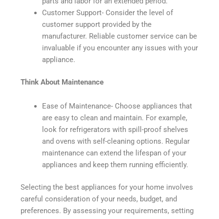
parts and labor for an extended period.
Customer Support- Consider the level of
customer support provided by the
manufacturer. Reliable customer service can be
invaluable if you encounter any issues with your
appliance.
Think About Maintenance
Ease of Maintenance- Choose appliances that
are easy to clean and maintain. For example,
look for refrigerators with spill-proof shelves
and ovens with self-cleaning options. Regular
maintenance can extend the lifespan of your
appliances and keep them running efficiently.
Selecting the best appliances for your home involves
careful consideration of your needs, budget, and
preferences. By assessing your requirements, setting