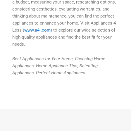
a budget, measuring your space, researching options,
considering aesthetics, evaluating warranties, and
thinking about maintenance, you can find the perfect
appliances to enhance your home. Visit Appliances 4
Less (
www.a4l.com
) to explore our wide selection of
high-quality appliances and find the best fit for your
needs.
Best Appliances for Your Home, Choosing Home
Appliances, Home Appliance Tips, Selecting
Appliances, Perfect Home Appliances