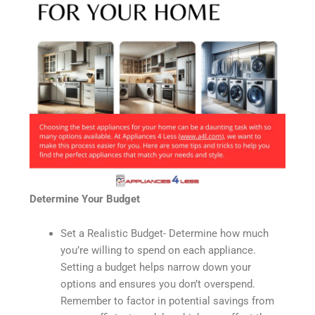
Determine Your Budget
Set a Realistic Budget- Determine how much
you’re willing to spend on each appliance.
Setting a budget helps narrow down your
options and ensures you don’t overspend.
Remember to factor in potential savings from