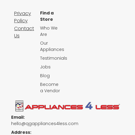
Privacy
Find a
Store
Policy
Contact
Who We
Are
Us
Our
Appliances
Testimonials
Jobs
Blog
Become
a Vendor
Email:
hello@qgappliances4less.com
Address: