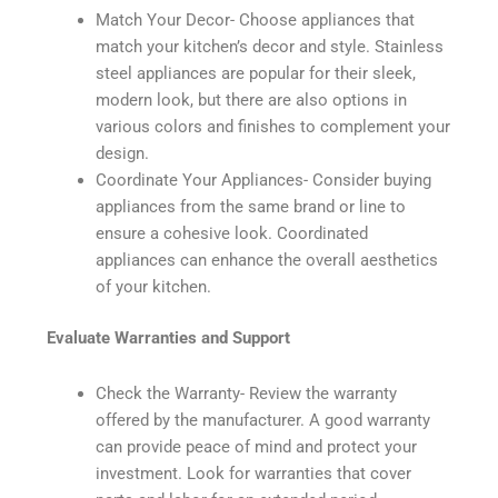
Match Your Decor- Choose appliances that
match your kitchen’s decor and style. Stainless
steel appliances are popular for their sleek,
modern look, but there are also options in
various colors and finishes to complement your
design.
Coordinate Your Appliances- Consider buying
appliances from the same brand or line to
ensure a cohesive look. Coordinated
appliances can enhance the overall aesthetics
of your kitchen.
Evaluate Warranties and Support
Check the Warranty- Review the warranty
offered by the manufacturer. A good warranty
can provide peace of mind and protect your
investment. Look for warranties that cover