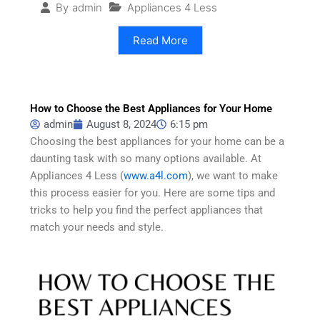
Appliances 4 Less
By
admin
Read More
How to Choose the Best Appliances for Your Home
admin
August 8, 2024
6:15 pm
Choosing the best appliances for your home can be a
daunting task with so many options available. At
Appliances 4 Less (
www.a4l.com
), we want to make
this process easier for you. Here are some tips and
tricks to help you find the perfect appliances that
match your needs and style.