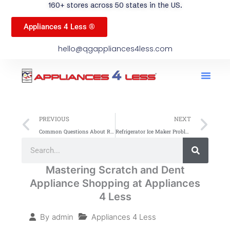
160+ stores across 50 states in the US.
Appliances 4 Less ®
hello@qgappliances4less.com
Men
Find A Stor
Our App
Become A Ven
Prev
Ne
PREVIOUS
NEXT
Common Questions About Refrigerators Answered
Refrigerator Ice Maker Problems: Common Issues & Fixes
Search
Search
Mastering Scratch and Dent
Appliance Shopping at Appliances
4 Less
Appliances 4 Less
By
admin