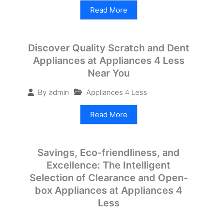
Read More
Discover Quality Scratch and Dent
Appliances at Appliances 4 Less
Near You
Appliances 4 Less
By
admin
Read More
Savings, Eco-friendliness, and
Excellence: The Intelligent
Selection of Clearance and Open-
box Appliances at Appliances 4
Less