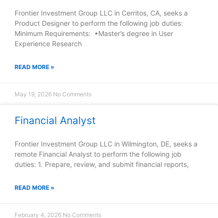
Frontier Investment Group LLC in Cerritos, CA, seeks a
Product Designer to perform the following job duties:
Minimum Requirements: •Master’s degree in User
Experience Research
READ MORE »
May 19, 2026
No Comments
Financial Analyst
Frontier Investment Group LLC in Wilmington, DE, seeks a
remote Financial Analyst to perform the following job
duties: 1. Prepare, review, and submit financial reports,
READ MORE »
February 4, 2026
No Comments