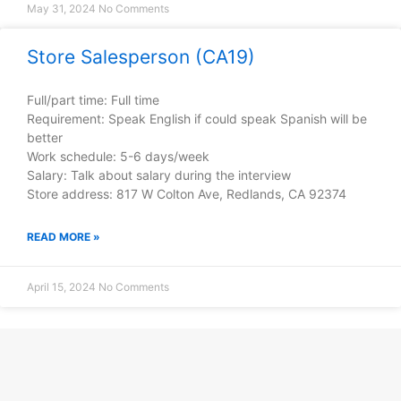
May 31, 2024
No Comments
Store Salesperson (CA19)
Full/part time: Full time
Requirement: Speak English if could speak Spanish will be
better
Work schedule: 5-6 days/week
Salary: Talk about salary during the interview
Store address: 817 W Colton Ave, Redlands, CA 92374
READ MORE »
April 15, 2024
No Comments