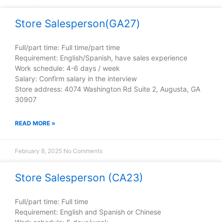
Store Salesperson(GA27)
Full/part time: Full time/part time
Requirement: English/Spanish, have sales experience
Work schedule: 4-6 days / week
Salary: Confirm salary in the interview
Store address: 4074 Washington Rd Suite 2, Augusta, GA
30907
READ MORE »
February 8, 2025
No Comments
Store Salesperson (CA23)
Full/part time: Full time
Requirement: English and Spanish or Chinese