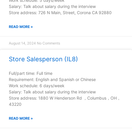
Work schedule: 5 days/week
Salary: Talk about salary during the interview
Store address: 726 N Main, Street, Corona CA 92880
READ MORE »
August 14, 2024
No Comments
Store Salesperson (IL8)
Full/part time: Full time
Requirement: English and Spanish or Chinese
Work schedule: 6 days/week
Salary: Talk about salary during the interview
Store address: 1880 W Henderson Rd ，Columbus，OH，
43220
READ MORE »