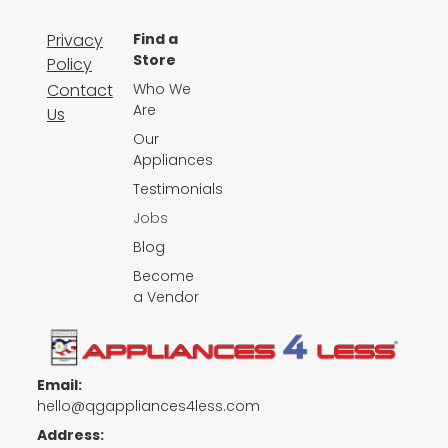
Privacy
Find a
Store
Policy
Contact
Who We
Are
Us
Our
Appliances
Testimonials
Jobs
Blog
Become
a Vendor
Email:
hello@qgappliances4less.com
Address: