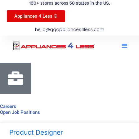
160+ stores across 50 states in the US.
Appliances 4 Less ®
hello@qgappliances4less.com
Men
Find A Stor
Our App
Become A Ven
Careers
Open Job Positions
Product Designer