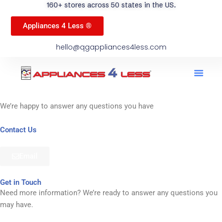
160+ stores across 50 states in the US.
Appliances 4 Less ®
hello@qgappliances4less.com
Men
Find A Stor
Our App
Become A Ven
We’re happy to answer any questions you have
Contact Us
Email
Get in Touch
Need more information? We’re ready to answer any questions you
may have.