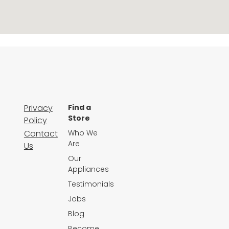
Privacy
Find a
Store
Policy
Contact
Who We
Are
Us
Our
Appliances
Testimonials
Jobs
Blog
Become