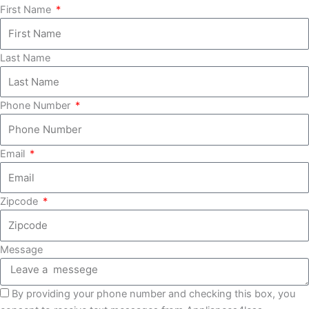
First Name
Last Name
Phone Number
Email
Zipcode
Message
By providing your phone number and checking this box, you