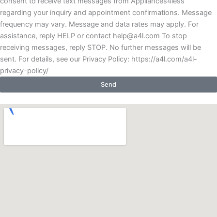
consent to receive text messages from Appliances4less
regarding your inquiry and appointment confirmations. Message
frequency may vary. Message and data rates may apply. For
assistance, reply HELP or contact help@a4l.com To stop
receiving messages, reply STOP. No further messages will be
sent. For details, see our Privacy Policy: https://a4l.com/a4l-
privacy-policy/
Send