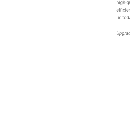
high-q
effici
us tod
Upgrad