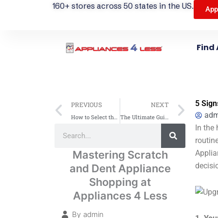
160+ stores across 50 states in the US.
App
Find 
Prev
Next
5 Sign
PREVIOUS
NEXT
adm
How to Select the Perfect Home Appliances: Your Guide from Appliances 4 Less (A4L)
The Ultimate Guide to Selecting the Perfect LG Appliances for Your Home – Tips from Appliances 4 Less (A4L)
Search
In the
Search
routin
Mastering Scratch
Applia
decisi
and Dent Appliance
Shopping at
Appliances 4 Less
By
admin