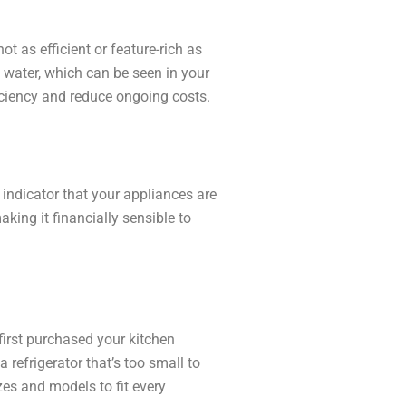
t as efficient or feature-rich as
 water, which can be seen in your
ficiency and reduce ongoing costs.
ar indicator that your appliances are
aking it financially sensible to
first purchased your kitchen
 refrigerator that’s too small to
zes and models to fit every