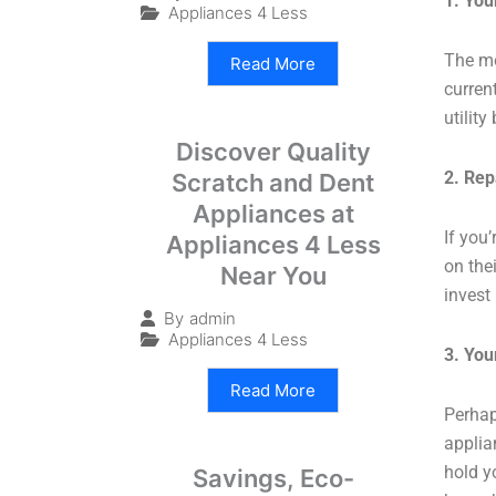
1. You
Appliances 4 Less
The mo
Read More
curren
utilit
Discover Quality
2. Rep
Scratch and Dent
Appliances at
If you’
Appliances 4 Less
on the
Near You
invest
By
admin
Appliances 4 Less
3. Yo
Read More
Perhap
applia
hold y
Savings, Eco-