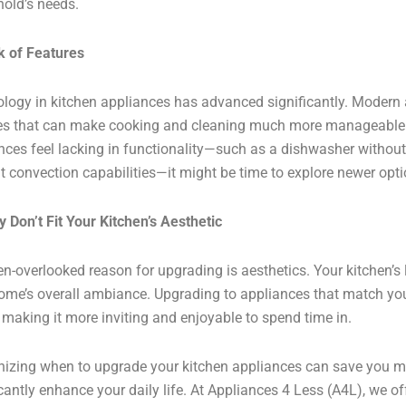
old’s needs.
k of Features
logy in kitchen appliances has advanced significantly. Modern
es that can make cooking and cleaning much more manageable a
nces feel lacking in functionality—such as a dishwasher without
t convection capabilities—it might be time to explore newer opti
y Don’t Fit Your Kitchen’s Aesthetic
en-overlooked reason for upgrading is aesthetics. Your kitchen’s 
ome’s overall ambiance. Upgrading to appliances that match your
 making it more inviting and enjoyable to spend time in.
izing when to upgrade your kitchen appliances can save you m
icantly enhance your daily life. At Appliances 4 Less (A4L), we of