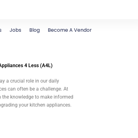
s
Jobs
Blog
Become A Vendor
 Appliances 4 Less (A4L)
y a crucial role in our daily
ces can often be a challenge. At
th the knowledge to make informed
upgrading your kitchen appliances.