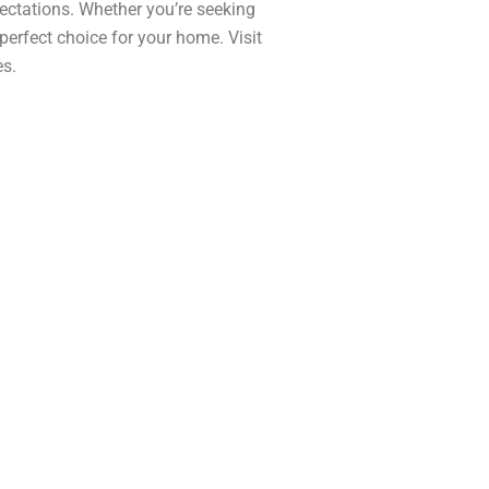
ectations. Whether you’re seeking
 perfect choice for your home. Visit
es.