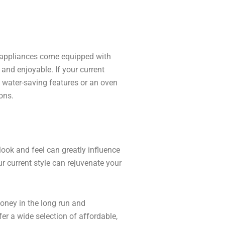
 appliances come equipped with
nd enjoyable. If your current
 water-saving features or an oven
ons.
look and feel can greatly influence
 current style can rejuvenate your
oney in the long run and
fer a wide selection of affordable,