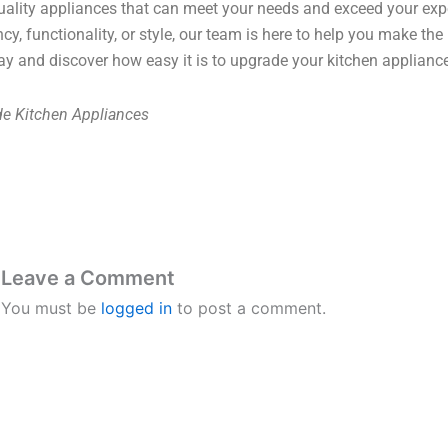
uality appliances that can meet your needs and exceed your exp
ency, functionality, or style, our team is here to help you make the
ay and discover how easy it is to upgrade your kitchen applianc
e Kitchen Appliances
Leave a Comment
You must be
logged in
to post a comment.