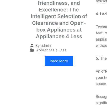
househ
friendliness, and
Excellence: The
4. Lac
Intelligent Selection of
Clearance and Open-
Techno
box Appliances at
featur
Appliances 4 Less
applia
By
admin
withou
Appliances 4 Less
5. The
Read More
An oft
your h
space,
Recogn
signif