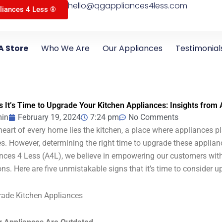
hello@qgappliances4less.com
liances 4 Less ®
A Store
Who We Are
Our Appliances
Testimonial
s It’s Time to Upgrade Your Kitchen Appliances: Insights from
in
February 19, 2024
7:24 pm
No Comments
 heart of every home lies the kitchen, a place where appliances pla
es. However, determining the right time to upgrade these applian
nces 4 Less (A4L), we believe in empowering our customers wi
ons. Here are five unmistakable signs that it’s time to consider 