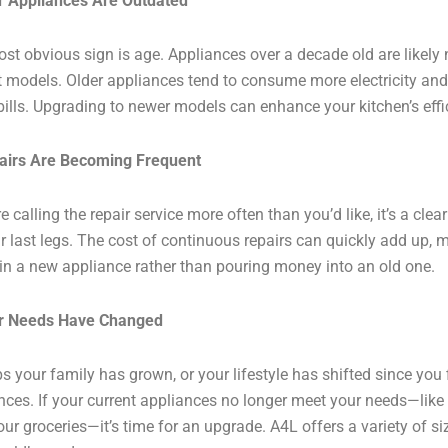
r Appliances Are Outdated
st obvious sign is age. Appliances over a decade old are likely no
t models. Older appliances tend to consume more electricity and
y bills. Upgrading to newer models can enhance your kitchen’s ef
airs Are Becoming Frequent
re calling the repair service more often than you’d like, it’s a cle
ir last legs. The cost of continuous repairs can quickly add up, m
 in a new appliance rather than pouring money into an old one.
ur Needs Have Changed
s your family has grown, or your lifestyle has shifted since you 
nces. If your current appliances no longer meet your needs—like a
our groceries—it’s time for an upgrade. A4L offers a variety of si