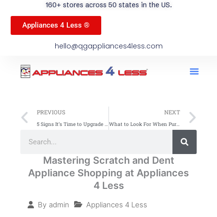
160+ stores across 50 states in the US.
Appliances 4 Less ®
hello@qgappliances4less.com
Men
Find A Stor
Our App
Become A Ven
Prev
Ne
PREVIOUS
NEXT
5 Signs It’s Time to Upgrade Your Kitchen Appliances: Insights from Appliances 4 Less (A4L)
What to Look For When Purchasing Samsung Appliances: Insights from Appliances 4 Less (A4L)
Search
Search
Mastering Scratch and Dent
Appliance Shopping at Appliances
4 Less
Appliances 4 Less
By
admin