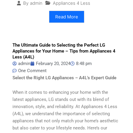
Appliances 4 Less
By
admin
Read More
The Ultimate Guide to Selecting the Perfect LG
Appliances for Your Home – Tips from Appliances 4
Less (A4L)
admin
February 20, 2024
8:48 pm
One Comment
Select the Right LG Appliances – A4L’s Expert Guide
When it comes to enhancing your home with the
latest appliances, LG stands out with its blend of
innovation, style, and reliability. At Appliances 4 Less
(A4L), we understand the importance of selecting
appliances that not only match your home’s aesthetic
but also cater to your lifestyle needs. Here’s our