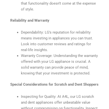
that functionality doesn’t come at the expense
of style.
Reliability and Warranty
Dependability: LG’s reputation for reliability
means investing in appliances you can trust.
Look into customer reviews and ratings for
real-life insights.
Warranty Coverage: Understanding the warranty
offered with your LG appliance is crucial. A
solid warranty can provide peace of mind,
knowing that your investment is protected.
Special Considerations for Scratch and Dent Shoppers
Inspecting for Quality: At A4L, our LG scratch
and dent appliances offer unbeatable value
without compromising on functionality. Inspect