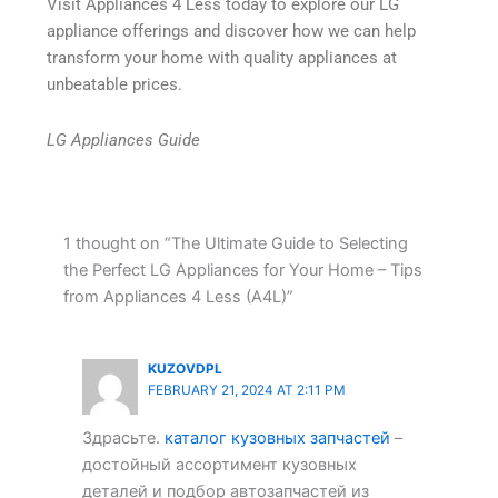
Visit Appliances 4 Less today to explore our LG
appliance offerings and discover how we can help
transform your home with quality appliances at
unbeatable prices.
LG Appliances Guide
1 thought on “The Ultimate Guide to Selecting
the Perfect LG Appliances for Your Home – Tips
from Appliances 4 Less (A4L)”
KUZOVDPL
FEBRUARY 21, 2024 AT 2:11 PM
Здрасьте.
каталог кузовных запчастей
–
достойный ассортимент кузовных
деталей и подбор автозапчастей из