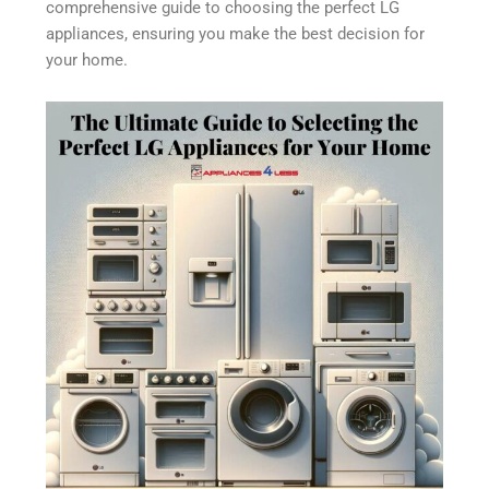
comprehensive guide to choosing the perfect LG
appliances, ensuring you make the best decision for
your home.