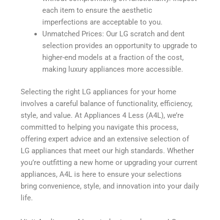
each item to ensure the aesthetic
imperfections are acceptable to you.
Unmatched Prices: Our LG scratch and dent
selection provides an opportunity to upgrade to
higher-end models at a fraction of the cost,
making luxury appliances more accessible.
Selecting the right LG appliances for your home
involves a careful balance of functionality, efficiency,
style, and value. At Appliances 4 Less (A4L), we’re
committed to helping you navigate this process,
offering expert advice and an extensive selection of
LG appliances that meet our high standards. Whether
you’re outfitting a new home or upgrading your current
appliances, A4L is here to ensure your selections
bring convenience, style, and innovation into your daily
life.