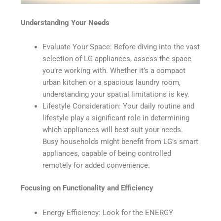
Understanding Your Needs
Evaluate Your Space: Before diving into the vast
selection of LG appliances, assess the space
you’re working with. Whether it’s a compact
urban kitchen or a spacious laundry room,
understanding your spatial limitations is key.
Lifestyle Consideration: Your daily routine and
lifestyle play a significant role in determining
which appliances will best suit your needs.
Busy households might benefit from LG’s smart
appliances, capable of being controlled
remotely for added convenience.
Focusing on Functionality and Efficiency
Energy Efficiency: Look for the ENERGY