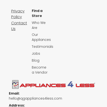
Privacy
Find a
Store
Policy
Contact
Who We
Are
Us
Our
Appliances
Testimonials
Jobs
Blog
Become
a Vendor
Email:
hello@qgappliances4less.com
Address: