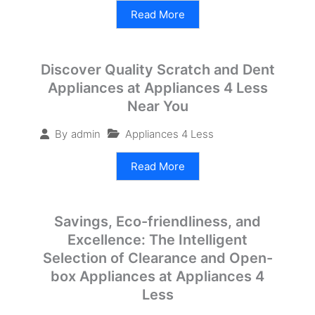
Read More
Discover Quality Scratch and Dent
Appliances at Appliances 4 Less
Near You
Appliances 4 Less
By
admin
Read More
Savings, Eco-friendliness, and
Excellence: The Intelligent
Selection of Clearance and Open-
box Appliances at Appliances 4
Less