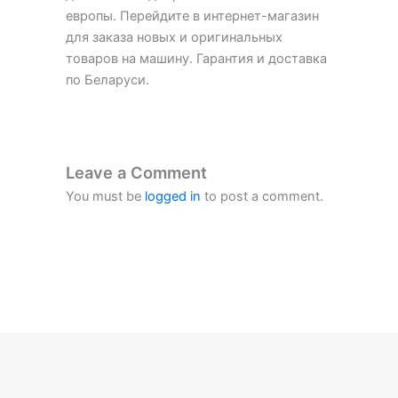
европы. Перейдите в интернет-магазин
для заказа новых и оригинальных
товаров на машину. Гарантия и доставка
по Беларуси.
Leave a Comment
You must be
logged in
to post a comment.