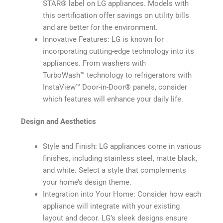
STAR®️ label on LG appliances. Models with
this certification offer savings on utility bills
and are better for the environment.
Innovative Features: LG is known for
incorporating cutting-edge technology into its
appliances. From washers with
TurboWash™️ technology to refrigerators with
InstaView™️ Door-in-Door®️ panels, consider
which features will enhance your daily life.
Design and Aesthetics
Style and Finish: LG appliances come in various
finishes, including stainless steel, matte black,
and white. Select a style that complements
your home’s design theme.
Integration into Your Home: Consider how each
appliance will integrate with your existing
layout and decor. LG’s sleek designs ensure