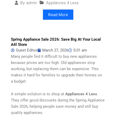
Appliances 4 Less
By
admin
Read More
Spring Appliance Sale 2026: Save Big At Your Local
A4l Store
Guest Editor
March 27, 2026
5:01 am
Many people find it difficult to buy new appliances
because prices are too high. Old appliances stop
working, but replacing them can be expensive. This
makes it hard for families to upgrade their homes on
a budget.
A simple solution is to shop at
Appliances 4 Less
.
They offer good discounts during the Spring Appliance
Sale 2026, helping people save money and still buy
quality appliances.