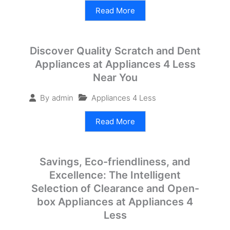
Read More
Discover Quality Scratch and Dent
Appliances at Appliances 4 Less
Near You
Appliances 4 Less
By
admin
Read More
Savings, Eco-friendliness, and
Excellence: The Intelligent
Selection of Clearance and Open-
box Appliances at Appliances 4
Less