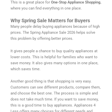
This is a great place for
One-Stop Appliance Shopping
,
where you can find everything in one place.
Why Spring Sale Matters for Buyers
Many people delay buying appliances because of high
prices. The Spring Appliance Sale 2026 helps solve
this problem by offering better prices.
It gives people a chance to buy quality appliances at
lower costs. This is helpful for families who want to
save money. It also gives many options in one place,
which saves time.
Another good thing is that shopping is very easy.
Customers can see different products, compare them,
and choose the best one. The process is simple and
does not take much time. If you want to save money,
this is a good time to buy appliances. Appliances 4
Less offers many choices for different needs and