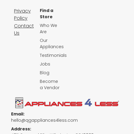
Privacy
Find a
Store
Policy
Contact
Who We
Are
Us
Our
Appliances
Testimonials
Jobs
Blog
Become
a Vendor
Email:
hello@qgappliances4less.com
Address: