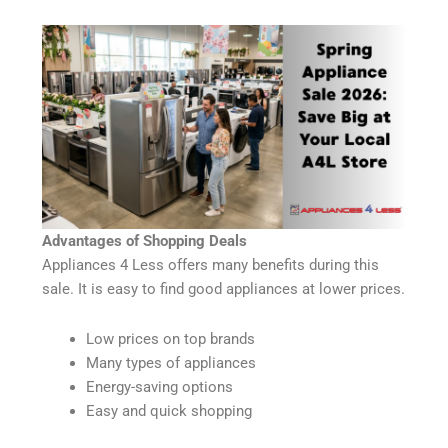
Advantages of Shopping Deals
Appliances 4 Less offers many benefits during this
sale. It is easy to find good appliances at lower prices.
Low prices on top brands
Many types of appliances
Energy-saving options
Easy and quick shopping