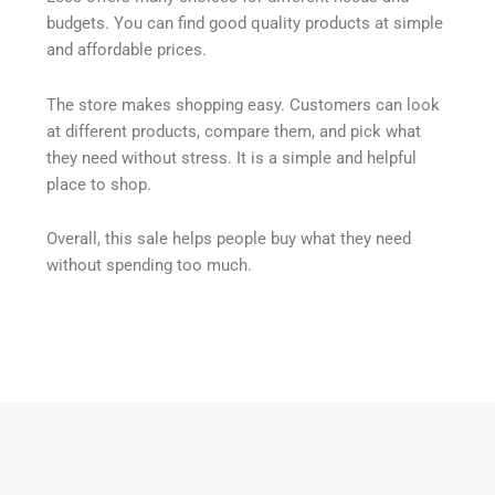
budgets. You can find good quality products at simple
and affordable prices.
The store makes shopping easy. Customers can look
at different products, compare them, and pick what
they need without stress. It is a simple and helpful
place to shop.
Overall, this sale helps people buy what they need
without spending too much.