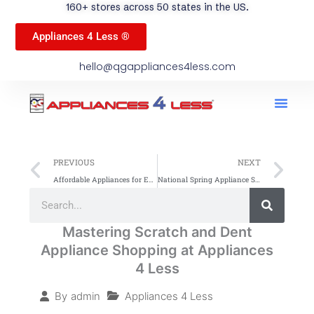
160+ stores across 50 states in the US.
Appliances 4 Less ®
hello@qgappliances4less.com
Men
Find A Stor
Our App
Become A Ven
Prev
Ne
PREVIOUS
NEXT
Affordable Appliances for Every Budget: Complete Guide
National Spring Appliance Sale: Find Your Nearest A4L Store
Search
Search
Mastering Scratch and Dent
Appliance Shopping at Appliances
4 Less
Appliances 4 Less
By
admin