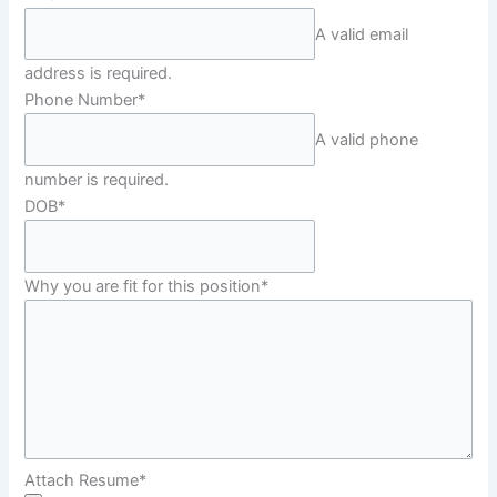
A valid email
address is required.
Phone Number
*
A valid phone
number is required.
DOB
*
Why you are fit for this position
*
Attach Resume
*