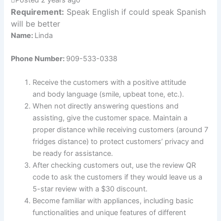
Requirement:
Speak English if could speak Spanish
will be better
Name:
Linda
Phone Number:
909-533-0338
Receive the customers with a positive attitude
and body language (smile, upbeat tone, etc.).
When not directly answering questions and
assisting, give the customer space. Maintain a
proper distance while receiving customers (around 7
fridges distance) to protect customers’ privacy and
be ready for assistance.
After checking customers out, use the review QR
code to ask the customers if they would leave us a
5-star review with a $30 discount.
Become familiar with appliances, including basic
functionalities and unique features of different