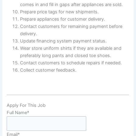
comes in and fill in gaps after appliances are sold.
Prepare price tags for new shipments.
Prepare appliances for customer delivery.
Contact customers for remaining payment before
delivery.
Update financing system payment status.
Wear store uniform shirts if they are available and
preferably long pants and closed toe shoes.
Contact customers to schedule repairs if needed.
Collect customer feedback.
Apply For This Job
Full Name
*
Email
*