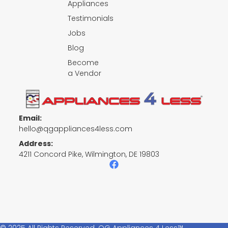
Appliances
Testimonials
Jobs
Blog
Become
a Vendor
Email:
hello@qgappliances4less.com
Address:
4211 Concord Pike, Wilmington, DE 19803
F
a
c
e
b
o
o
k