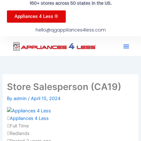
160+ stores across 50 states in the US.
Appliances 4 Less ®
hello@qgappliances4less.com
Men
Find A Stor
Our App
Become A Ven
Store Salesperson (CA19)
By
admin
/
April 15, 2024
Appliances 4 Less
Full Time
Redlands
Posted 2 years ago