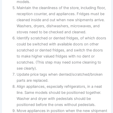
models.
Maintain the cleanliness of the store, including floor,
reception counter, and appliances. Fridges must be
cleaned inside and out when new shipments arrive.
Washers, dryers, dishwashers, microwaves, and
stoves need to be checked and cleaned.
Identify scratched or dented fridges, of which doors
could be switched with available doors on other
scratched or dented fridges, and switch the doors
to make higher valued fridges with no dent or
scratches. (This step may need some cleaning to
see clearly).
Update price tags when dented/scratched/broken
parts are replaced.
Align appliances, especially refrigerators, in a neat
line. Same models should be positioned together.
Washer and dryer with pedestals should be
positioned before the ones without pedestals.
Move appliances in position when the new shipment