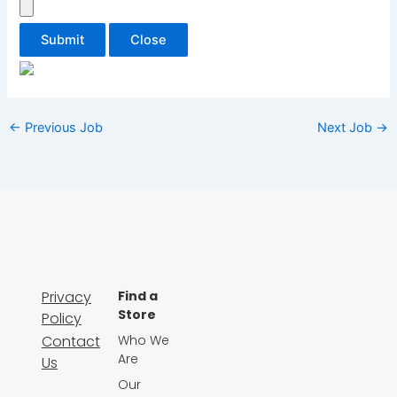
Submit
Close
←
Previous Job
Next Job
→
Privacy
Find a
Store
Policy
Contact
Who We
Are
Us
Our