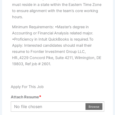
must reside in a state within the Eastern Time Zone
to ensure alignment with the team’s core working
hours.
Minimum Requirements: •Master’s degree in
Accounting or Financial Analysis related major.
•Proficiency in Intuit QuickBooks is required.To
Apply: Interested candidates should mail their
resume to Frontier Investment Group LLC,
HR.,4229 Concord Pike, Suite 4211, Wilmington, DE
19803, Ref job # 2601.
Apply For This Job
*
Attach Resume
No file chosen
Browse