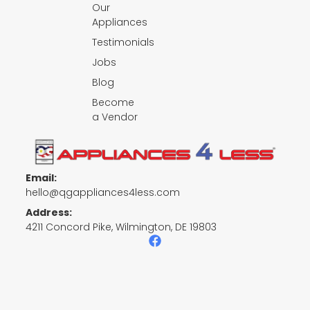
Our
Appliances
Testimonials
Jobs
Blog
Become
a Vendor
Email:
hello@qgappliances4less.com
Address:
4211 Concord Pike, Wilmington, DE 19803
F
a
c
e
b
o