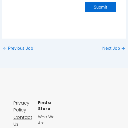
Submit
←
Previous Job
Next Job
→
Privacy
Find a
Store
Policy
Contact
Who We
Are
Us