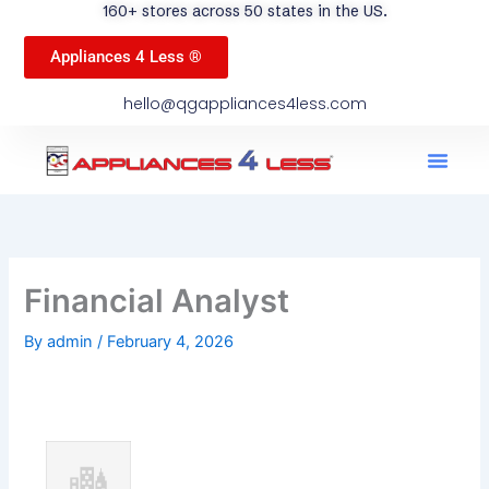
160+ stores across 50 states in the US.
Appliances 4 Less ®
hello@qgappliances4less.com
Men
Find A Stor
Our App
Become A Ven
Financial Analyst
By
admin
/
February 4, 2026