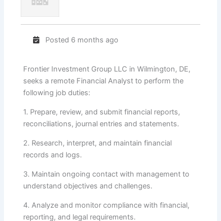
Posted 6 months ago
Frontier Investment Group LLC in Wilmington, DE,
seeks a remote Financial Analyst to perform the
following job duties:
1. Prepare, review, and submit financial reports,
reconciliations, journal entries and statements.
2. Research, interpret, and maintain financial
records and logs.
3. Maintain ongoing contact with management to
understand objectives and challenges.
4. Analyze and monitor compliance with financial,
reporting, and legal requirements.