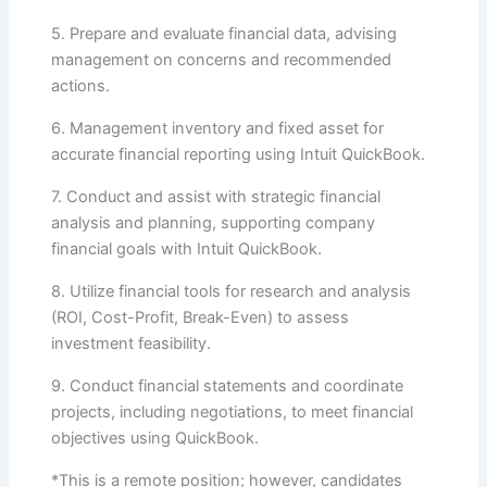
5. Prepare and evaluate financial data, advising
management on concerns and recommended
actions.
6. Management inventory and fixed asset for
accurate financial reporting using Intuit QuickBook.
7. Conduct and assist with strategic financial
analysis and planning, supporting company
financial goals with Intuit QuickBook.
8. Utilize financial tools for research and analysis
(ROI, Cost-Profit, Break-Even) to assess
investment feasibility.
9. Conduct financial statements and coordinate
projects, including negotiations, to meet financial
objectives using QuickBook.
*This is a remote position; however, candidates