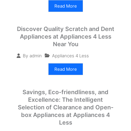
Read More
Discover Quality Scratch and Dent
Appliances at Appliances 4 Less
Near You
Appliances 4 Less
By
admin
Read More
Savings, Eco-friendliness, and
Excellence: The Intelligent
Selection of Clearance and Open-
box Appliances at Appliances 4
Less