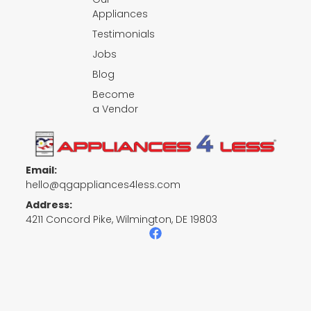
Appliances
Testimonials
Jobs
Blog
Become
a Vendor
Email:
hello@qgappliances4less.com
Address:
4211 Concord Pike, Wilmington, DE 19803
F
a
c
e
b
o
o