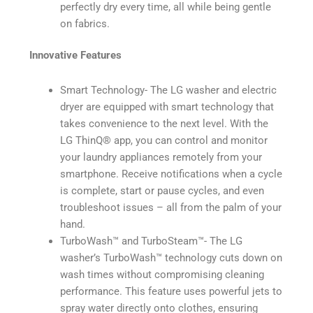
perfectly dry every time, all while being gentle
on fabrics.
Innovative Features
Smart Technology- The LG washer and electric
dryer are equipped with smart technology that
takes convenience to the next level. With the
LG ThinQ®️ app, you can control and monitor
your laundry appliances remotely from your
smartphone. Receive notifications when a cycle
is complete, start or pause cycles, and even
troubleshoot issues – all from the palm of your
hand.
TurboWash™️ and TurboSteam™️- The LG
washer’s TurboWash™️ technology cuts down on
wash times without compromising cleaning
performance. This feature uses powerful jets to
spray water directly onto clothes, ensuring