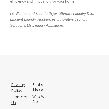
efficiency and innovation for your home.
LG Washer and Electric Dryer, Ultimate Laundry Duo,
Efficient Laundry Appliances, Innovative Laundry
Solutions, LG Laundry Appliances
Privacy
Find a
Store
Policy
Contact
Who We
Are
Us
Our