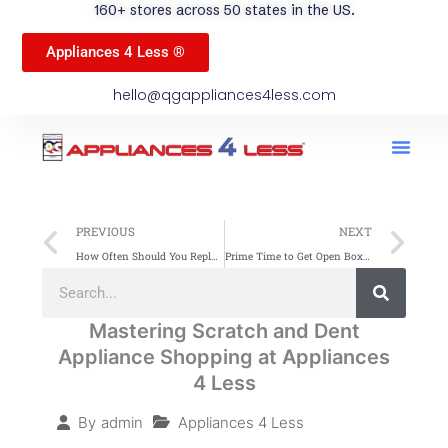
160+ stores across 50 states in the US.
Appliances 4 Less ®
hello@qgappliances4less.com
Men
Find A Stor
Our App
Become A Ven
Prev
Ne
PREVIOUS
NEXT
How Often Should You Replace Your Refrigerator
Prime Time to Get Open Box Appliances: Save Big Now
Search
Search
Mastering Scratch and Dent
Appliance Shopping at Appliances
4 Less
Appliances 4 Less
By
admin