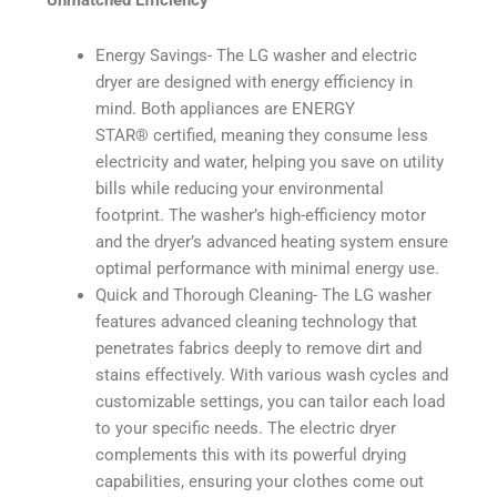
Unmatched Efficiency
Energy Savings- The LG washer and electric
dryer are designed with energy efficiency in
mind. Both appliances are ENERGY
STAR®️ certified, meaning they consume less
electricity and water, helping you save on utility
bills while reducing your environmental
footprint. The washer’s high-efficiency motor
and the dryer’s advanced heating system ensure
optimal performance with minimal energy use.
Quick and Thorough Cleaning- The LG washer
features advanced cleaning technology that
penetrates fabrics deeply to remove dirt and
stains effectively. With various wash cycles and
customizable settings, you can tailor each load
to your specific needs. The electric dryer
complements this with its powerful drying
capabilities, ensuring your clothes come out