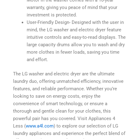
Motor in the washer comes with a 10-year
warranty, giving you peace of mind that your
investment is protected.
User-Friendly Design- Designed with the user in
mind, the LG washer and electric dryer feature
intuitive controls and easy-to-read displays. The
large capacity drums allow you to wash and dry
more clothes in fewer loads, saving you time
and effort.
The LG washer and electric dryer are the ultimate
laundry duo, offering unmatched efficiency, innovative
features, and reliable performance. Whether you’re
looking to save on energy costs, enjoy the
convenience of smart technology, or ensure a
thorough and gentle clean for your clothes, this
powerful pair has you covered. Visit Appliances 4
Less (
www.a4l.com
) to explore our selection of LG
laundry appliances and experience the perfect blend of