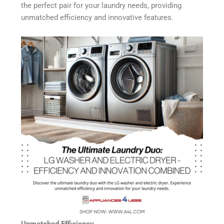
the perfect pair for your laundry needs, providing
unmatched efficiency and innovative features.