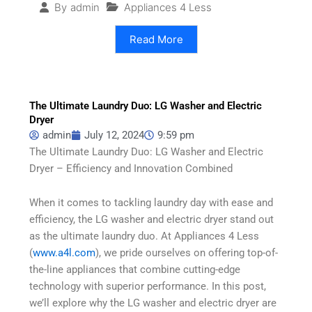
Appliances 4 Less
By
admin
Read More
The Ultimate Laundry Duo: LG Washer and Electric
Dryer
admin
July 12, 2024
9:59 pm
The Ultimate Laundry Duo: LG Washer and Electric
Dryer – Efficiency and Innovation Combined
When it comes to tackling laundry day with ease and
efficiency, the LG washer and electric dryer stand out
as the ultimate laundry duo. At Appliances 4 Less
(
www.a4l.com
), we pride ourselves on offering top-of-
the-line appliances that combine cutting-edge
technology with superior performance. In this post,
we’ll explore why the LG washer and electric dryer are