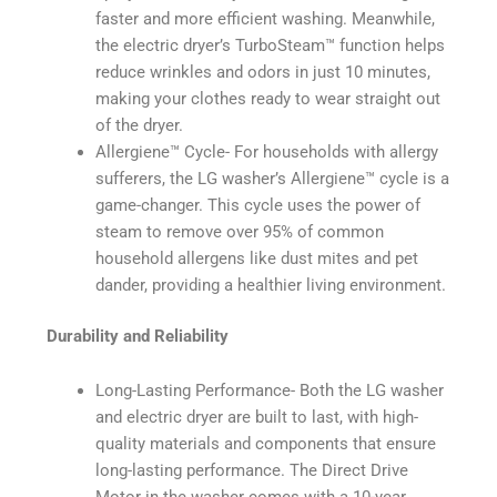
faster and more efficient washing. Meanwhile,
the electric dryer’s TurboSteam™️ function helps
reduce wrinkles and odors in just 10 minutes,
making your clothes ready to wear straight out
of the dryer.
Allergiene™️ Cycle- For households with allergy
sufferers, the LG washer’s Allergiene™️ cycle is a
game-changer. This cycle uses the power of
steam to remove over 95% of common
household allergens like dust mites and pet
dander, providing a healthier living environment.
Durability and Reliability
Long-Lasting Performance- Both the LG washer
and electric dryer are built to last, with high-
quality materials and components that ensure
long-lasting performance. The Direct Drive