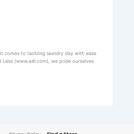
t comes to tackling laundry day with ease
 4 Less (www.a4l.com), we pride ourselves