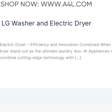
 LG Washer and Electric Dryer
lectric Dryer – Efficiency and Innovation Combined When i
 dryer stand out as the ultimate laundry duo. At Appliances
t combine cutting-edge technology with […]