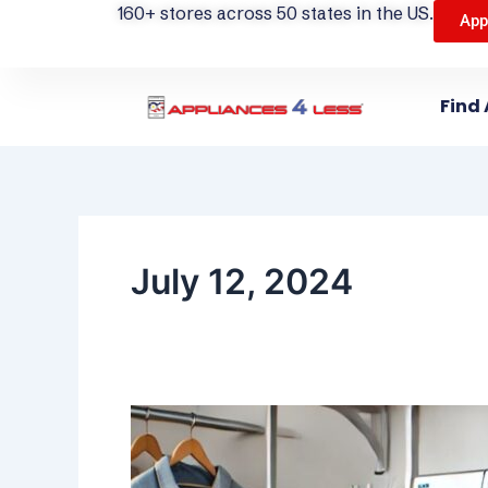
160+ stores across 50 states in the US.
App
Find 
July 12, 2024
The
Ultimate
Laundry