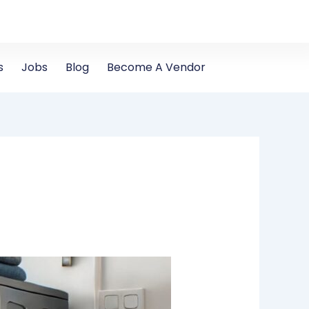
s
Jobs
Blog
Become A Vendor