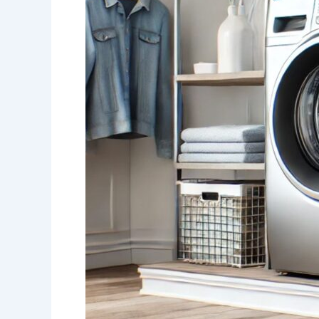
Duo:
LG
Washer
and
Electric
Dryer