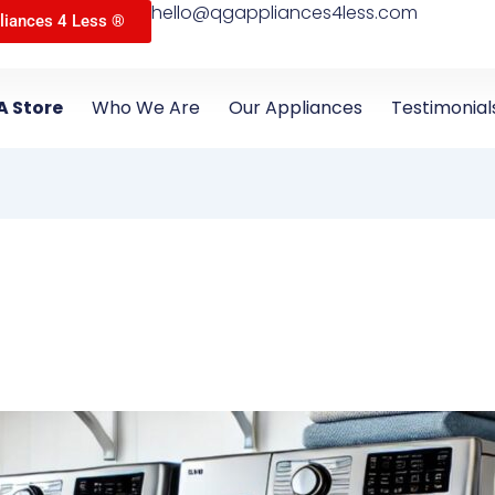
hello@qgappliances4less.com
liances 4 Less ®
A Store
Who We Are
Our Appliances
Testimonial