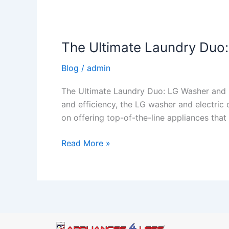
The Ultimate Laundry Duo:
Blog
/
admin
The Ultimate Laundry Duo: LG Washer and E
and efficiency, the LG washer and electric
on offering top-of-the-line appliances tha
Read More »