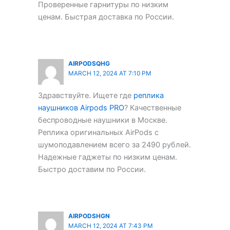
Проверенные гарнитуры по низким
ценам. Быстрая доставка по России.
AIRPODSQHG
MARCH 12, 2024 AT 7:10 PM
Здравствуйте. Ищете где
реплика
наушников Airpods PRO
? Качественные
беспроводные наушники в Москве.
Реплика оригинальных AirPods с
шумоподавлением всего за 2490 рублей.
Надежные гаджеты по низким ценам.
Быстро доставим по России.
AIRPODSHGN
MARCH 12, 2024 AT 7:43 PM