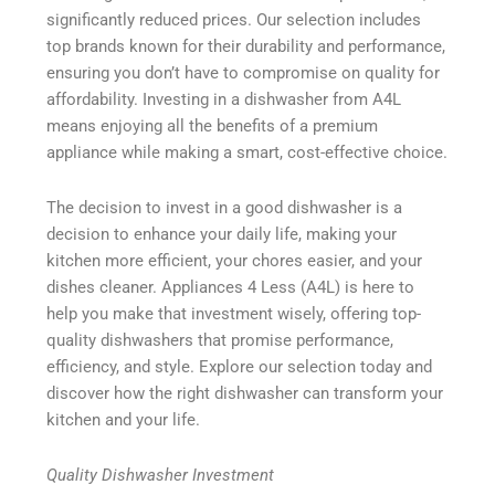
significantly reduced prices. Our selection includes
top brands known for their durability and performance,
ensuring you don’t have to compromise on quality for
affordability. Investing in a dishwasher from A4L
means enjoying all the benefits of a premium
appliance while making a smart, cost-effective choice.
The decision to invest in a good dishwasher is a
decision to enhance your daily life, making your
kitchen more efficient, your chores easier, and your
dishes cleaner. Appliances 4 Less (A4L) is here to
help you make that investment wisely, offering top-
quality dishwashers that promise performance,
efficiency, and style. Explore our selection today and
discover how the right dishwasher can transform your
kitchen and your life.
Quality Dishwasher Investment