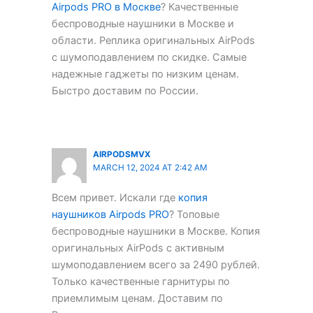
Airpods PRO в Москве
? Качественные
беспроводные наушники в Москве и
области. Реплика оригинальных AirPods
с шумоподавлением по скидке. Самые
надежные гаджеты по низким ценам.
Быстро доставим по России.
AIRPODSMVX
MARCH 12, 2024 AT 2:42 AM
Всем привет. Искали где
копия
наушников Airpods PRO
? Топовые
беспроводные наушники в Москве. Копия
оригинальных AirPods с активным
шумоподавлением всего за 2490 рублей.
Только качественные гарнитуры по
приемлимым ценам. Доставим по