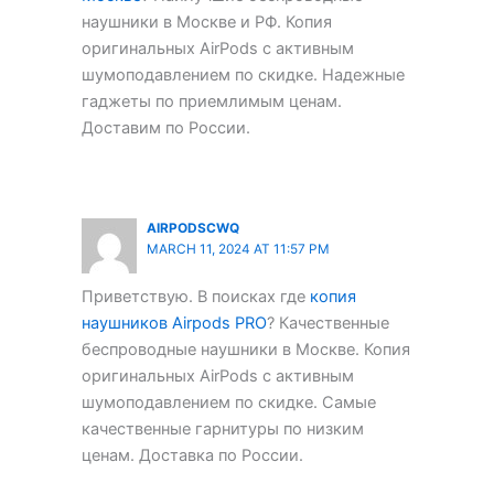
наушники в Москве и РФ. Копия
оригинальных AirPods с активным
шумоподавлением по скидке. Надежные
гаджеты по приемлимым ценам.
Доставим по России.
AIRPODSCWQ
MARCH 11, 2024 AT 11:57 PM
Приветствую. В поисках где
копия
наушников Airpods PRO
? Качественные
беспроводные наушники в Москве. Копия
оригинальных AirPods с активным
шумоподавлением по скидке. Самые
качественные гарнитуры по низким
ценам. Доставка по России.