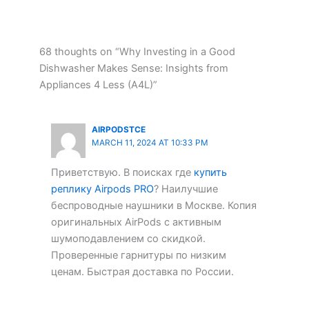
68 thoughts on “Why Investing in a Good
Dishwasher Makes Sense: Insights from
Appliances 4 Less (A4L)”
AIRPODSTCE
MARCH 11, 2024 AT 10:33 PM
Приветствую. В поисках где
купить
реплику Airpods PRO
? Наилучшие
беспроводные наушники в Москве. Копия
оригинальных AirPods с активным
шумоподавлением со скидкой.
Проверенные гарнитуры по низким
ценам. Быстрая доставка по России.