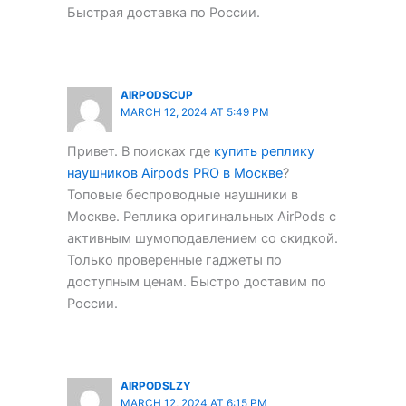
Быстрая доставка по России.
AIRPODSCUP
MARCH 12, 2024 AT 5:49 PM
Привет. В поисках где
купить реплику
наушников Airpods PRO в Москве
?
Топовые беспроводные наушники в
Москве. Реплика оригинальных AirPods с
активным шумоподавлением со скидкой.
Только проверенные гаджеты по
доступным ценам. Быстро доставим по
России.
AIRPODSLZY
MARCH 12, 2024 AT 6:15 PM