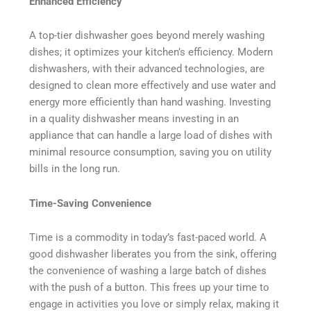
Enhanced Efficiency
A top-tier dishwasher goes beyond merely washing
dishes; it optimizes your kitchen’s efficiency. Modern
dishwashers, with their advanced technologies, are
designed to clean more effectively and use water and
energy more efficiently than hand washing. Investing
in a quality dishwasher means investing in an
appliance that can handle a large load of dishes with
minimal resource consumption, saving you on utility
bills in the long run.
Time-Saving Convenience
Time is a commodity in today’s fast-paced world. A
good dishwasher liberates you from the sink, offering
the convenience of washing a large batch of dishes
with the push of a button. This frees up your time to
engage in activities you love or simply relax, making it