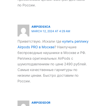
по России.
AIRPODSXCA
MARCH 12, 2024 AT 4:29 AM
Приветствую. Искали где
купить реплику
Airpods PRO в Москве
? Наилучшие
беспроводные наушники в Москве и РФ.
Реплика оригинальных AirPods с
шумоподавлением по цене 2490 рублей.
Самые качественные гарнитуры по
низким ценам. Быстро доставим по
России.
AIRPODSDOR