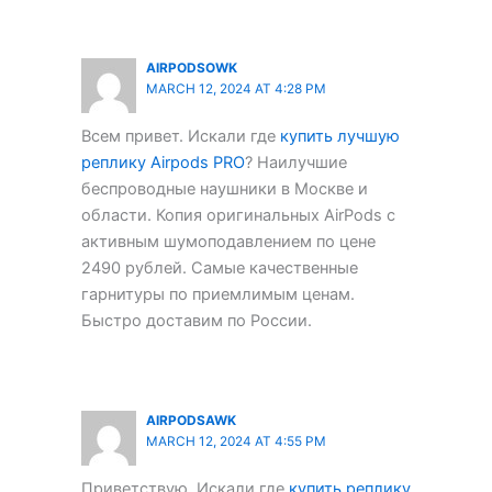
AIRPODSOWK
MARCH 12, 2024 AT 4:28 PM
Всем привет. Искали где
купить лучшую
реплику Airpods PRO
? Наилучшие
беспроводные наушники в Москве и
области. Копия оригинальных AirPods с
активным шумоподавлением по цене
2490 рублей. Самые качественные
гарнитуры по приемлимым ценам.
Быстро доставим по России.
AIRPODSAWK
MARCH 12, 2024 AT 4:55 PM
Приветствую. Искали где
купить реплику