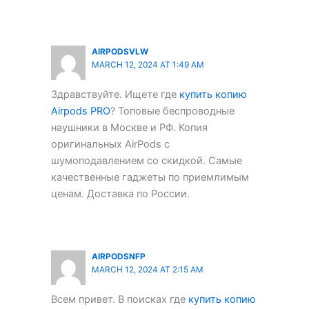
AIRPODSVLW
MARCH 12, 2024 AT 1:49 AM
Здравствуйте. Ищете где
купить копию
Airpods PRO
? Топовые беспроводные
наушники в Москве и РФ. Копия
оригинальных AirPods с
шумоподавлением со скидкой. Самые
качественные гаджеты по приемлимым
ценам. Доставка по России.
AIRPODSNFP
MARCH 12, 2024 AT 2:15 AM
Всем привет. В поисках где
купить копию