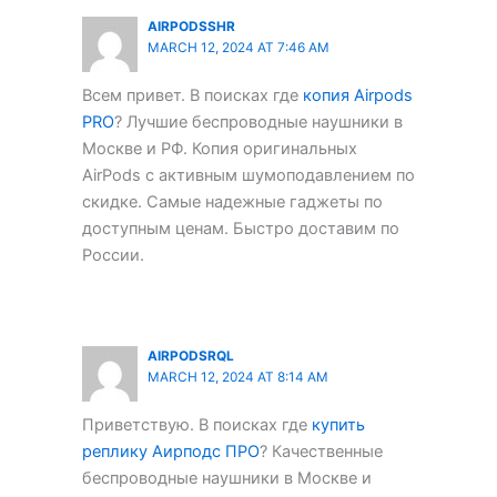
AIRPODSSHR
MARCH 12, 2024 AT 7:46 AM
Всем привет. В поисках где
копия Airpods
PRO
? Лучшие беспроводные наушники в
Москве и РФ. Копия оригинальных
AirPods с активным шумоподавлением по
скидке. Самые надежные гаджеты по
доступным ценам. Быстро доставим по
России.
AIRPODSRQL
MARCH 12, 2024 AT 8:14 AM
Приветствую. В поисках где
купить
реплику Аирподс ПРО
? Качественные
беспроводные наушники в Москве и