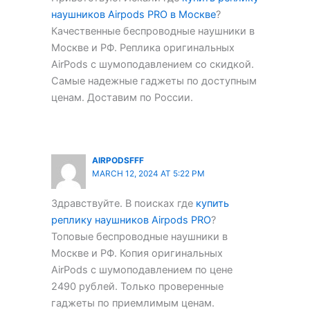
наушников Airpods PRO в Москве
?
Качественные беспроводные наушники в
Москве и РФ. Реплика оригинальных
AirPods с шумоподавлением со скидкой.
Самые надежные гаджеты по доступным
ценам. Доставим по России.
AIRPODSFFF
MARCH 12, 2024 AT 5:22 PM
Здравствуйте. В поисках где
купить
реплику наушников Airpods PRO
?
Топовые беспроводные наушники в
Москве и РФ. Копия оригинальных
AirPods с шумоподавлением по цене
2490 рублей. Только проверенные
гаджеты по приемлимым ценам.