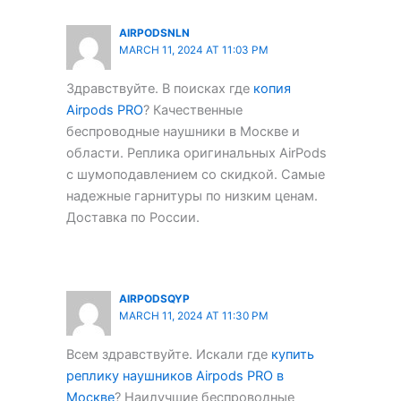
AIRPODSNLN
MARCH 11, 2024 AT 11:03 PM
Здравствуйте. В поисках где
копия
Airpods PRO
? Качественные
беспроводные наушники в Москве и
области. Реплика оригинальных AirPods
с шумоподавлением со скидкой. Самые
надежные гарнитуры по низким ценам.
Доставка по России.
AIRPODSQYP
MARCH 11, 2024 AT 11:30 PM
Всем здравствуйте. Искали где
купить
реплику наушников Airpods PRO в
Москве
? Наилучшие беспроводные