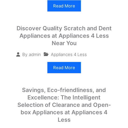
Read More
Discover Quality Scratch and Dent
Appliances at Appliances 4 Less
Near You
Appliances 4 Less
By
admin
Read More
Savings, Eco-friendliness, and
Excellence: The Intelligent
Selection of Clearance and Open-
box Appliances at Appliances 4
Less