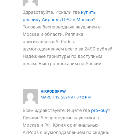
Здравствуйте. Искали где
купить
реплику Аирподс ПРО в Москве
?
Топовые беспроводные наушники в
Москве и области. Реплика
оригинальных AirPods с
шумоподавлением всего за 2490 рублей.
Надежные гарнитуры по доступным
ценам. Быстро доставим по России.
AIRPODSPPW
MARCH 12, 2024 AT 6:42 PM
Всем здравствуйте. Ищете где
pro-buy
?
Лучшие беспроводные наушники в
Москве и РФ. Копия оригинальных
AirPods с шумоподавлением по скидке.