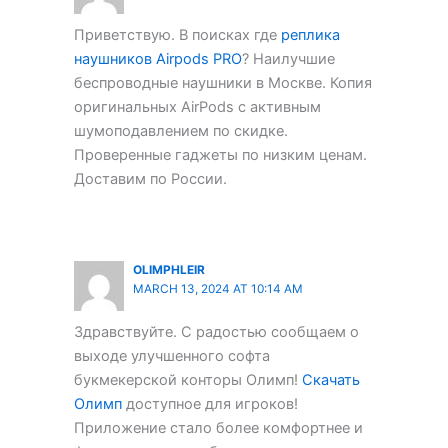
Приветствую. В поисках где
реплика
наушников Airpods PRO
? Наилучшие
беспроводные наушники в Москве. Копия
оригинальных AirPods с активным
шумоподавлением по скидке.
Проверенные гаджеты по низким ценам.
Доставим по России.
OLIMPHLEIR
MARCH 13, 2024 AT 10:14 AM
Здравствуйте. С радостью сообщаем о
выходе улучшенного софта
букмекерской конторы Олимп!
Скачать
Олимп
доступное для игроков!
Приложение стало более комфортнее и