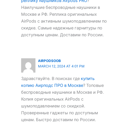
реплику наушников Airpods PRO
?
Наилучшие беспроводные наушники в
Москве и РФ. Реплика оригинальных
AirPods с активным шумоподавлением по
скидке. Самые надежные гарнитуры по
доступным ценам. Доставим по России.
AIRPODSOOB
MARCH 12, 2024 AT 4:01 PM
Здравствуйте. В поисках где
купить
копию Аирподс ПРО в Москве
? Топовые
беспроводные наушники в Москве и РФ.
Копия оригинальных AirPods с
шумоподавлением со скидкой.
Проверенные гаджеты по доступным
ценам. Быстро доставим по России.