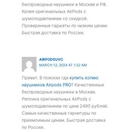
беспроводные наушники в Москве и РФ.
Копия оригинальных AirPods с
шумоподавлением со скидкой.
Проверенные гаджеты по низким ценам.
Быстрая доставка по России.
AIRPODSUVC
MARCH 12, 2024 AT 1:22 AM
Привет. В поисках где
купить копию
наушников Airpods PRO
? Качественные
беспроводные наушники в Москве.
Реплика оригинальных AirPods с
шумоподавлением по цене 2490 рублей.
Самые качественные гарнитуры по
приемлимым ценам. Быстрая доставка
по России.