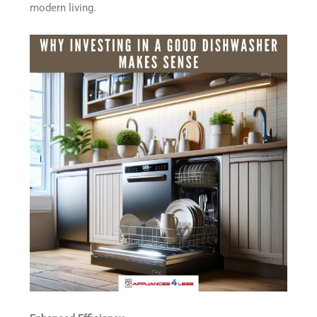
modern living.