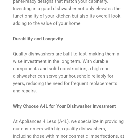
panel-ready designs that match your cabinetry.
Investing in a good dishwasher not only elevates the
functionality of your kitchen but also its overall look,
adding to the value of your home.
Durability and Longevity
Quality dishwashers are built to last, making them a
wise investment in the long term. With durable
components and solid construction, a high-end
dishwasher can serve your household reliably for
years, reducing the need for frequent replacements
and repairs.
Why Choose A4L for Your Dishwasher Investment
At Appliances 4 Less (A4L), we specialize in providing
our customers with high-quality dishwashers,
including those with minor cosmetic imperfections, at