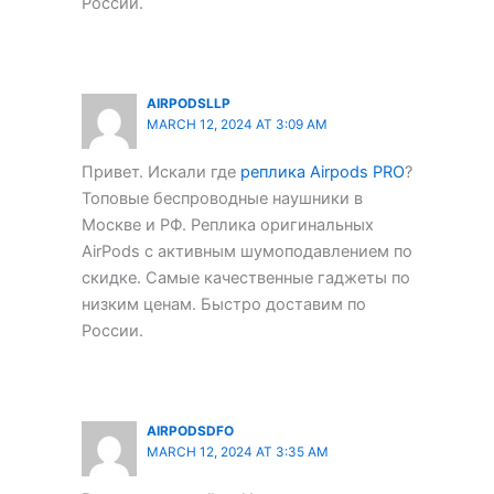
России.
AIRPODSLLP
MARCH 12, 2024 AT 3:09 AM
Привет. Искали где
реплика Airpods PRO
?
Топовые беспроводные наушники в
Москве и РФ. Реплика оригинальных
AirPods с активным шумоподавлением по
скидке. Самые качественные гаджеты по
низким ценам. Быстро доставим по
России.
AIRPODSDFO
MARCH 12, 2024 AT 3:35 AM