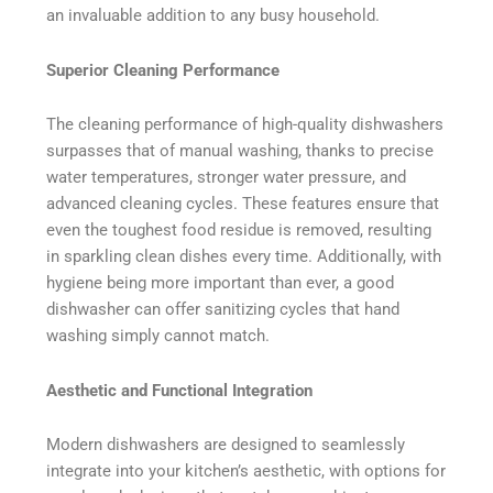
an invaluable addition to any busy household.
Superior Cleaning Performance
The cleaning performance of high-quality dishwashers
surpasses that of manual washing, thanks to precise
water temperatures, stronger water pressure, and
advanced cleaning cycles. These features ensure that
even the toughest food residue is removed, resulting
in sparkling clean dishes every time. Additionally, with
hygiene being more important than ever, a good
dishwasher can offer sanitizing cycles that hand
washing simply cannot match.
Aesthetic and Functional Integration
Modern dishwashers are designed to seamlessly
integrate into your kitchen’s aesthetic, with options for