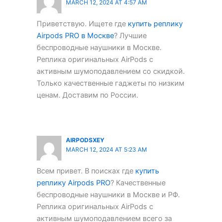
MARCH 12, 2024 AT 4:57 AM
Приветствую. Ищете где
купить реплику
Airpods PRO в Москве
? Лучшие
беспроводные наушники в Москве.
Реплика оригинальных AirPods с
активным шумоподавлением со скидкой.
Только качественные гаджеты по низким
ценам. Доставим по России.
AIRPODSXEY
MARCH 12, 2024 AT 5:23 AM
Всем привет. В поисках где
купить
реплику Airpods PRO
? Качественные
беспроводные наушники в Москве и РФ.
Реплика оригинальных AirPods с
активным шумоподавлением всего за