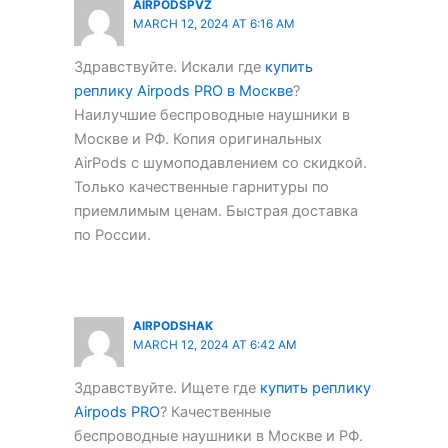
AIRPODSPVZ
MARCH 12, 2024 AT 6:16 AM
Здравствуйте. Искали где
купить
реплику Airpods PRO в Москве
?
Наилучшие беспроводные наушники в
Москве и РФ. Копия оригинальных
AirPods с шумоподавлением со скидкой.
Только качественные гарнитуры по
приемлимым ценам. Быстрая доставка
по России.
AIRPODSHAK
MARCH 12, 2024 AT 6:42 AM
Здравствуйте. Ищете где
купить реплику
Airpods PRO
? Качественные
беспроводные наушники в Москве и РФ.