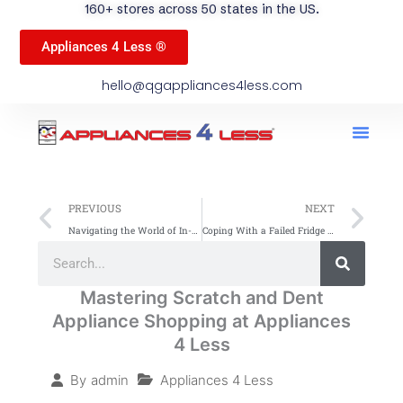
160+ stores across 50 states in the US.
Appliances 4 Less ®
hello@qgappliances4less.com
Men
Find A Stor
Our App
Become A Ven
Prev
Ne
PREVIOUS
NEXT
Navigating the World of In-Home Appliance Brands: A Spotlight on QG Appliances
Coping With a Failed Fridge – How to Quickly Replace Your Refrigerator: A Guide by Appliances 4 Less (A4L)
Search
Search
Mastering Scratch and Dent
Appliance Shopping at Appliances
4 Less
Appliances 4 Less
By
admin