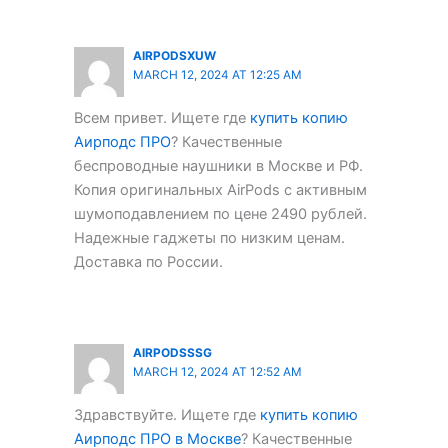
AIRPODSXUW
MARCH 12, 2024 AT 12:25 AM
Всем привет. Ищете где
купить копию
Аирподс ПРО
? Качественные
беспроводные наушники в Москве и РФ.
Копия оригинальных AirPods с активным
шумоподавлением по цене 2490 рублей.
Надежные гаджеты по низким ценам.
Доставка по России.
AIRPODSSSG
MARCH 12, 2024 AT 12:52 AM
Здравствуйте. Ищете где
купить копию
Аирподс ПРО в Москве
? Качественные