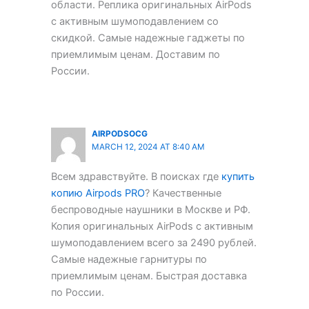
области. Реплика оригинальных AirPods
с активным шумоподавлением со
скидкой. Самые надежные гаджеты по
приемлимым ценам. Доставим по
России.
AIRPODSOCG
MARCH 12, 2024 AT 8:40 AM
Всем здравствуйте. В поисках где
купить
копию Airpods PRO
? Качественные
беспроводные наушники в Москве и РФ.
Копия оригинальных AirPods с активным
шумоподавлением всего за 2490 рублей.
Самые надежные гарнитуры по
приемлимым ценам. Быстрая доставка
по России.