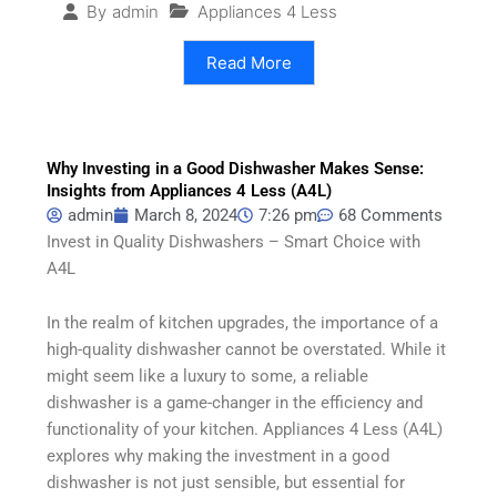
Appliances 4 Less
By
admin
Read More
Why Investing in a Good Dishwasher Makes Sense:
Insights from Appliances 4 Less (A4L)
admin
March 8, 2024
7:26 pm
68 Comments
Invest in Quality Dishwashers – Smart Choice with
A4L
In the realm of kitchen upgrades, the importance of a
high-quality dishwasher cannot be overstated. While it
might seem like a luxury to some, a reliable
dishwasher is a game-changer in the efficiency and
functionality of your kitchen. Appliances 4 Less (A4L)
explores why making the investment in a good
dishwasher is not just sensible, but essential for