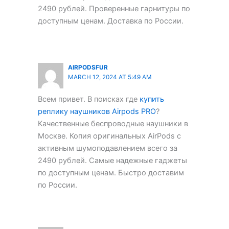
2490 рублей. Проверенные гарнитуры по
доступным ценам. Доставка по России.
AIRPODSFUR
MARCH 12, 2024 AT 5:49 AM
Всем привет. В поисках где
купить
реплику наушников Airpods PRO
?
Качественные беспроводные наушники в
Москве. Копия оригинальных AirPods с
активным шумоподавлением всего за
2490 рублей. Самые надежные гаджеты
по доступным ценам. Быстро доставим
по России.