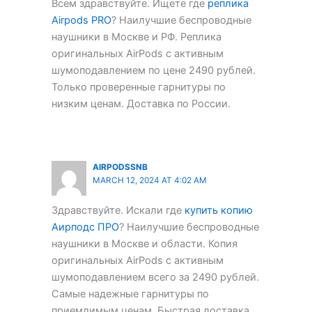
Всем здравствуйте. Ищете где
реплика
Airpods PRO
? Наилучшие беспроводные
наушники в Москве и РФ. Реплика
оригинальных AirPods с активным
шумоподавлением по цене 2490 рублей.
Только проверенные гарнитуры по
низким ценам. Доставка по России.
AIRPODSSNB
MARCH 12, 2024 AT 4:02 AM
Здравствуйте. Искали где
купить копию
Аирподс ПРО
? Наилучшие беспроводные
наушники в Москве и области. Копия
оригинальных AirPods с активным
шумоподавлением всего за 2490 рублей.
Самые надежные гарнитуры по
приемлимым ценам. Быстрая доставка