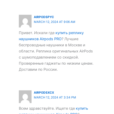
AIRPODSPYC
MARCH 12, 2024 AT 9:06 AM
Привет. Искали где
купить реплику
наушников Airpods PRO
? Лучшие
беспроводные наушники в Москве и
области. Реплика оригинальных AirPods
с шумоподавлением со скидкой.
Проверенные гаджеты по низким ценам.
Доставим по России.
AIRPODSXCX
MARCH 12, 2024 AT 3:34 PM
Всем здравствуйте. Ищете где
купить