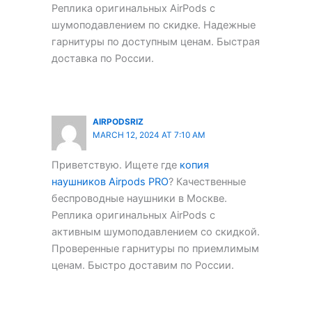
Реплика оригинальных AirPods с
шумоподавлением по скидке. Надежные
гарнитуры по доступным ценам. Быстрая
доставка по России.
AIRPODSRIZ
MARCH 12, 2024 AT 7:10 AM
Приветствую. Ищете где
копия
наушников Airpods PRO
? Качественные
беспроводные наушники в Москве.
Реплика оригинальных AirPods с
активным шумоподавлением со скидкой.
Проверенные гарнитуры по приемлимым
ценам. Быстро доставим по России.