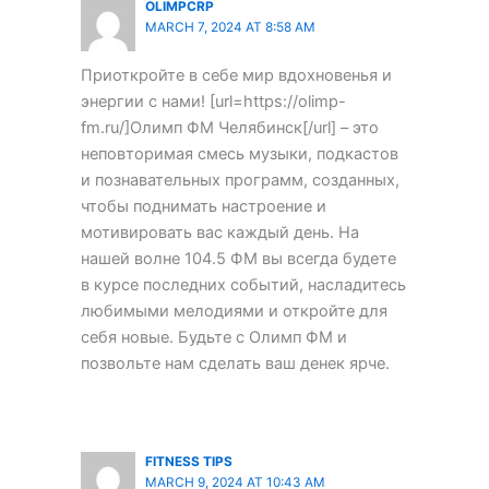
OLIMPCRP
MARCH 7, 2024 AT 8:58 AM
Приоткройте в себе мир вдохновенья и
энергии с нами! [url=https://olimp-
fm.ru/]Олимп ФМ Челябинск[/url] – это
неповторимая смесь музыки, подкастов
и познавательных программ, созданных,
чтобы поднимать настроение и
мотивировать вас каждый день. На
нашей волне 104.5 ФМ вы всегда будете
в курсе последних событий, насладитесь
любимыми мелодиями и откройте для
себя новые. Будьте с Олимп ФМ и
позвольте нам сделать ваш денек ярче.
FITNESS TIPS
MARCH 9, 2024 AT 10:43 AM