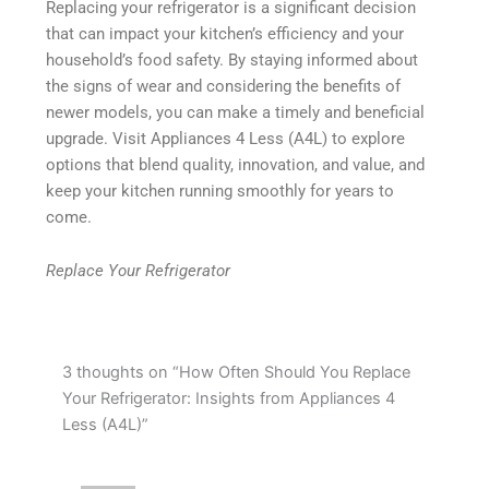
Replacing your refrigerator is a significant decision
that can impact your kitchen’s efficiency and your
household’s food safety. By staying informed about
the signs of wear and considering the benefits of
newer models, you can make a timely and beneficial
upgrade. Visit Appliances 4 Less (A4L) to explore
options that blend quality, innovation, and value, and
keep your kitchen running smoothly for years to
come.
Replace Your Refrigerator
3 thoughts on “How Often Should You Replace
Your Refrigerator: Insights from Appliances 4
Less (A4L)”