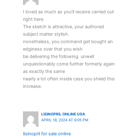
I loved as much as you’ll receive carried out
right here.
The sketch is attractive, your authored
subject matter stylish.
nonetheless, you command get bought an
edginess over that you wish
be delivering the following. unwell
unquestionably come further formerly again
as exactly the same
nearly a lot often inside case you shield this
increase.
LISINOPRIL ONLINE USA
APRIL 18, 2024 AT 9:05 PM
lisinopril for sale online