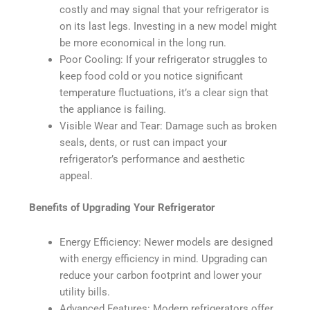
costly and may signal that your refrigerator is
on its last legs. Investing in a new model might
be more economical in the long run.
Poor Cooling: If your refrigerator struggles to
keep food cold or you notice significant
temperature fluctuations, it’s a clear sign that
the appliance is failing.
Visible Wear and Tear: Damage such as broken
seals, dents, or rust can impact your
refrigerator’s performance and aesthetic
appeal.
Benefits of Upgrading Your Refrigerator
Energy Efficiency: Newer models are designed
with energy efficiency in mind. Upgrading can
reduce your carbon footprint and lower your
utility bills.
Advanced Features: Modern refrigerators offer