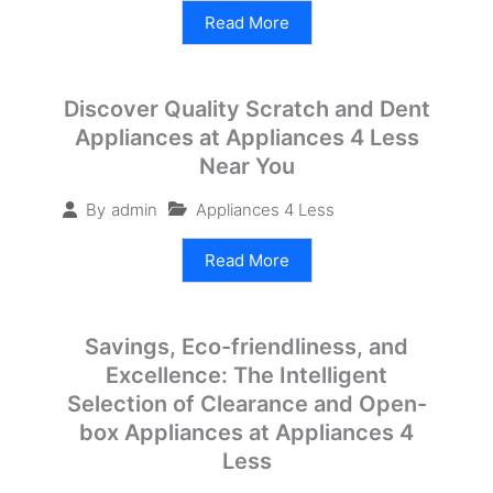
Read More
Discover Quality Scratch and Dent
Appliances at Appliances 4 Less
Near You
Appliances 4 Less
By
admin
Read More
Savings, Eco-friendliness, and
Excellence: The Intelligent
Selection of Clearance and Open-
box Appliances at Appliances 4
Less