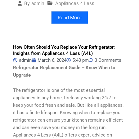
Appliances 4 Less
By
admin
Read More
How Often Should You Replace Your Refrigerator:
Insights from Appliances 4 Less (A4L)
admin
March 6, 2024
5:40 pm
3 Comments
Refrigerator Replacement Guide – Know When to
Upgrade
The refrigerator is one of the most essential
appliances in any home, tirelessly working 24/7 to
keep your food fresh and safe. But like all appliances,
it has a finite lifespan. Knowing when to replace your
refrigerator can ensure your kitchen remains efficient
and can even save you money in the long run.
Appliances 4 Less (A4L) offers expert advice on