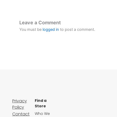
Leave a Comment
You must be
logged in
to post a comment.
Privacy
Find a
Store
Policy
Contact
Who We