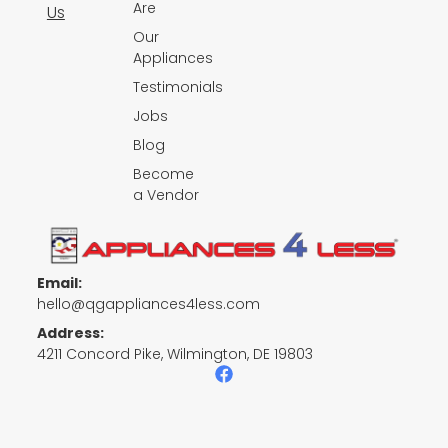
Are
Us
Our
Appliances
Testimonials
Jobs
Blog
Become
a Vendor
Email:
hello@qgappliances4less.com
Address:
4211 Concord Pike, Wilmington, DE 19803
F
a
c
e
b