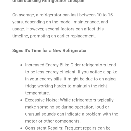
Understanding Refrigerator Lifespan
On average, a refrigerator can last between 10 to 15
years, depending on the model, maintenance, and
usage. However, several factors can affect this
timeline, prompting an earlier replacement.
Signs It’s Time for a New Refrigerator
Increased Energy Bills: Older refrigerators tend
to be less energy-efficient. If you notice a spike
in your energy bills, it might be due to an aging
fridge working harder to maintain the right
temperature.
Excessive Noise: While refrigerators typically
make some noise during operation, loud or
unusual sounds can indicate a problem with the
motor or other components.
Consistent Repairs: Frequent repairs can be