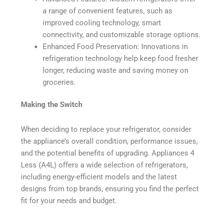
a range of convenient features, such as
improved cooling technology, smart
connectivity, and customizable storage options.
Enhanced Food Preservation: Innovations in
refrigeration technology help keep food fresher
longer, reducing waste and saving money on
groceries.
Making the Switch
When deciding to replace your refrigerator, consider
the appliance’s overall condition, performance issues,
and the potential benefits of upgrading. Appliances 4
Less (A4L) offers a wide selection of refrigerators,
including energy-efficient models and the latest
designs from top brands, ensuring you find the perfect
fit for your needs and budget.