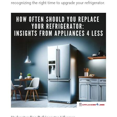
recognizing the right time to upgrade your refrigerator.