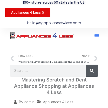
160+ stores across 50 states in the US.
Appliances 4 Less ®
hello@qgappliances4less.com
Men
Find A Stor
Our App
Become A Ven
Prev
Ne
PREVIOUS
NEXT
Washer and Dryer Tips and Tricks: Elevate Your Laundry Game with Appliances 4 Less (A4L)
Navigating the World of In-Home Appliance Brands: A Spotlight on QG Appliances
Search
Search
Mastering Scratch and Dent
Appliance Shopping at Appliances
4 Less
Appliances 4 Less
By
admin