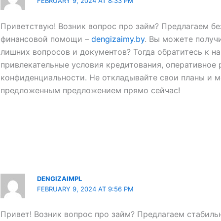
FEBRUARY 9, 2024 AT 8:33 PM
Приветствую! Возник вопрос про займ? Предлагаем б
финансовой помощи –
dengizaimy.by
. Вы можете получ
лишних вопросов и документов? Тогда обратитесь к н
привлекательные условия кредитования, оперативное 
конфиденциальности. Не откладывайте свои планы и м
предложенным предложением прямо сейчас!
DENGIZAIMPL
FEBRUARY 9, 2024 AT 9:56 PM
Привет! Возник вопрос про займ? Предлагаем стабиль