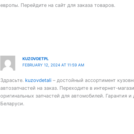
европы. Перейдите на сайт для заказа товаров.
KUZOVDETPL
FEBRUARY 12, 2024 AT 11:59 AM
Здрасьте.
kuzovdetali
– достойный ассортимент кузовн
автозапчастей на заказ. Переходите в интернет-магази
оригинальных запчастей для автомобилей. Гарантия и
Беларуси.