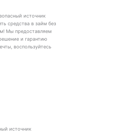
езопасный источник
ить средства в займ без
ам! Мы предоставляем
решение и гарантию
ечты, воспользуйтесь
ный источник