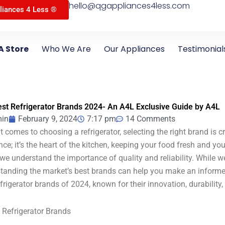
hello@qgappliances4less.com
liances 4 Less ®
A Store
Who We Are
Our Appliances
Testimonial
st Refrigerator Brands 2024- An A4L Exclusive Guide by A4L
in
February 9, 2024
7:17 pm
14 Comments
 comes to choosing a refrigerator, selecting the right brand is cru
nce; it’s the heart of the kitchen, keeping your food fresh and yo
 we understand the importance of quality and reliability. While w
tanding the market’s best brands can help you make an informed 
efrigerator brands of 2024, known for their innovation, durability,