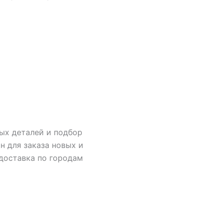
ых деталей и подбор
н для заказа новых и
 доставка по городам