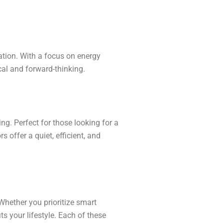
ation. With a focus on energy
cal and forward-thinking.
ng. Perfect for those looking for a
s offer a quiet, efficient, and
Whether you prioritize smart
fits your lifestyle. Each of these