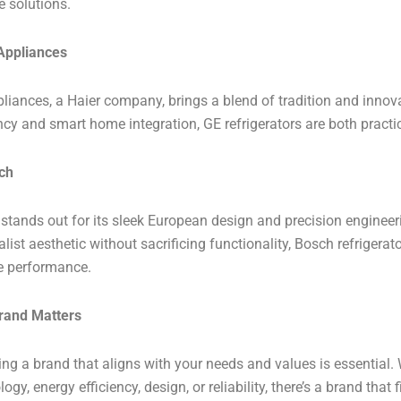
e solutions.
Appliances
liances, a Haier company, brings a blend of tradition and innov
ency and smart home integration, GE refrigerators are both practi
ch
stands out for its sleek European design and precision engineeri
ist aesthetic without sacrificing functionality, Bosch refrigerator
le performance.
rand Matters
ng a brand that aligns with your needs and values is essential. 
ogy, energy efficiency, design, or reliability, there’s a brand that 