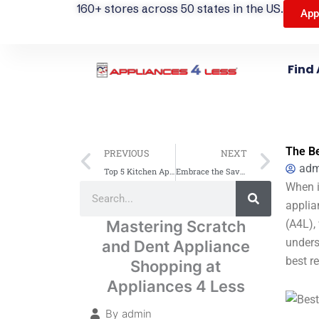
160+ stores across 50 states in the US.
App
Find 
Prev
Next
The Be
PREVIOUS
NEXT
adm
Top 5 Kitchen Appliance Trends to Watch – Shop Smart with Appliances 4 Less (A4L)
Embrace the Savings: The Advantages of Scratch and Dent Appliances from A4L
Search
When it
Search
applia
Mastering Scratch
(A4L),
unders
and Dent Appliance
best r
Shopping at
Appliances 4 Less
By
admin