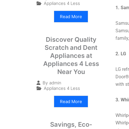
Appliances 4 Less
1. Sa
Read More
Samsun
Samsun
family
Discover Quality
Scratch and Dent
2. LG
Appliances at
Appliances 4 Less
LG refr
Near You
Door®️
By
admin
with st
Appliances 4 Less
3. Whi
Read More
Whirlp
Whirlp
Savings, Eco-