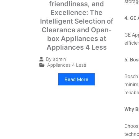
storag
friendliness, and
Excellence: The
4. GE 
Intelligent Selection of
Clearance and Open-
GE App
box Appliances at
effici
Appliances 4 Less
By
admin
5. Bos
Appliances 4 Less
Bosch 
Read More
minimal
reliab
Why B
Choosi
technol