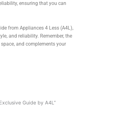
liability, ensuring that you can
 guide from Appliances 4 Less (A4L),
yle, and reliability. Remember, the
our space, and complements your
Exclusive Guide by A4L”