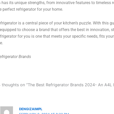
 has its unique strengths, from innovative features to timeless re
he perfect refrigerator for your home.
efrigerator is a central piece of your kitchen’s puzzle. With this
 equipped to choose a brand that offers the best in innovation, st
efrigerator for you is one that meets your specific needs, fits y
le.
efrigerator Brands
4 thoughts on “The Best Refrigerator Brands 2024- An A4L 
DENGIZAIMPL