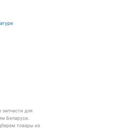
иатуре
 запчасти для
ям Беларуси.
дберем товары из