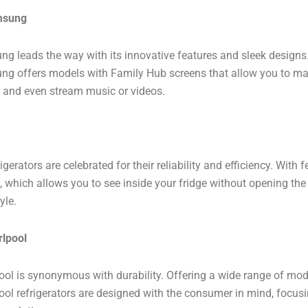
msung
g leads the way with its innovative features and sleek designs. 
g offers models with Family Hub screens that allow you to man
, and even stream music or videos.
igerators are celebrated for their reliability and efficiency. With 
, which allows you to see inside your fridge without opening t
yle.
rlpool
ool is synonymous with durability. Offering a wide range of mod
ool refrigerators are designed with the consumer in mind, focusin