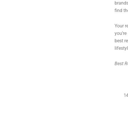
brands
find t
Your r
you’re
best r
lifesty
Best R
1