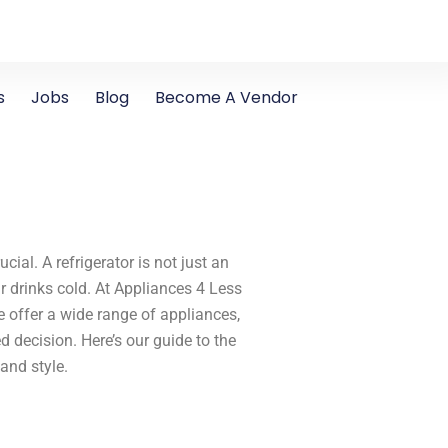
s
Jobs
Blog
Become A Vendor
cial. A refrigerator is not just an
ur drinks cold. At Appliances 4 Less
e offer a wide range of appliances,
decision. Here’s our guide to the
 and style.