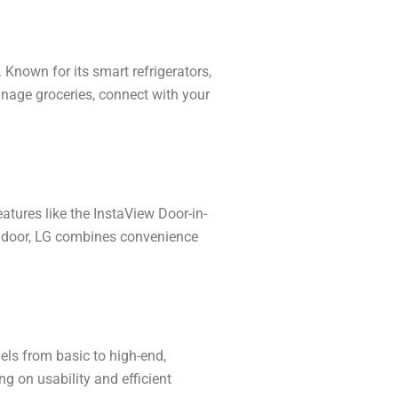
Known for its smart refrigerators,
age groceries, connect with your
features like the InstaView Door-in-
he door, LG combines convenience
els from basic to high-end,
g on usability and efficient