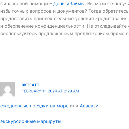
финансовой помощи –
ДеньгиЗаймы
. Вы можете получ
избыточных вопросов и документов? Тогда обратитесь
предоставить привлекательные условия кредитования
и обеспечение конфиденциальности. Не откладывайте 
воспользуйтесь предложенным предложением прямо с
BKTEATT
FEBRUARY 11, 2024 AT 2:29 AM
ежедневные поездки на море
или
Анасази
экскурсионные маршруты