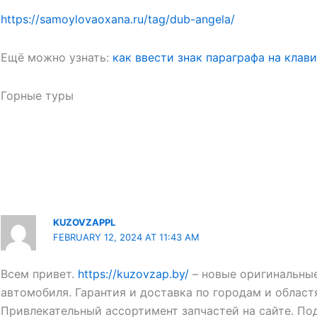
https://samoylovaoxana.ru/tag/dub-angela/
Ещё можно узнать:
как ввести знак параграфа на клав
Горные туры
KUZOVZAPPL
FEBRUARY 12, 2024 AT 11:43 AM
Всем привет.
https://kuzovzap.by/
– новые оригинальные
автомобиля. Гарантия и доставка по городам и област
Привлекательный ассортимент запчастей на сайте. По