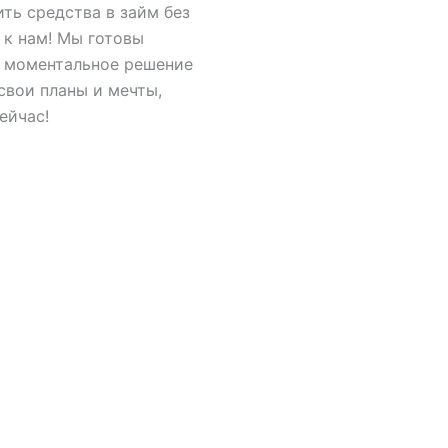
ить средства в займ без
 к нам! Мы готовы
, моментальное решение
свои планы и мечты,
ейчас!