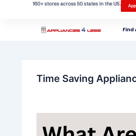
160+ stores across 50 states in the US.
App
Find 
Time Saving Applian
What
Are
the