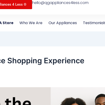
hello@qgappliances4less.com
liances 4 Less ®
A Store
Who We Are
Our Appliances
Testimonial
ce Shopping Experience