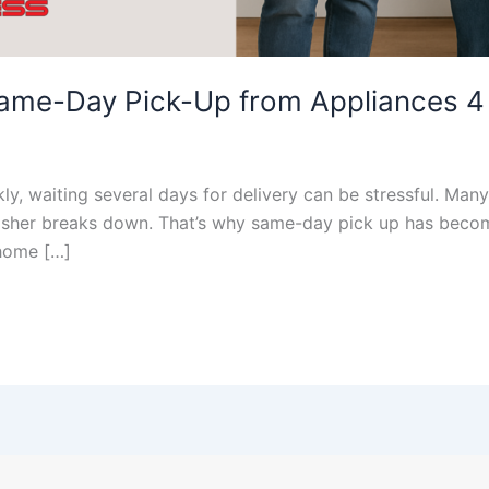
Same-Day Pick-Up from Appliances 4
, waiting several days for delivery can be stressful. Many
 washer breaks down. That’s why same-day pick up has beco
 home […]