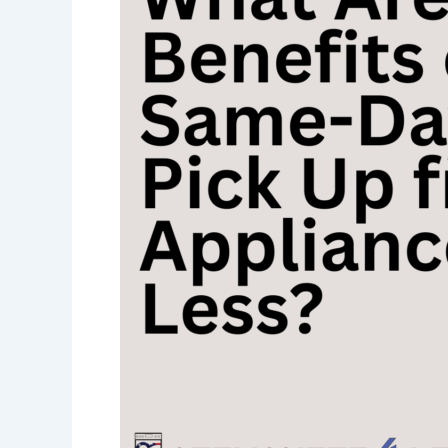
Benefits
of
Same-
Day
Pick-
Up
from
Appliances
4
Less?