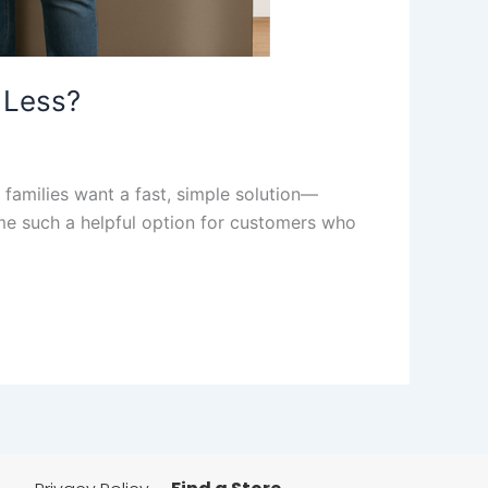
 Less?
 families want a fast, simple solution—
me such a helpful option for customers who