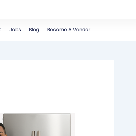
s
Jobs
Blog
Become A Vendor