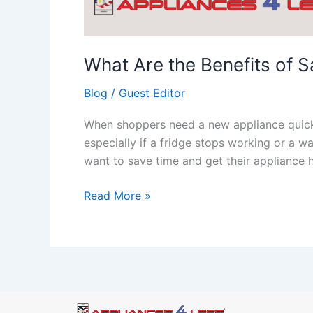
What Are the Benefits of 
Blog
/
Guest Editor
When shoppers need a new appliance quickly
especially if a fridge stops working or a
want to save time and get their appliance
Read More »