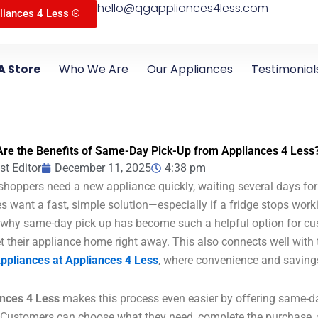
hello@qgappliances4less.com
liances 4 Less ®
A Store
Who We Are
Our Appliances
Testimonial
re the Benefits of Same-Day Pick-Up from Appliances 4 Less
st Editor
December 11, 2025
4:38 pm
hoppers need a new appliance quickly, waiting several days for 
es want a fast, simple solution—especially if a fridge stops wor
 why same-day pick up has become such a helpful option for c
t their appliance home right away. This also connects well with 
ppliances at Appliances 4 Less
, where convenience and saving
nces 4 Less
makes this process even easier by offering same-
 Customers can choose what they need, complete the purchase, 