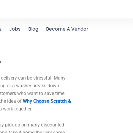
s
Jobs
Blog
Become A Vendor
?
delivery can be stressful. Many
king or a washer breaks down.
ustomers who want to save time
the idea of
Why Choose Scratch &
s work together.
day pick up on many discounted
and take it home the very same