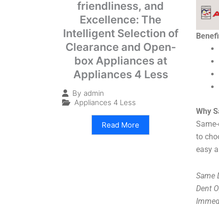
friendliness, and
Excellence: The
Intelligent Selection of
Benefi
Clearance and Open-
box Appliances at
Appliances 4 Less
By
admin
Appliances 4 Less
Why S
Same-d
Read More
to cho
easy a
Same D
Dent O
Immedi