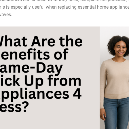
his is especially useful when replacing essential home appliances
waves.