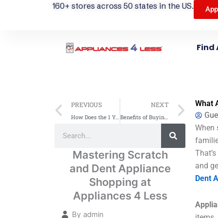
160+ stores across 50 states in the US.
App
Find 
Prev
Next
What A
PREVIOUS
NEXT
Gue
How Does the 1 Year Free Warranty Work on Scratch & Dent Products?
Benefits of Buying Scratch and Dent Appliances in 2025
Search
When s
Search
famili
Mastering Scratch
That’s
and ge
and Dent Appliance
Dent A
Shopping at
Appliances 4 Less
Applia
By
admin
items.