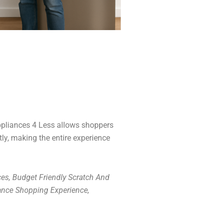
Appliances 4 Less allows shoppers
tly, making the entire experience
es, Budget Friendly Scratch And
ance Shopping Experience,