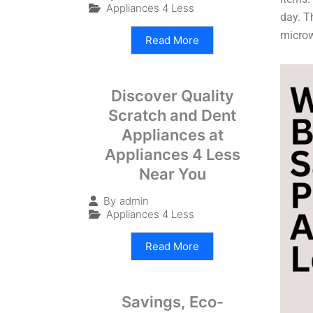
Appliances 4 Less
day. T
micro
Read More
Discover Quality
Scratch and Dent
Appliances at
Appliances 4 Less
Near You
By
admin
Appliances 4 Less
Read More
Savings, Eco-