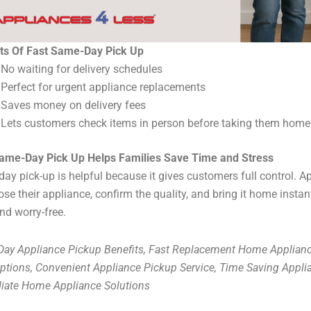
ts Of Fast Same-Day Pick Up
No waiting for delivery schedules
Perfect for urgent appliance replacements
Saves money on delivery fees
Lets customers check items in person before taking them home
ame-Day Pick Up Helps Families Save Time and Stress
ay pick-up is helpful because it gives customers full control. 
ose their appliance, confirm the quality, and bring it home instan
nd worry-free.
ay Appliance Pickup Benefits, Fast Replacement Home Applianc
ptions, Convenient Appliance Pickup Service, Time Saving Appli
ate Home Appliance Solutions