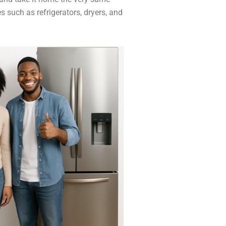
 such as refrigerators, dryers, and