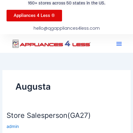
160+ stores across 50 states in the US.
Appliances 4 Less ®
hello@qgappliances4less.com
Men
Find A Stor
Our App
Become A Ven
Augusta
Store Salesperson(GA27)
Store
Salesperson(GA27)
admin