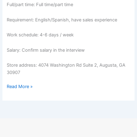
Full/part time: Full time/part time
Requirement: English/Spanish, have sales experience
Work schedule: 4-6 days / week
Salary: Confirm salary in the interview
Store address: 4074 Washington Rd Suite 2, Augusta, GA
30907
Read More »