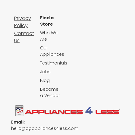
Privacy
Find a
Store
Policy
Contact
Who We
Are
Us
Our
Appliances
Testimonials
Jobs
Blog
Become
a Vendor
Email:
hello@qgappliances4less.com