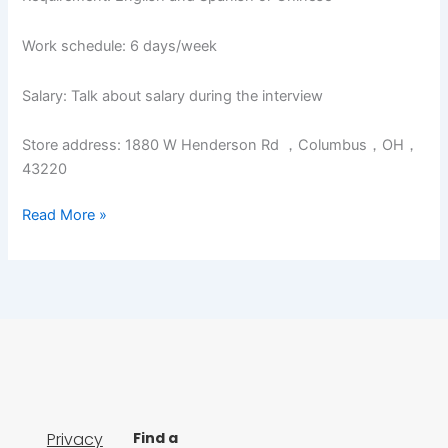
Work schedule: 6 days/week
Salary: Talk about salary during the interview
Store address: 1880 W Henderson Rd ，Columbus，OH，
43220
Read More »
Privacy
Find a