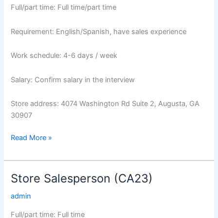
Full/part time: Full time/part time
Requirement: English/Spanish, have sales experience
Work schedule: 4-6 days / week
Salary: Confirm salary in the interview
Store address: 4074 Washington Rd Suite 2, Augusta, GA
30907
Read More »
Store Salesperson (CA23)
Store
Salesperson
admin
(CA23)
Full/part time: Full time