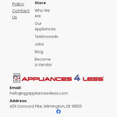
Store
Policy
Contact
Who We
Are
Us
Our
Appliances
Testimonials
Jobs
Blog
Become
a Vendor
Email:
hello@qgappliances4less.com
Address:
4211 Concord Pike, Wilmington, DE 19803
F
a