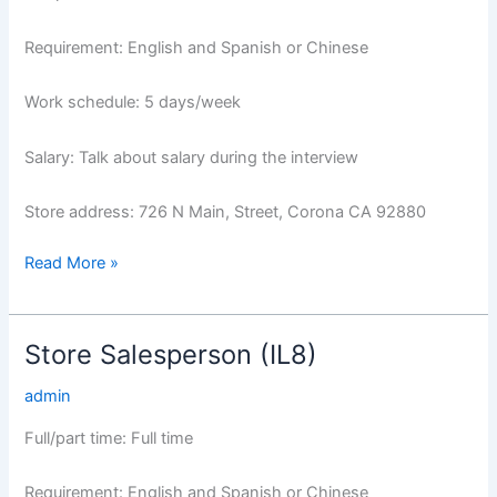
Requirement: English and Spanish or Chinese
Work schedule: 5 days/week
Salary: Talk about salary during the interview
Store address: 726 N Main, Street, Corona CA 92880
Read More »
Store Salesperson (IL8)
Store
Salesperson
admin
(IL8)
Full/part time: Full time
Requirement: English and Spanish or Chinese