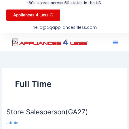
160+ stores across 50 states in the US.
Appliances 4 Less ®
hello@qgappliances4less.com
Men
Find A Stor
Our App
Become A Ven
Full Time
Store Salesperson(GA27)
Store
Salesperson(GA27)
admin