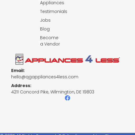
Appliances
Testimonials
Jobs
Blog
Become
a Vendor
Email:
hello@qgappliances4less.com
Address:
4211 Concord Pike, Wilmington, DE 19803
F
a
c
e
b
o
o