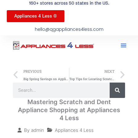
160+ stores across 50 states in the US.
Appliances 4 Less ®
hello@qgappliances4less.com
Men
Find A Stor
Our App
Become A Ven
Prev
Ne
PREVIOUS
NEXT
Big Spring Savings on Appliances Across USA – Shop Now at all A4L Stores
Top Tips for Locating Scratch and Dent Appliance Outlets in Every State
Search
Search
Mastering Scratch and Dent
Appliance Shopping at Appliances
4 Less
Appliances 4 Less
By
admin