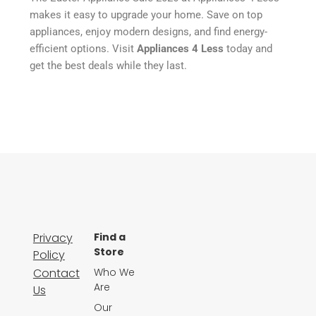
makes it easy to upgrade your home. Save on top
appliances, enjoy modern designs, and find energy-
efficient options. Visit
Appliances 4 Less
today and
get the best deals while they last.
Privacy
Find a
Store
Policy
Contact
Who We
Are
Us
Our