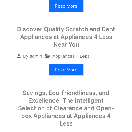
Read More
Discover Quality Scratch and Dent
Appliances at Appliances 4 Less
Near You
Appliances 4 Less
By
admin
Read More
Savings, Eco-friendliness, and
Excellence: The Intelligent
Selection of Clearance and Open-
box Appliances at Appliances 4
Less