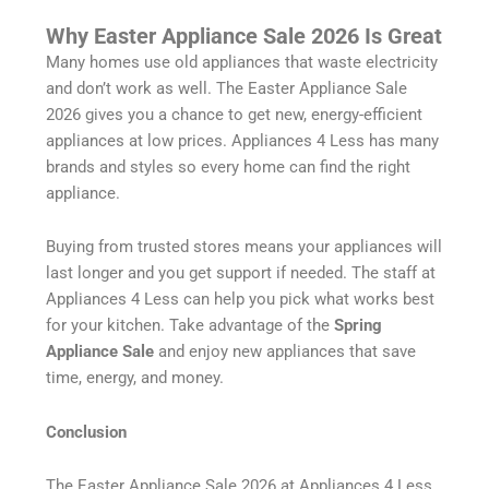
Why Easter Appliance Sale 2026 Is Great
Many homes use old appliances that waste electricity
and don’t work as well. The Easter Appliance Sale
2026 gives you a chance to get new, energy-efficient
appliances at low prices. Appliances 4 Less has many
brands and styles so every home can find the right
appliance.
Buying from trusted stores means your appliances will
last longer and you get support if needed. The staff at
Appliances 4 Less can help you pick what works best
for your kitchen. Take advantage of the
Spring
Appliance Sale
and enjoy new appliances that save
time, energy, and money.
Conclusion
The Easter Appliance Sale 2026 at Appliances 4 Less