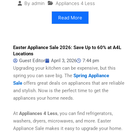
Appliances 4 Less
By
admin
Read More
Easter Appliance Sale 2026: Save Up to 60% at A4L
Locations
Guest Editor
April 3, 2026
7:44 pm
Upgrading your kitchen can be expensive, but this
spring you can save big. The
Spring Appliance
Sale
offers great deals on appliances that are reliable
and stylish. Now is the perfect time to get the
appliances your home needs.
At
Appliances 4 Less
, you can find refrigerators,
washers, dryers, microwaves, and more. Easter
Appliance Sale
makes it easy to upgrade your home.