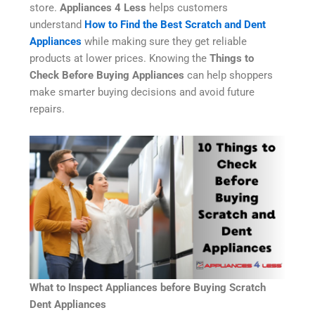
store.
Appliances 4 Less
helps customers
understand
How to Find the Best Scratch and Dent
Appliances
while making sure they get reliable
products at lower prices. Knowing the
Things to
Check Before Buying Appliances
can help shoppers
make smarter buying decisions and avoid future
repairs.
What to Inspect Appliances before Buying Scratch
Dent Appliances