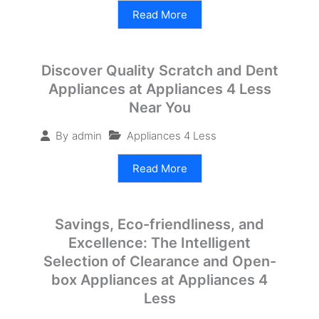
Read More
Discover Quality Scratch and Dent
Appliances at Appliances 4 Less
Near You
Appliances 4 Less
By
admin
Read More
Savings, Eco-friendliness, and
Excellence: The Intelligent
Selection of Clearance and Open-
box Appliances at Appliances 4
Less