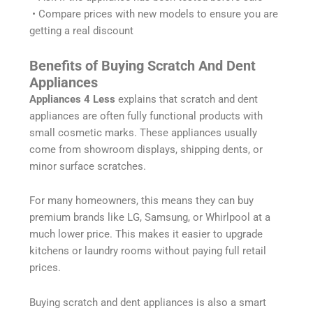
• Compare prices with new models to ensure you are
getting a real discount
Benefits of Buying Scratch And Dent
Appliances
Appliances 4 Less
explains that scratch and dent
appliances are often fully functional products with
small cosmetic marks. These appliances usually
come from showroom displays, shipping dents, or
minor surface scratches.
For many homeowners, this means they can buy
premium brands like LG, Samsung, or Whirlpool at a
much lower price. This makes it easier to upgrade
kitchens or laundry rooms without paying full retail
prices.
Buying scratch and dent appliances is also a smart