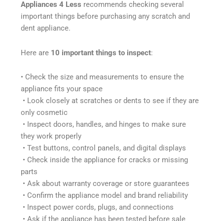
Appliances 4 Less
recommends checking several
important things before purchasing any scratch and
dent appliance.
Here are
10 important things to inspect
:
• Check the size and measurements to ensure the
appliance fits your space
• Look closely at scratches or dents to see if they are
only cosmetic
• Inspect doors, handles, and hinges to make sure
they work properly
• Test buttons, control panels, and digital displays
• Check inside the appliance for cracks or missing
parts
• Ask about warranty coverage or store guarantees
• Confirm the appliance model and brand reliability
• Inspect power cords, plugs, and connections
• Ask if the appliance has been tested before sale