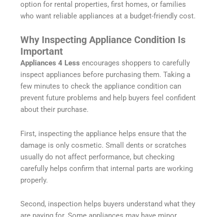
option for rental properties, first homes, or families
who want reliable appliances at a budget-friendly cost.
Why Inspecting Appliance Condition Is
Important
Appliances 4 Less
encourages shoppers to carefully
inspect appliances before purchasing them. Taking a
few minutes to check the appliance condition can
prevent future problems and help buyers feel confident
about their purchase.
First, inspecting the appliance helps ensure that the
damage is only cosmetic. Small dents or scratches
usually do not affect performance, but checking
carefully helps confirm that internal parts are working
properly.
Second, inspection helps buyers understand what they
are paying for. Some appliances may have minor