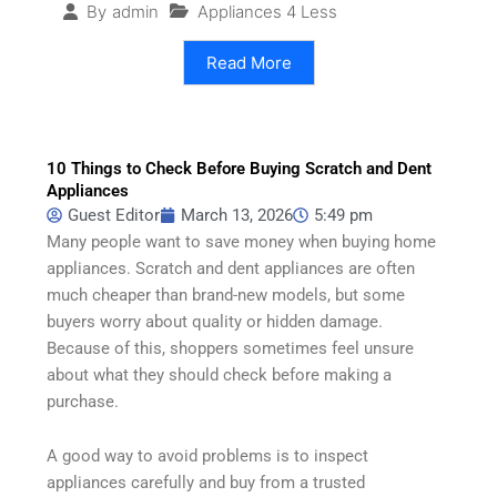
Appliances 4 Less
By
admin
Read More
10 Things to Check Before Buying Scratch and Dent
Appliances
Guest Editor
March 13, 2026
5:49 pm
Many people want to save money when buying home
appliances. Scratch and dent appliances are often
much cheaper than brand-new models, but some
buyers worry about quality or hidden damage.
Because of this, shoppers sometimes feel unsure
about what they should check before making a
purchase.
A good way to avoid problems is to inspect
appliances carefully and buy from a trusted