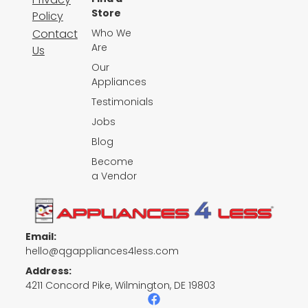
Store
Policy
Contact
Who We
Are
Us
Our
Appliances
Testimonials
Jobs
Blog
Become
a Vendor
Email:
hello@qgappliances4less.com
Address:
4211 Concord Pike, Wilmington, DE 19803
F