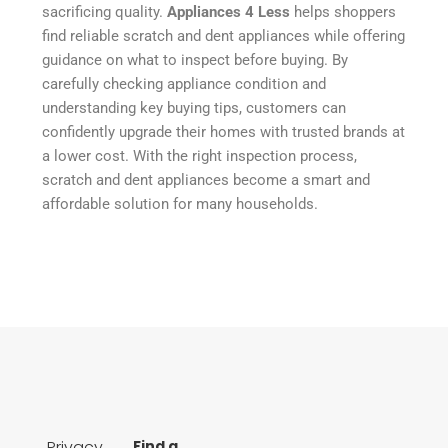
sacrificing quality.
Appliances 4 Less
helps shoppers
find reliable scratch and dent appliances while offering
guidance on what to inspect before buying. By
carefully checking appliance condition and
understanding key buying tips, customers can
confidently upgrade their homes with trusted brands at
a lower cost. With the right inspection process,
scratch and dent appliances become a smart and
affordable solution for many households.
Privacy
Find a