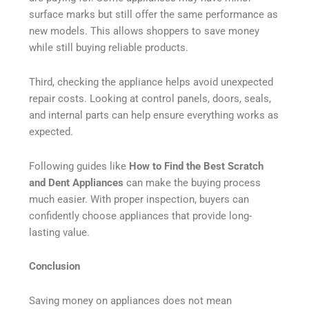
surface marks but still offer the same performance as
new models. This allows shoppers to save money
while still buying reliable products.
Third, checking the appliance helps avoid unexpected
repair costs. Looking at control panels, doors, seals,
and internal parts can help ensure everything works as
expected.
Following guides like
How to Find the Best Scratch
and Dent Appliances
can make the buying process
much easier. With proper inspection, buyers can
confidently choose appliances that provide long-
lasting value.
Conclusion
Saving money on appliances does not mean