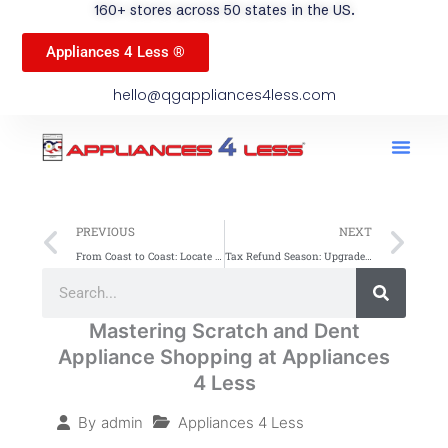
160+ stores across 50 states in the US.
Appliances 4 Less ®
hello@qgappliances4less.com
Men
Find A Stor
Our App
Become A Ven
Prev
Ne
PREVIOUS
NEXT
From Coast to Coast: Locate Scratch and Dent Appliance Stores Easily
Tax Refund Season: Upgrade Your Home Appliances
Search
Search
Mastering Scratch and Dent
Appliance Shopping at Appliances
4 Less
Appliances 4 Less
By
admin