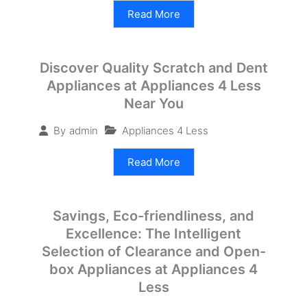
Read More
Discover Quality Scratch and Dent
Appliances at Appliances 4 Less
Near You
Appliances 4 Less
By
admin
Read More
Savings, Eco-friendliness, and
Excellence: The Intelligent
Selection of Clearance and Open-
box Appliances at Appliances 4
Less