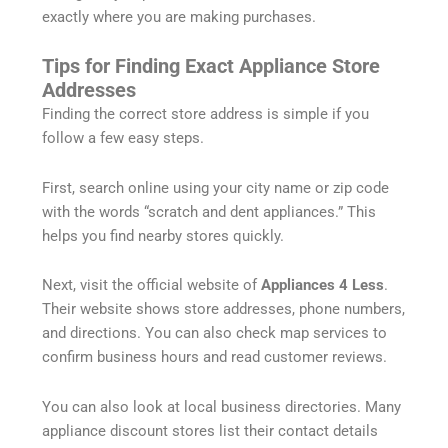
exactly where you are making purchases.
Tips for Finding Exact Appliance Store
Addresses
Finding the correct store address is simple if you
follow a few easy steps.
First, search online using your city name or zip code
with the words “scratch and dent appliances.” This
helps you find nearby stores quickly.
Next, visit the official website of
Appliances 4 Less
.
Their website shows store addresses, phone numbers,
and directions. You can also check map services to
confirm business hours and read customer reviews.
You can also look at local business directories. Many
appliance discount stores list their contact details