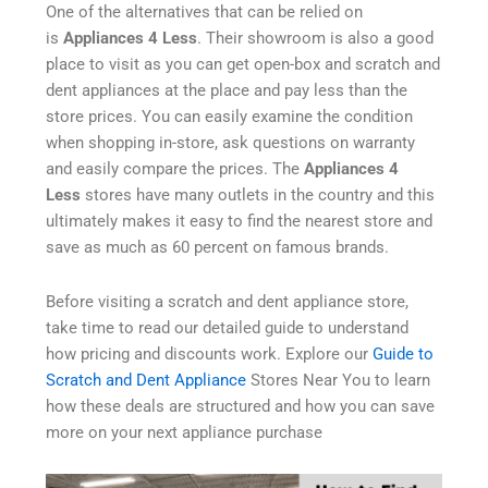
One of the alternatives that can be relied on
is
Appliances 4 Less
. Their showroom is also a good
place to visit as you can get open-box and scratch and
dent appliances at the place and pay less than the
store prices. You can easily examine the condition
when shopping in-store, ask questions on warranty
and easily compare the prices. The
Appliances 4
Less
stores have many outlets in the country and this
ultimately makes it easy to find the nearest store and
save as much as 60 percent on famous brands.
Before visiting a scratch and dent appliance store,
take time to read our detailed guide to understand
how pricing and discounts work. Explore our
Guide to
Scratch and Dent Appliance
Stores Near You to learn
how these deals are structured and how you can save
more on your next appliance purchase