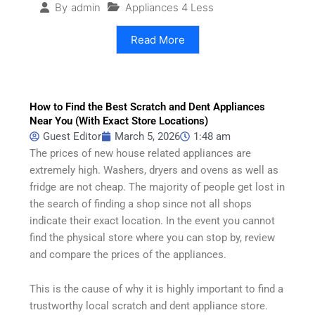
Appliances 4 Less
By
admin
Read More
How to Find the Best Scratch and Dent Appliances
Near You (With Exact Store Locations)
Guest Editor
March 5, 2026
1:48 am
The prices of new house related appliances are
extremely high. Washers, dryers and ovens as well as
fridge are not cheap. The majority of people get lost in
the search of finding a shop since not all shops
indicate their exact location. In the event you cannot
find the physical store where you can stop by, review
and compare the prices of the appliances.
This is the cause of why it is highly important to find a
trustworthy local scratch and dent appliance store.