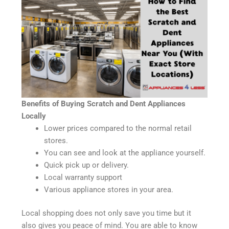
Benefits of Buying Scratch and Dent Appliances
Locally
Lower prices compared to the normal retail
stores.
You can see and look at the appliance yourself.
Quick pick up or delivery.
Local warranty support
Various appliance stores in your area.
Local shopping does not only save you time but it
also gives you peace of mind. You are able to know