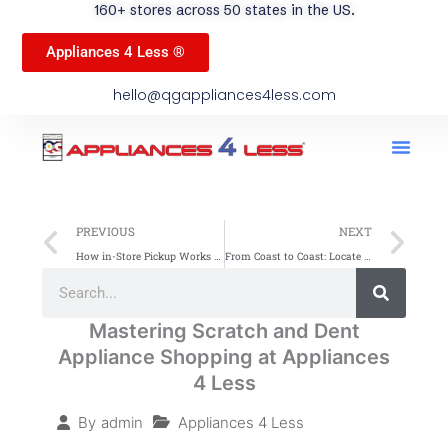
160+ stores across 50 states in the US.
Appliances 4 Less ®
hello@qgappliances4less.com
Men
Find A Stor
Our App
Become A Ven
Prev
Ne
PREVIOUS
NEXT
How in-Store Pickup Works At Appliances 4 Less — A Step-By-Step Guide
From Coast to Coast: Locate Scratch and Dent Appliance Stores Easily
Search
Search
Mastering Scratch and Dent
Appliance Shopping at Appliances
4 Less
Appliances 4 Less
By
admin