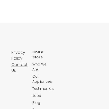
Privacy
Find a
Store
Policy
Contact
Who We
Are
Us
Our
Appliances
Testimonials
Jobs
Blog