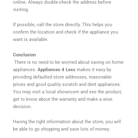
online. Always double-check the address before
visiting.
If possible, call the store directly. This helps you
confirm the location and check if the appliance you
want is available.
Conclusion
There is no need to be worried about saving on home
appliances.
Appliances 4 Less
makes it easy by
providing defaulted store addresses, reasonable
prices and good quality scratch and dent appliances.
You may visit a local showroom and see the product,
get to know about the warranty and make a wise
decision.
Having the right information about the store, you will
be able to go shopping and save lots of money.