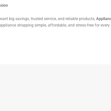
usion
 want big savings, trusted service, and reliable products,
Applian
ppliance shopping simple, affordable, and stress-free for eve