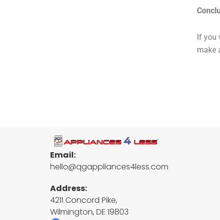
Concl
If you
make a
Email:
hello@qgappliances4less.com
Address:
4211 Concord Pike,
Wilmington, DE 19803