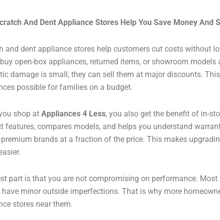
cratch And Dent Appliance Stores Help You Save Money And 
h and dent appliance stores help customers cut costs without lo
 buy open-box appliances, returned items, or showroom models a
ic damage is small, they can sell them at major discounts. Th
nces possible for families on a budget.
you shop at
Appliances 4 Less
, you also get the benefit of in-s
t features, compares models, and helps you understand warrant
d premium brands at a fraction of the price. This makes upgradi
asier.
st part is that you are not compromising on performance. Most 
 have minor outside imperfections. That is why more homeowne
nce stores near them.