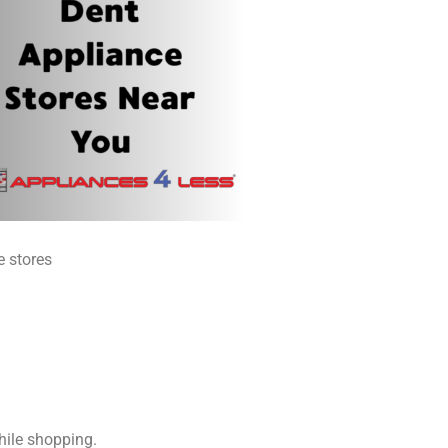
e stores
hile shopping.