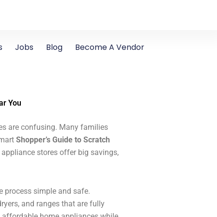
s
Jobs
Blog
Become A Vendor
ar You
ces are confusing. Many families
smart
Shopper’s Guide to Scratch
ppliance stores offer big savings,
 process simple and safe.
ryers, and ranges that are fully
n affordable home appliances while