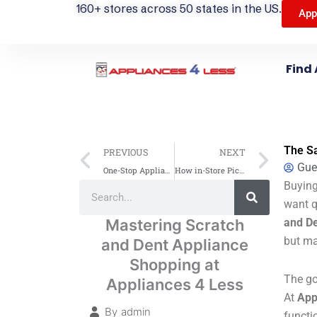
160+ stores across 50 states in the US.
App
Find 
Prev
Next
The Sa
PREVIOUS
NEXT
Gue
One-Stop Appliance Shopping: Find All Major Brands for Your Home
How in-Store Pickup Works At Appliances 4 Less — A Step-By-Step Guide
Search
Buying
Search
want q
Mastering Scratch
and De
but ma
and Dent Appliance
Shopping at
The go
Appliances 4 Less
At
App
By
admin
functi