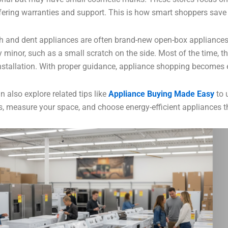
offering warranties and support. This is how smart shoppers save
h and dent appliances are often brand-new open-box appliances
y minor, such as a small scratch on the side. Most of the time, t
installation. With proper guidance, appliance shopping becomes 
n also explore related tips like
Appliance Buying Made Easy
to
, measure your space, and choose energy-efficient appliances that