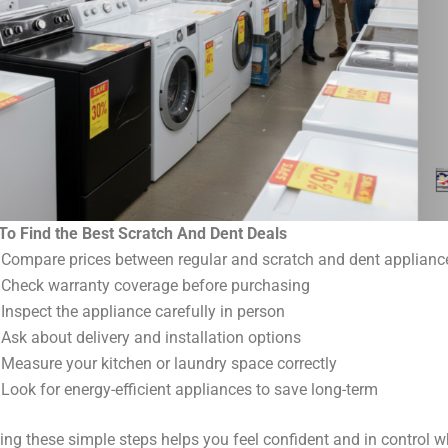
To Find the Best Scratch And Dent Deals
Compare prices between regular and scratch and dent applianc
Check warranty coverage before purchasing
Inspect the appliance carefully in person
Ask about delivery and installation options
Measure your kitchen or laundry space correctly
Look for energy-efficient appliances to save long-term
ing these simple steps helps you feel confident and in control w