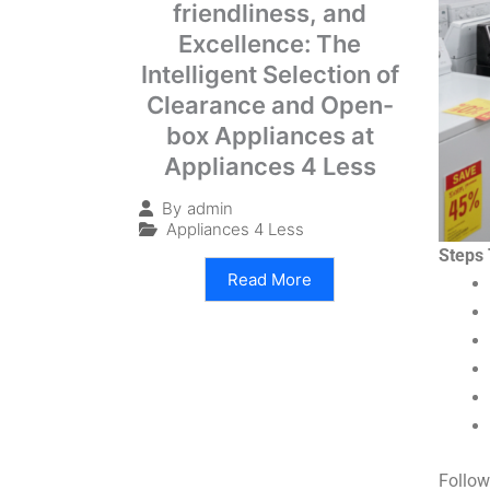
friendliness, and
Excellence: The
Intelligent Selection of
Clearance and Open-
box Appliances at
Appliances 4 Less
By
admin
Appliances 4 Less
Steps 
Read More
Follow