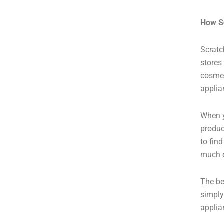
How S
Scratc
stores
cosmet
applia
When 
produc
to fin
much e
The be
simply
applia