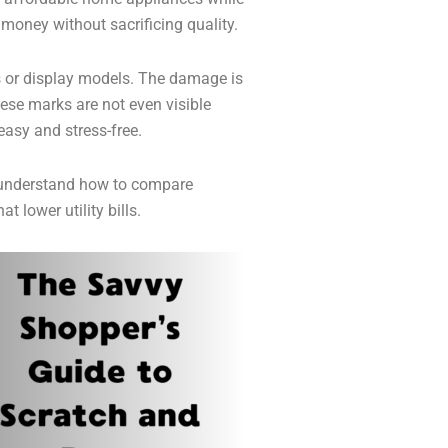
 money without sacrificing quality.
 or display models. The damage is
hese marks are not even visible
easy and stress-free.
 understand how to compare
 lower utility bills.