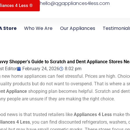
hello@qgappliances4less.com
liances 4 Less ®
A Store
Who We Are
Our Appliances
Testimonial
vvy Shopper’s Guide to Scratch and Dent Appliance Stores Ne
st Editor
February 24, 2026
8:02 pm
 new home appliances can feel stressful. Prices are high. Choi
uality products but do not want to overspend. That is where a 
nt Appliance
shopping plan becomes helpful. Scratch and dent a
ny people are unsure if they are making the right choice.
od news is that trusted retailers like
Appliances 4 Less
make the
liances 4 Less
, you can find discounted refrigerators, washers, d
onal but may have small cosmetic marks. These stores focus o