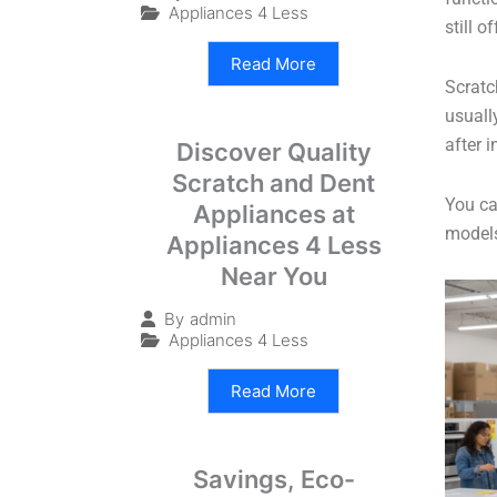
Appliances 4 Less
still 
Read More
Scratc
usuall
after 
Discover Quality
Scratch and Dent
You ca
Appliances at
models
Appliances 4 Less
Near You
By
admin
Appliances 4 Less
Read More
Savings, Eco-