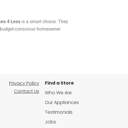
ces 4 Less
is a smart choice. They
ry budget-conscious homeowner.
Find a Store
Privacy Policy
Contact Us
Who We Are
Our Appliances
Testimonials
Jobs