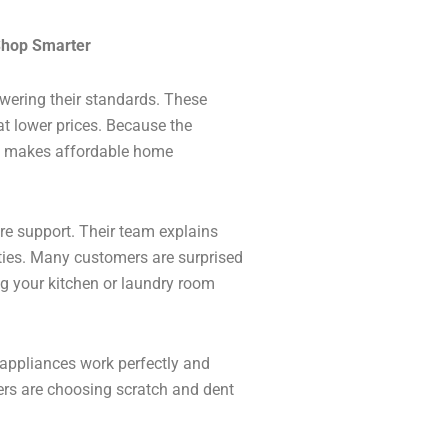
Shop Smarter
wering their standards. These
t lower prices. Because the
is makes affordable home
tore support. Their team explains
ies. Many customers are surprised
ng your kitchen or laundry room
appliances work perfectly and
rs are choosing scratch and dent