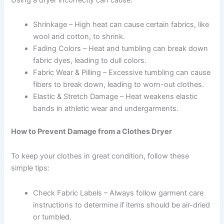
Shrinkage – High heat can cause certain fabrics, like
wool and cotton, to shrink.
Fading Colors – Heat and tumbling can break down
fabric dyes, leading to dull colors.
Fabric Wear & Pilling – Excessive tumbling can cause
fibers to break down, leading to worn-out clothes.
Elastic & Stretch Damage – Heat weakens elastic
bands in athletic wear and undergarments.
How to Prevent Damage from a Clothes Dryer
To keep your clothes in great condition, follow these
simple tips:
Check Fabric Labels – Always follow garment care
instructions to determine if items should be air-dried
or tumbled.