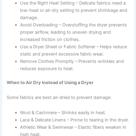
Use the Right Heat Setting – Delicate fabrics need a
low-heat or air-dry setting to prevent shrinkage and
damage.
Avoid Overloading – Overstuffing the dryer prevents
proper airflow, leading to uneven drying and
increased friction on clothes.
Use a Dryer Sheet or Fabric Softener – Helps reduce
static and prevent excessive fabric wear.
Remove Clothes Promptly – Prevents wrinkles and
reduces exposure to heat.
When to Air Dry Instead of Using a Dryer
Some fabrics are best air-dried to prevent damage:
Wool & Cashmere – Shrinks easily in heat.
Lace & Delicate Linens – Prone to tearing in the dryer.
Athletic Wear & Swimwear – Elastic fibers weaken in
high heat.