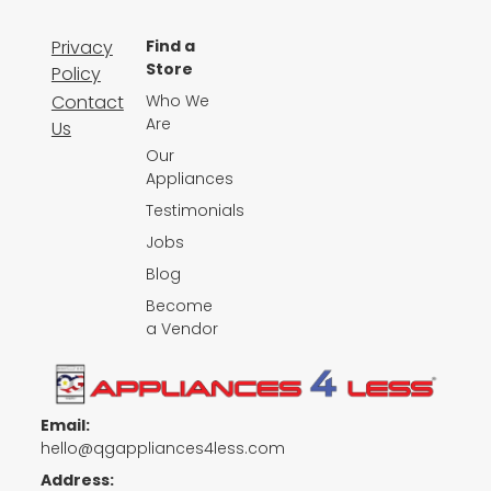
Privacy
Find a
Store
Policy
Contact
Who We
Are
Us
Our
Appliances
Testimonials
Jobs
Blog
Become
a Vendor
Email:
hello@qgappliances4less.com
Address: