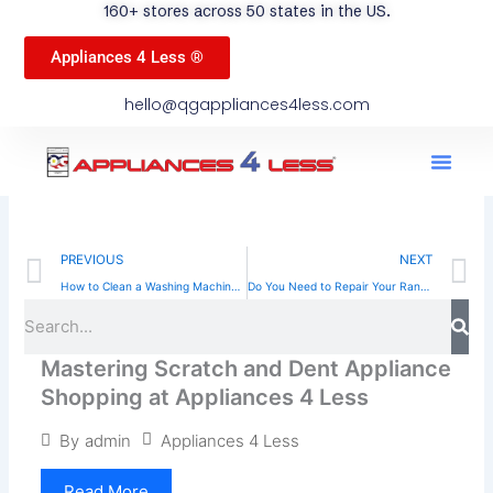
160+ stores across 50 states in the US.
Appliances 4 Less ®
hello@qgappliances4less.com
Men
Find A Stor
Our App
Become A Ven
Prev
N
PREVIOUS
NEXT
How to Clean a Washing Machine for Optimal Performance
Do You Need to Repair Your Range? Signs to Look For
Sea
Search
Mastering Scratch and Dent Appliance
Shopping at Appliances 4 Less
Appliances 4 Less
By
admin
Read More