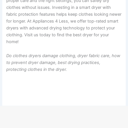
proper care and the right settings, you can safely dry
clothes without issues. Investing in a smart dryer with
fabric protection features helps keep clothes looking newer
for longer. At Appliances 4 Less, we offer top-rated smart
dryers with advanced drying technology to protect your
clothing. Visit us today to find the best dryer for your
home!
Do clothes dryers damage clothing, dryer fabric care, how
to prevent dryer damage, best drying practices,
protecting clothes in the dryer.