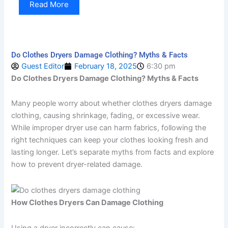
Read More
Do Clothes Dryers Damage Clothing? Myths & Facts
Guest Editor
February 18, 2025
6:30 pm
Do Clothes Dryers Damage Clothing? Myths & Facts
Many people worry about whether clothes dryers damage
clothing, causing shrinkage, fading, or excessive wear.
While improper dryer use can harm fabrics, following the
right techniques can keep your clothes looking fresh and
lasting longer. Let’s separate myths from facts and explore
how to prevent dryer-related damage.
How Clothes Dryers Can Damage Clothing
Using a dryer incorrectly can cause: