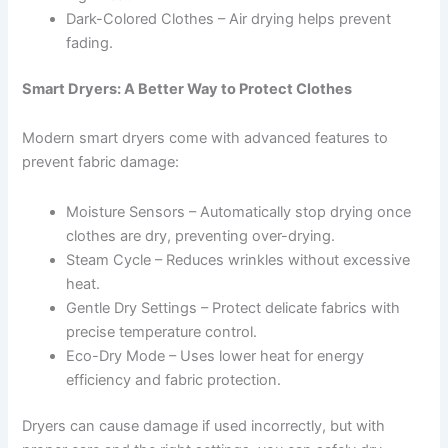
Dark-Colored Clothes – Air drying helps prevent
fading.
Smart Dryers: A Better Way to Protect Clothes
Modern smart dryers come with advanced features to
prevent fabric damage:
Moisture Sensors – Automatically stop drying once
clothes are dry, preventing over-drying.
Steam Cycle – Reduces wrinkles without excessive
heat.
Gentle Dry Settings – Protect delicate fabrics with
precise temperature control.
Eco-Dry Mode – Uses lower heat for energy
efficiency and fabric protection.
Dryers can cause damage if used incorrectly, but with