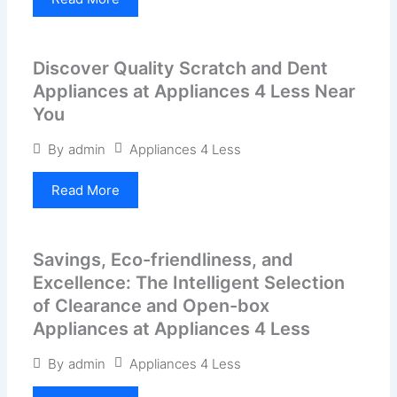
Discover Quality Scratch and Dent
Appliances at Appliances 4 Less Near
You
Appliances 4 Less
By
admin
Read More
Savings, Eco-friendliness, and
Excellence: The Intelligent Selection
of Clearance and Open-box
Appliances at Appliances 4 Less
Appliances 4 Less
By
admin