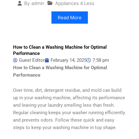
Appliances 4 Less
By
admin
Read More
How to Clean a Washing Machine for Optimal
Performance
Guest Editor
February 14, 2025
7:58 pm
How to Clean a Washing Machine for Optimal
Performance
Over time, dirt, detergent residue, and mold can build
up in your washing machine, affecting its performance
and leaving your laundry smelling less than fresh.
Regular cleaning keeps your washer running efficiently
and prevents odors. Follow these quick and easy
steps to keep your washing machine in top shape.