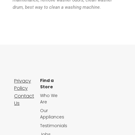
maintenance, remove washer odors, clean washer
drum, best way to clean a washing machine.
Privacy
Find a
Store
Policy
Contact
Who We
Are
Us
Our
Appliances
Testimonials
Jobs