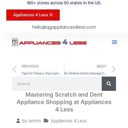
160+ stores across 50 states in the US.
Appliances 4 Less ®
hello@qgappliances4less.com
Men
Find A Stor
Our App
Become A Ven
Prev
Ne
PREVIOUS
NEXT
Tips for Using a Top-Load Washer Efficiently
Do Clothes Dryers Damage Clothing? Myths & Facts
Search
Search
Mastering Scratch and Dent
Appliance Shopping at Appliances
4 Less
Appliances 4 Less
By
admin