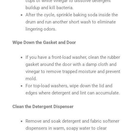
cups of white vinegar to dissolve detergent
buildup and kill bacteria.
After the cycle, sprinkle baking soda inside the
drum and run another short wash to eliminate
lingering odors.
Wipe Down the Gasket and Door
If you have a front-load washer, clean the rubber
gasket around the door with a damp cloth and
vinegar to remove trapped moisture and prevent
mold.
For top-load washers, wipe down the lid and
edges where detergent and lint can accumulate.
Clean the Detergent Dispenser
Remove and soak detergent and fabric softener
dispensers in warm, soapy water to clear