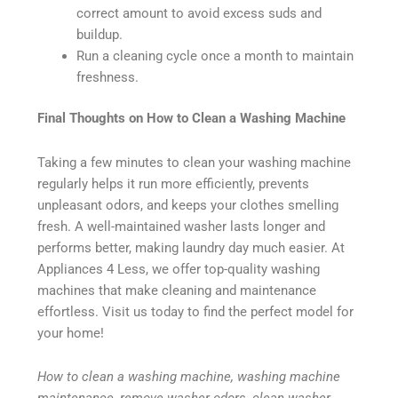
correct amount to avoid excess suds and
buildup.
Run a cleaning cycle once a month to maintain
freshness.
Final Thoughts on How to Clean a Washing Machine
Taking a few minutes to clean your washing machine
regularly helps it run more efficiently, prevents
unpleasant odors, and keeps your clothes smelling
fresh. A well-maintained washer lasts longer and
performs better, making laundry day much easier. At
Appliances 4 Less, we offer top-quality washing
machines that make cleaning and maintenance
effortless. Visit us today to find the perfect model for
your home!
How to clean a washing machine, washing machine