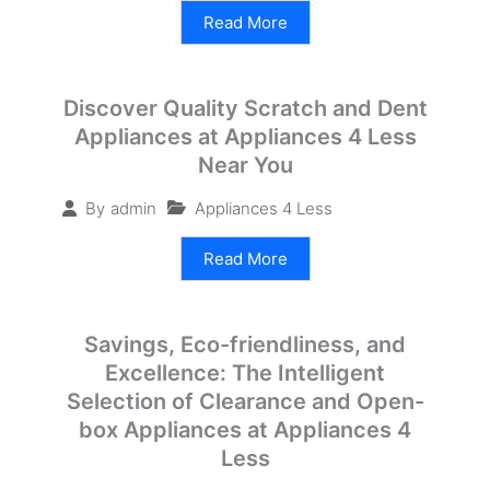
Read More
Discover Quality Scratch and Dent
Appliances at Appliances 4 Less
Near You
Appliances 4 Less
By
admin
Read More
Savings, Eco-friendliness, and
Excellence: The Intelligent
Selection of Clearance and Open-
box Appliances at Appliances 4
Less