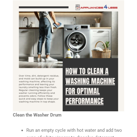
Clean the Washer Drum
Run an empty cycle with hot water and add two