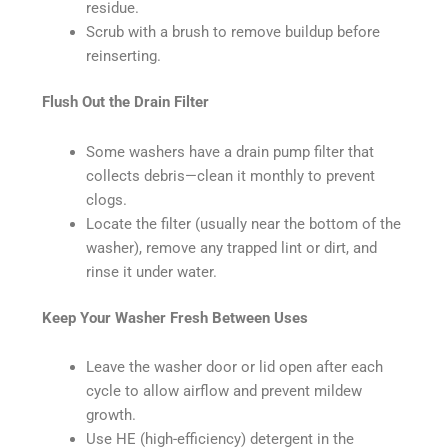
residue.
Scrub with a brush to remove buildup before
reinserting.
Flush Out the Drain Filter
Some washers have a drain pump filter that
collects debris—clean it monthly to prevent
clogs.
Locate the filter (usually near the bottom of the
washer), remove any trapped lint or dirt, and
rinse it under water.
Keep Your Washer Fresh Between Uses
Leave the washer door or lid open after each
cycle to allow airflow and prevent mildew
growth.
Use HE (high-efficiency) detergent in the