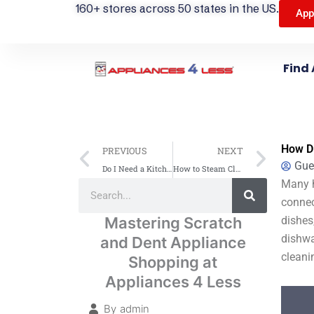
160+ stores across 50 states in the US.
App
Find 
Prev
Next
How Di
PREVIOUS
NEXT
Gue
Do I Need a Kitchen Range Hood? Essential Benefits & Tips
How to Steam Clean an Oven: A Simple Guide
Search
Many h
Search
connec
Mastering Scratch
dishes
dishwa
and Dent Appliance
cleani
Shopping at
Appliances 4 Less
By
admin