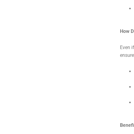
How D
Even i
ensure
Benefi