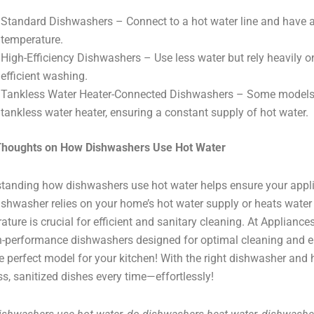
Standard Dishwashers – Connect to a hot water line and have a
temperature.
High-Efficiency Dishwashers – Use less water but rely heavily on
efficient washing.
Tankless Water Heater-Connected Dishwashers – Some models c
tankless water heater, ensuring a constant supply of hot water.
 Thoughts on How Dishwashers Use Hot Water
tanding how dishwashers use hot water helps ensure your appli
ishwasher relies on your home’s hot water supply or heats water i
ature is crucial for efficient and sanitary cleaning. At Appliance
h-performance dishwashers designed for optimal cleaning and ene
he perfect model for your kitchen! With the right dishwasher and h
ss, sanitized dishes every time—effortlessly!