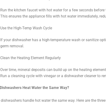
Run the kitchen faucet with hot water for a few seconds before 
This ensures the appliance fills with hot water immediately, red
Use the High-Temp Wash Cycle
If your dishwasher has a high-temperature wash or sanitize optio
germ removal.
Clean the Heating Element Regularly
Over time, mineral deposits can build up on the heating element,
Run a cleaning cycle with vinegar or a dishwasher cleaner to r
l Dishwashers Heat Water the Same Way?
l dishwashers handle hot water the same way. Here are the three