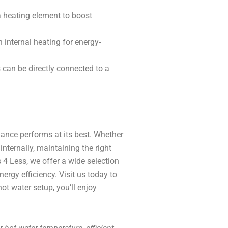
 heating element to boost
 internal heating for energy-
an be directly connected to a
ance performs at its best. Whether
nternally, maintaining the right
s 4 Less, we offer a wide selection
rgy efficiency. Visit us today to
ot water setup, you’ll enjoy