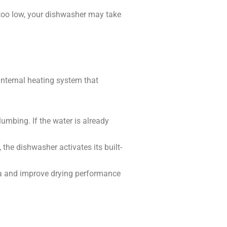
 too low, your dishwasher may take
 internal heating system that
umbing. If the water is already
 the dishwasher activates its built-
ia and improve drying performance