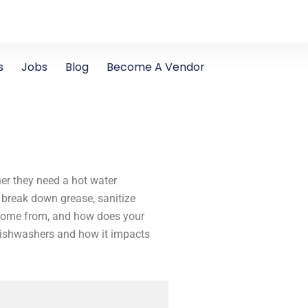
s
Jobs
Blog
Become A Vendor
r they need a hot water
 break down grease, sanitize
r come from, and how does your
 dishwashers and how it impacts