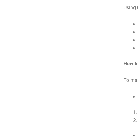
Using 
How to
To max