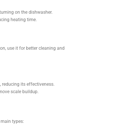
turning on the dishwasher.
ucing heating time.
n, use it for better cleaning and
 reducing its effectiveness.
emove scale buildup.
 main types: