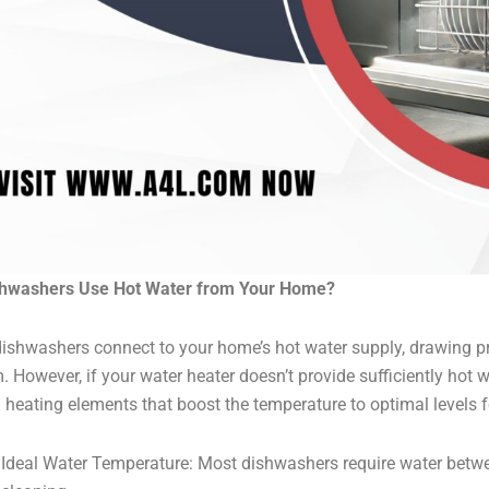
shwashers Use Hot Water from Your Home?
ishwashers connect to your home’s hot water supply, drawing 
. However, if your water heater doesn’t provide sufficiently ho
in heating elements that boost the temperature to optimal levels f
Ideal Water Temperature: Most dishwashers require water betwe