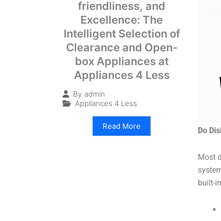
friendliness, and
Excellence: The
Intelligent Selection of
Clearance and Open-
box Appliances at
Appliances 4 Less
By
admin
Appliances 4 Less
Read More
Do Di
Most d
system
built-