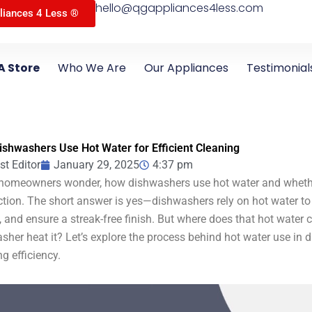
hello@qgappliances4less.com
liances 4 Less ®
A Store
Who We Are
Our Appliances
Testimonial
shwashers Use Hot Water for Efficient Cleaning
st Editor
January 29, 2025
4:37 pm
omeowners wonder, how dishwashers use hot water and whethe
tion. The short answer is yes—dishwashers rely on hot water to
, and ensure a streak-free finish. But where does that hot wate
sher heat it? Let’s explore the process behind hot water use in
ng efficiency.