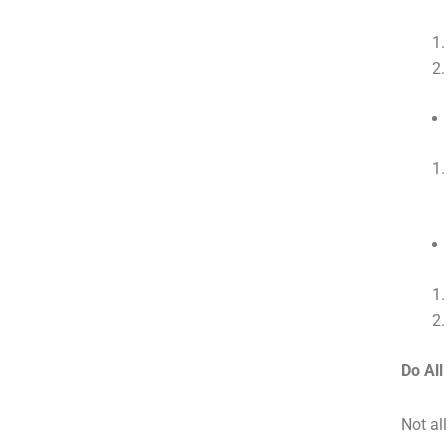
Do Al
Not al