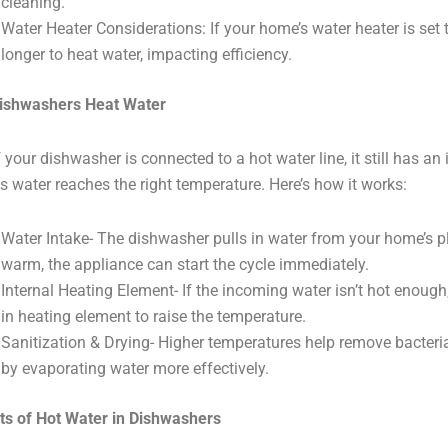
cleaning.
Water Heater Considerations: If your home’s water heater is set
longer to heat water, impacting efficiency.
ishwashers Heat Water
f your dishwasher is connected to a hot water line, it still has an
s water reaches the right temperature. Here’s how it works:
Water Intake- The dishwasher pulls in water from your home’s pl
warm, the appliance can start the cycle immediately.
Internal Heating Element- If the incoming water isn’t hot enough,
in heating element to raise the temperature.
Sanitization & Drying- Higher temperatures help remove bacter
by evaporating water more effectively.
ts of Hot Water in Dishwashers