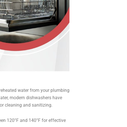
preheated water from your plumbing
t water, modern dishwashers have
or cleaning and sanitizing.
en 120°F and 140°F for effective