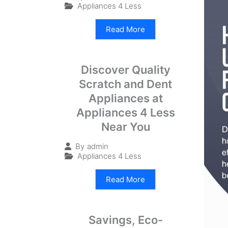
Appliances 4 Less
Read More
Discover Quality
Scratch and Dent
Appliances at
Appliances 4 Less
Near You
By
admin
Appliances 4 Less
Read More
Savings, Eco-