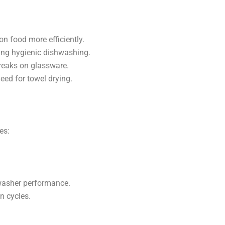
n food more efficiently.
ring hygienic dishwashing.
treaks on glassware.
eed for towel drying.
es:
hwasher performance.
n cycles.