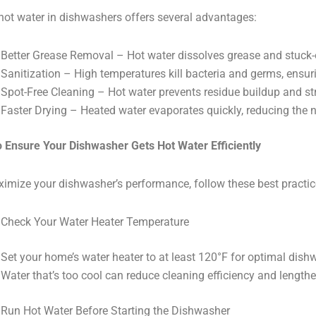
hot water in dishwashers offers several advantages:
Better Grease Removal – Hot water dissolves grease and stuck-o
Sanitization – High temperatures kill bacteria and germs, ensu
Spot-Free Cleaning – Hot water prevents residue buildup and s
Faster Drying – Heated water evaporates quickly, reducing the n
 Ensure Your Dishwasher Gets Hot Water Efficiently
imize your dishwasher’s performance, follow these best practic
Check Your Water Heater Temperature
Set your home’s water heater to at least 120°F for optimal dis
Water that’s too cool can reduce cleaning efficiency and lengthe
Run Hot Water Before Starting the Dishwasher