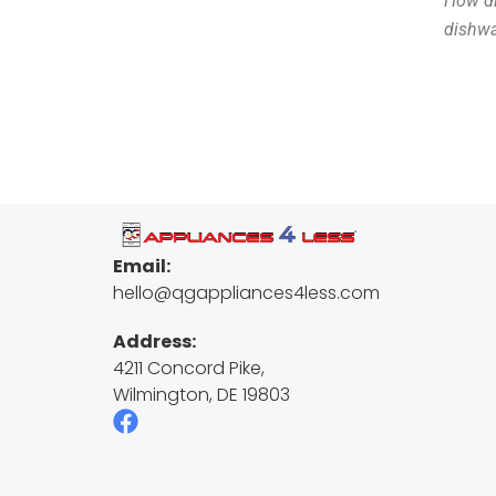
How di
dishwa
Email:
hello@qgappliances4less.com
Address:
4211 Concord Pike,
Wilmington, DE 19803
F
a
c