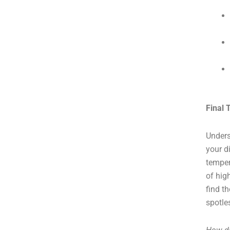
Final
Unders
your d
temper
of hig
find t
spotle