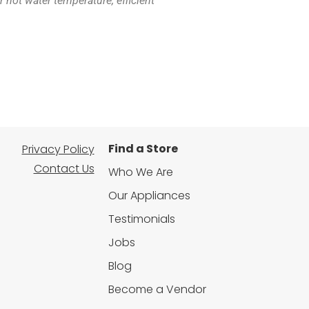
hot water temperature, efficient
Find a Store
Privacy Policy
Contact Us
Who We Are
Our Appliances
Testimonials
Jobs
Blog
Become a Vendor