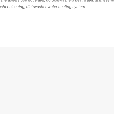
shwashers use hot water, do dishwashers heat water, dishwasher 
sher cleaning, dishwasher water heating system.