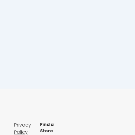
Privacy
Find a
Store
Policy