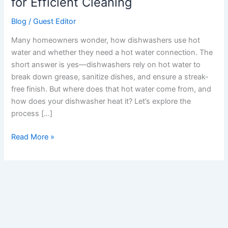
for Efficient Cleaning
Water
Blog
/
Guest Editor
for
Efficient
Many homeowners wonder, how dishwashers use hot
Cleaning
water and whether they need a hot water connection. The
short answer is yes—dishwashers rely on hot water to
break down grease, sanitize dishes, and ensure a streak-
free finish. But where does that hot water come from, and
how does your dishwasher heat it? Let’s explore the
process […]
Read More »