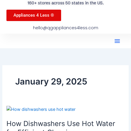
160+ stores across 50 states in the US.
Appliances 4 Less ®
hello@qgappliances4less.com
Men
Find A Stor
Our App
Become A Ven
January 29, 2025
How
Dishwashers
How Dishwashers Use Hot Water
Use
Hot