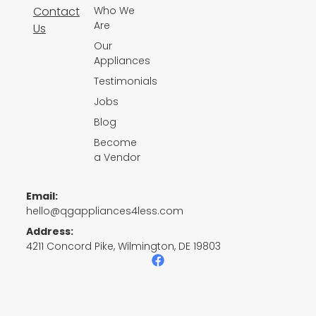
Contact
Who We
Are
Us
Our
Appliances
Testimonials
Jobs
Blog
Become
a Vendor
Email:
hello@qgappliances4less.com
Address:
4211 Concord Pike, Wilmington, DE 19803
F
a
c
e
b