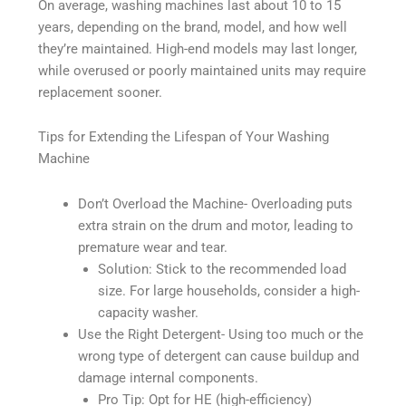
On average, washing machines last about 10 to 15
years, depending on the brand, model, and how well
they’re maintained. High-end models may last longer,
while overused or poorly maintained units may require
replacement sooner.
Tips for Extending the Lifespan of Your Washing
Machine
Don’t Overload the Machine- Overloading puts
extra strain on the drum and motor, leading to
premature wear and tear.
Solution: Stick to the recommended load
size. For large households, consider a high-
capacity washer.
Use the Right Detergent- Using too much or the
wrong type of detergent can cause buildup and
damage internal components.
Pro Tip: Opt for HE (high-efficiency)