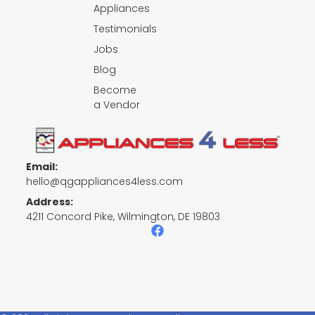
Appliances
Testimonials
Jobs
Blog
Become
a Vendor
Email:
hello@qgappliances4less.com
Address:
4211 Concord Pike, Wilmington, DE 19803
F
a
c
e
b
o
o