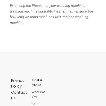
Extending the lifespan of your washing machine,
washing machine durability, washer maintenance tips,
how long washing machines last, replace washing
machine.
Privacy
Find a
Store
Policy
Contact
Who We
Are
Us
Our