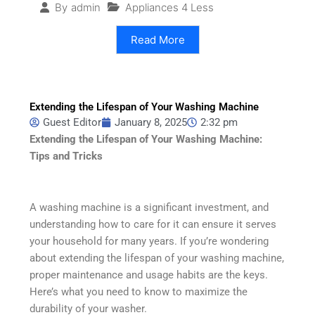
Appliances 4 Less
By
admin
Read More
Extending the Lifespan of Your Washing Machine
Guest Editor
January 8, 2025
2:32 pm
Extending the Lifespan of Your Washing Machine:
Tips and Tricks
A washing machine is a significant investment, and
understanding how to care for it can ensure it serves
your household for many years. If you’re wondering
about extending the lifespan of your washing machine,
proper maintenance and usage habits are the keys.
Here’s what you need to know to maximize the
durability of your washer.