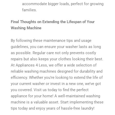
accommodate bigger loads, perfect for growing
families.
Final Thoughts on Extending the Lifespan of Your
Washing Machine
By following these maintenance tips and usage
guidelines, you can ensure your washer lasts as long
as possible. Regular care not only prevents costly
repairs but also keeps your clothes looking their best.
At Appliances 4 Less, we offer a wide selection of
reliable washing machines designed for durability and
efficiency. Whether you’re looking to extend the life of
your current washer or invest in a new one, we’ve got
you covered. Visit us today to find the perfect
appliance for your home! A well-maintained washing
machine is a valuable asset. Start implementing these
tips today and enjoy years of hassle-free laundry!