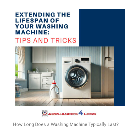
How Long Does a Washing Machine Typically Last?