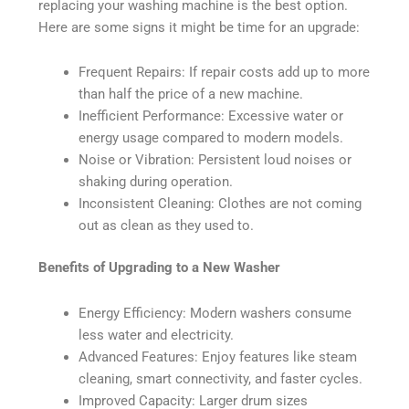
replacing your washing machine is the best option.
Here are some signs it might be time for an upgrade:
Frequent Repairs: If repair costs add up to more
than half the price of a new machine.
Inefficient Performance: Excessive water or
energy usage compared to modern models.
Noise or Vibration: Persistent loud noises or
shaking during operation.
Inconsistent Cleaning: Clothes are not coming
out as clean as they used to.
Benefits of Upgrading to a New Washer
Energy Efficiency: Modern washers consume
less water and electricity.
Advanced Features: Enjoy features like steam
cleaning, smart connectivity, and faster cycles.
Improved Capacity: Larger drum sizes