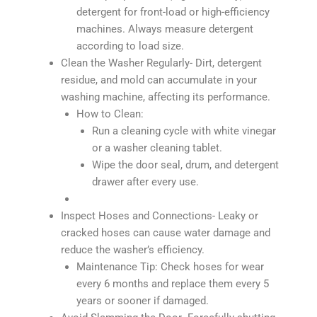
detergent for front-load or high-efficiency
machines. Always measure detergent
according to load size.
Clean the Washer Regularly- Dirt, detergent
residue, and mold can accumulate in your
washing machine, affecting its performance.
How to Clean:
Run a cleaning cycle with white vinegar
or a washer cleaning tablet.
Wipe the door seal, drum, and detergent
drawer after every use.
Inspect Hoses and Connections- Leaky or
cracked hoses can cause water damage and
reduce the washer’s efficiency.
Maintenance Tip: Check hoses for wear
every 6 months and replace them every 5
years or sooner if damaged.