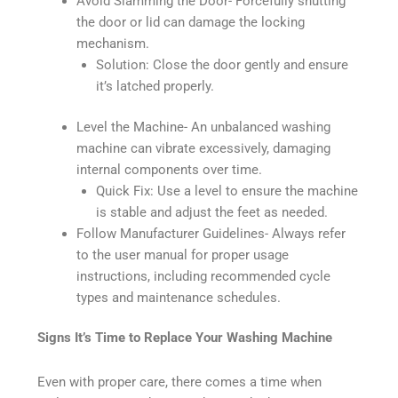
Avoid Slamming the Door- Forcefully shutting
the door or lid can damage the locking
mechanism.
Solution: Close the door gently and ensure
it’s latched properly.
Level the Machine- An unbalanced washing
machine can vibrate excessively, damaging
internal components over time.
Quick Fix: Use a level to ensure the machine
is stable and adjust the feet as needed.
Follow Manufacturer Guidelines- Always refer
to the user manual for proper usage
instructions, including recommended cycle
types and maintenance schedules.
Signs It’s Time to Replace Your Washing Machine
Even with proper care, there comes a time when