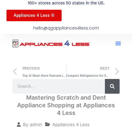
160+ stores across 50 states in the US.
Appliances 4 Less ®
hello@qgappliances4less.com
Men
Find A Stor
Our App
Become A Ven
Prev
Ne
PREVIOUS
NEXT
Top 10 Must-Have Features in Budget-Friendly Refrigerators
Compact Refrigerators for Small Kitchens: Top Space-Saving Picks
Search
Search
Mastering Scratch and Dent
Appliance Shopping at Appliances
4 Less
Appliances 4 Less
By
admin