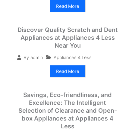
Read More
Discover Quality Scratch and Dent
Appliances at Appliances 4 Less
Near You
Appliances 4 Less
By
admin
Read More
Savings, Eco-friendliness, and
Excellence: The Intelligent
Selection of Clearance and Open-
box Appliances at Appliances 4
Less