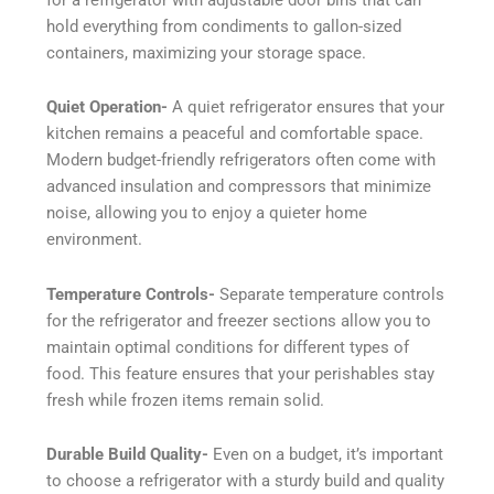
hold everything from condiments to gallon-sized
containers, maximizing your storage space.
Quiet Operation-
A quiet refrigerator ensures that your
kitchen remains a peaceful and comfortable space.
Modern budget-friendly refrigerators often come with
advanced insulation and compressors that minimize
noise, allowing you to enjoy a quieter home
environment.
Temperature Controls-
Separate temperature controls
for the refrigerator and freezer sections allow you to
maintain optimal conditions for different types of
food. This feature ensures that your perishables stay
fresh while frozen items remain solid.
Durable Build Quality-
Even on a budget, it’s important
to choose a refrigerator with a sturdy build and quality