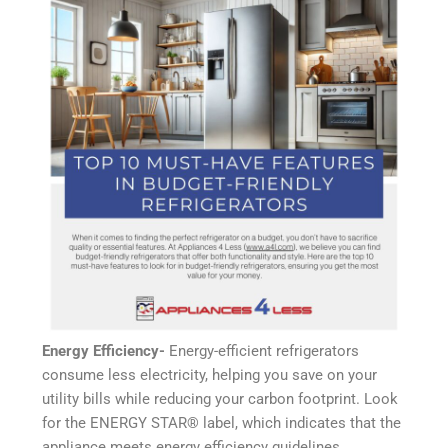
Energy Efficiency-
Energy-efficient refrigerators
consume less electricity, helping you save on your
utility bills while reducing your carbon footprint. Look
for the ENERGY STAR®️ label, which indicates that the
appliance meets energy efficiency guidelines.