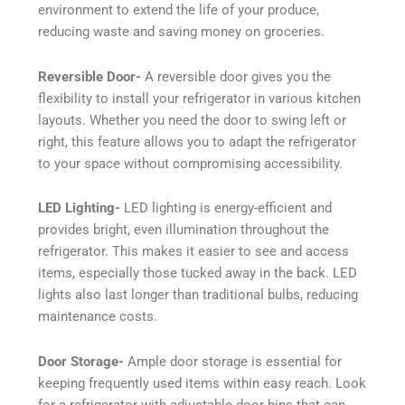
environment to extend the life of your produce,
reducing waste and saving money on groceries.
Reversible Door-
A reversible door gives you the
flexibility to install your refrigerator in various kitchen
layouts. Whether you need the door to swing left or
right, this feature allows you to adapt the refrigerator
to your space without compromising accessibility.
LED Lighting-
LED lighting is energy-efficient and
provides bright, even illumination throughout the
refrigerator. This makes it easier to see and access
items, especially those tucked away in the back. LED
lights also last longer than traditional bulbs, reducing
maintenance costs.
Door Storage-
Ample door storage is essential for
keeping frequently used items within easy reach. Look
for a refrigerator with adjustable door bins that can