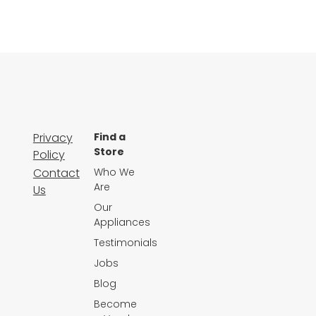
Privacy
Find a
Store
Policy
Contact
Who We
Are
Us
Our
Appliances
Testimonials
Jobs
Blog
Become