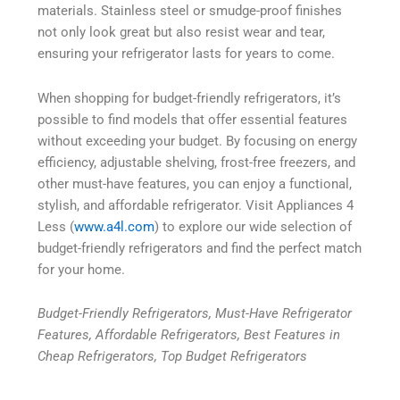
materials. Stainless steel or smudge-proof finishes
not only look great but also resist wear and tear,
ensuring your refrigerator lasts for years to come.
When shopping for budget-friendly refrigerators, it’s
possible to find models that offer essential features
without exceeding your budget. By focusing on energy
efficiency, adjustable shelving, frost-free freezers, and
other must-have features, you can enjoy a functional,
stylish, and affordable refrigerator. Visit Appliances 4
Less (
www.a4l.com
) to explore our wide selection of
budget-friendly refrigerators and find the perfect match
for your home.
Budget-Friendly Refrigerators, Must-Have Refrigerator
Features, Affordable Refrigerators, Best Features in
Cheap Refrigerators, Top Budget Refrigerators