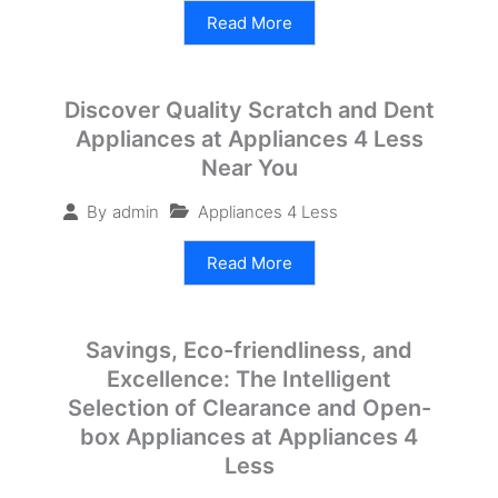
Read More
Discover Quality Scratch and Dent
Appliances at Appliances 4 Less
Near You
Appliances 4 Less
By
admin
Read More
Savings, Eco-friendliness, and
Excellence: The Intelligent
Selection of Clearance and Open-
box Appliances at Appliances 4
Less