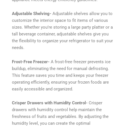
Adjustable Shelving-
Adjustable shelves allow you to
customize the interior space to fit items of various
sizes. Whether you’re storing a large party platter or a
tall beverage container, adjustable shelves give you
the flexibility to organize your refrigerator to suit your
needs.
Frost-Free Freezer-
A frost-free freezer prevents ice
buildup, eliminating the need for manual defrosting.
This feature saves you time and keeps your freezer
operating efficiently, ensuring your frozen foods are
easily accessible and organized.
Crisper Drawers with Humidity Control-
Crisper
drawers with humidity control help maintain the
freshness of fruits and vegetables. By adjusting the
humidity level, you can create the optimal