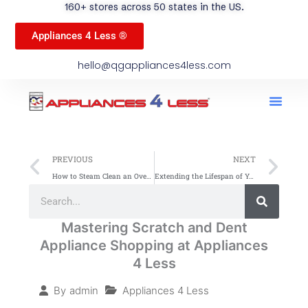
160+ stores across 50 states in the US.
Appliances 4 Less ®
hello@qgappliances4less.com
Men
Find A Stor
Our App
Become A Ven
Prev
Ne
PREVIOUS
NEXT
How to Steam Clean an Oven: A Simple Guide
Extending the Lifespan of Your Washing Machine
Search
Search
Mastering Scratch and Dent
Appliance Shopping at Appliances
4 Less
Appliances 4 Less
By
admin