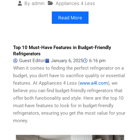
Appliances 4 Less
By
admin
Read More
Top 10 Must-Have Features in Budget-Friendly
Refrigerators
Guest Editor
January 6, 2025
6:16 pm
When it comes to finding the perfect refrigerator on a
budget, you don’t have to sacrifice quality or essential
features. At Appliances 4 Less (
www.a4l.com
), we
believe you can find budget-friendly refrigerators that
offer both functionality and style. Here are the top 10
must-have features to look for in budget-friendly
refrigerators, ensuring you get the most value for your
money.