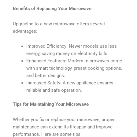
Benefits of Replacing Your Microwave
Upgrading to a new microwave offers several
advantages:
Improved Efficiency: Newer models use less
energy, saving money on electricity bills.
Enhanced Features: Modern microwaves come
with smart technology, preset cooking options,
and better designs.
Increased Safety: A new appliance ensures
reliable and safe operation.
Tips for Maintaining Your Microwave
Whether you fix or replace your microwave, proper
maintenance can extend its lifespan and improve
performance. Here are some tips: