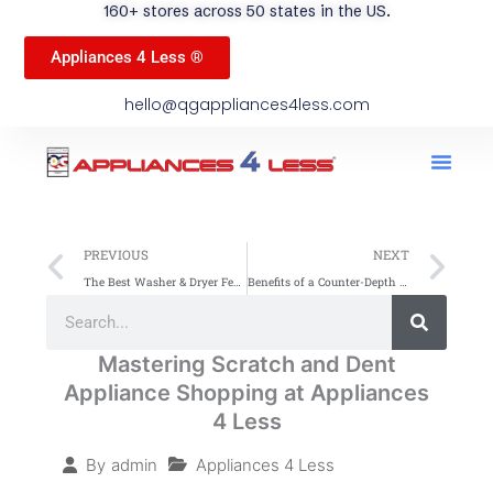
160+ stores across 50 states in the US.
Appliances 4 Less ®
hello@qgappliances4less.com
Men
Find A Stor
Our App
Become A Ven
Prev
Ne
PREVIOUS
NEXT
The Best Washer & Dryer Features to Look For
Benefits of a Counter-Depth Refrigerator for Your Kitchen
Search
Search
Mastering Scratch and Dent
Appliance Shopping at Appliances
4 Less
Appliances 4 Less
By
admin