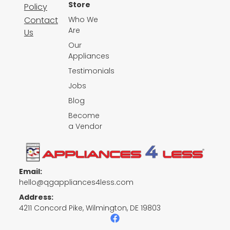
Store
Policy
Contact
Who We
Are
Us
Our
Appliances
Testimonials
Jobs
Blog
Become
a Vendor
Email:
hello@qgappliances4less.com
Address:
4211 Concord Pike, Wilmington, DE 19803
F
a