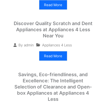
Read More
Discover Quality Scratch and Dent
Appliances at Appliances 4 Less
Near You
Appliances 4 Less
By
admin
Read More
Savings, Eco-friendliness, and
Excellence: The Intelligent
Selection of Clearance and Open-
box Appliances at Appliances 4
Less