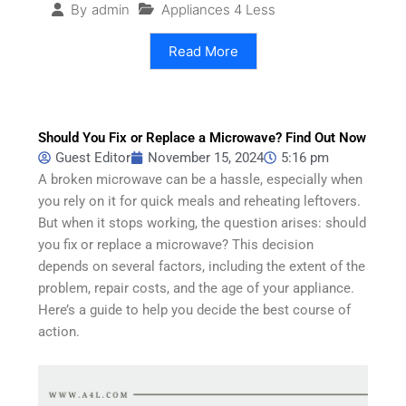
Appliances 4 Less
By
admin
Read More
Should You Fix or Replace a Microwave? Find Out Now
Guest Editor
November 15, 2024
5:16 pm
A broken microwave can be a hassle, especially when
you rely on it for quick meals and reheating leftovers.
But when it stops working, the question arises: should
you fix or replace a microwave? This decision
depends on several factors, including the extent of the
problem, repair costs, and the age of your appliance.
Here’s a guide to help you decide the best course of
action.