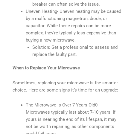
breaker can often solve the issue.
Uneven Heating- Uneven heating may be caused
by a malfunctioning magnetron, diode, or
capacitor. While these repairs can be more
complex, they’re typically less expensive than
buying a new microwave.
Solution: Get a professional to assess and
replace the faulty part.
When to Replace Your Microwave
Sometimes, replacing your microwave is the smarter
choice. Here are some signs it’s time for an upgrade:
The Microwave Is Over 7 Years Old0-
Microwaves typically last about 7-10 years. If
yours is nearing the end of its lifespan, it may
not be worth repairing, as other components
could fail soon.