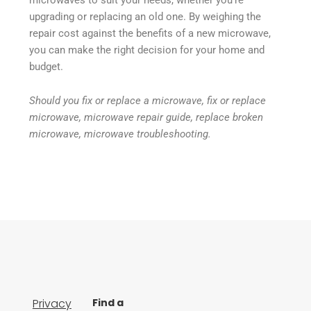
upgrading or replacing an old one. By weighing the
repair cost against the benefits of a new microwave,
you can make the right decision for your home and
budget.
Should you fix or replace a microwave, fix or replace
microwave, microwave repair guide, replace broken
microwave, microwave troubleshooting.
Privacy
Find a