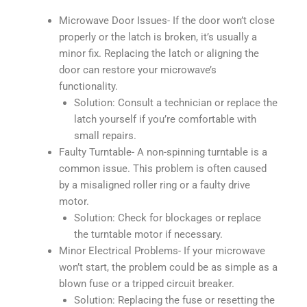
Microwave Door Issues- If the door won’t close
properly or the latch is broken, it’s usually a
minor fix. Replacing the latch or aligning the
door can restore your microwave’s
functionality.
Solution: Consult a technician or replace the
latch yourself if you’re comfortable with
small repairs.
Faulty Turntable- A non-spinning turntable is a
common issue. This problem is often caused
by a misaligned roller ring or a faulty drive
motor.
Solution: Check for blockages or replace
the turntable motor if necessary.
Minor Electrical Problems- If your microwave
won’t start, the problem could be as simple as a
blown fuse or a tripped circuit breaker.
Solution: Replacing the fuse or resetting the