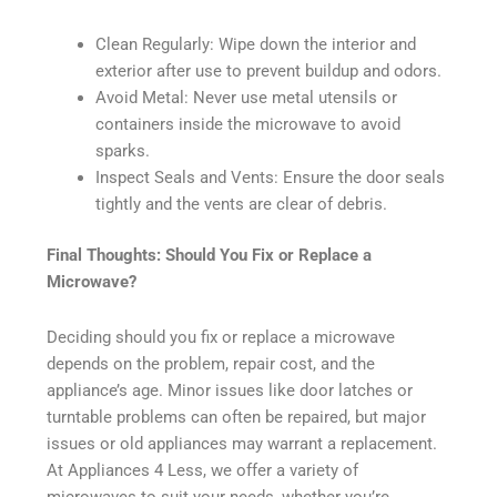
Clean Regularly: Wipe down the interior and
exterior after use to prevent buildup and odors.
Avoid Metal: Never use metal utensils or
containers inside the microwave to avoid
sparks.
Inspect Seals and Vents: Ensure the door seals
tightly and the vents are clear of debris.
Final Thoughts: Should You Fix or Replace a
Microwave?
Deciding should you fix or replace a microwave
depends on the problem, repair cost, and the
appliance’s age. Minor issues like door latches or
turntable problems can often be repaired, but major
issues or old appliances may warrant a replacement.
At Appliances 4 Less, we offer a variety of
microwaves to suit your needs, whether you’re