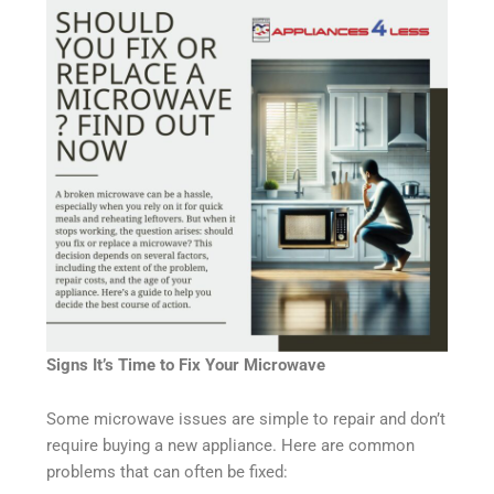
Signs It’s Time to Fix Your Microwave
Some microwave issues are simple to repair and don’t
require buying a new appliance. Here are common
problems that can often be fixed: