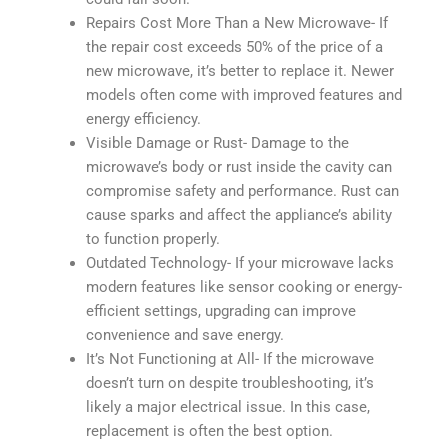
Repairs Cost More Than a New Microwave- If
the repair cost exceeds 50% of the price of a
new microwave, it’s better to replace it. Newer
models often come with improved features and
energy efficiency.
Visible Damage or Rust- Damage to the
microwave’s body or rust inside the cavity can
compromise safety and performance. Rust can
cause sparks and affect the appliance’s ability
to function properly.
Outdated Technology- If your microwave lacks
modern features like sensor cooking or energy-
efficient settings, upgrading can improve
convenience and save energy.
It’s Not Functioning at All- If the microwave
doesn’t turn on despite troubleshooting, it’s
likely a major electrical issue. In this case,
replacement is often the best option.