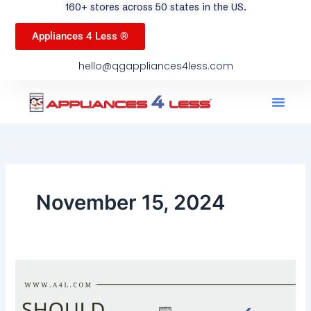
160+ stores across 50 states in the US.
Appliances 4 Less ®
hello@qgappliances4less.com
Men
Find A Stor
Our App
Become A Ven
November 15, 2024
Should
You
Fix