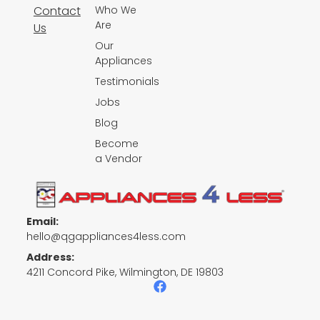
Contact
Who We
Are
Us
Our
Appliances
Testimonials
Jobs
Blog
Become
a Vendor
Email:
hello@qgappliances4less.com
Address:
4211 Concord Pike, Wilmington, DE 19803
F
a
c