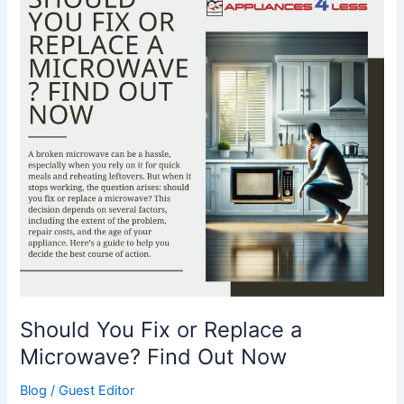
or
Replace
a
Microwave?
Find
Out
Now
Should You Fix or Replace a
Microwave? Find Out Now
Blog
/
Guest Editor