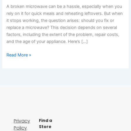
A broken microwave can be a hassle, especially when you
rely on it for quick meals and reheating leftovers. But when
it stops working, the question arises: should you fix or
replace a microwave? This decision depends on several
factors, including the extent of the problem, repair costs,
and the age of your appliance. Here’s […]
Read More »
Privacy
Find a
Store
Policy