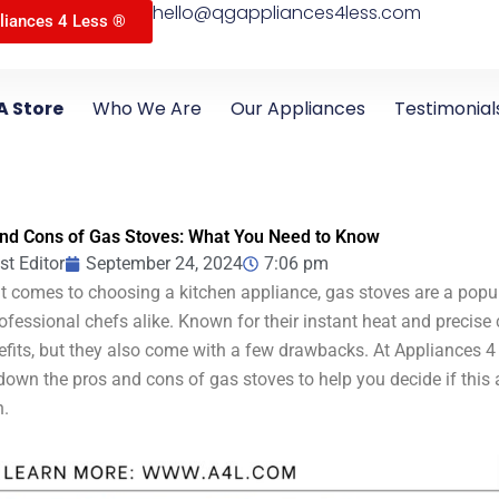
hello@qgappliances4less.com
liances 4 Less ®
A Store
Who We Are
Our Appliances
Testimonial
nd Cons of Gas Stoves: What You Need to Know
st Editor
September 24, 2024
7:06 pm
t comes to choosing a kitchen appliance, gas stoves are a pop
ofessional chefs alike. Known for their instant heat and precise
efits, but they also come with a few drawbacks. At Appliances 4
down the pros and cons of gas stoves to help you decide if this ap
n.