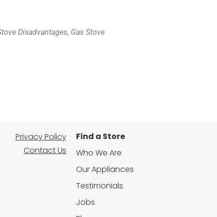
 Stove Disadvantages, Gas Stove
Find a Store
Privacy Policy
Contact Us
Who We Are
Our Appliances
Testimonials
Jobs