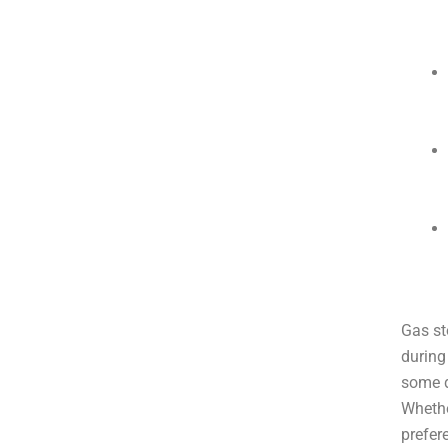
Gas st
during
some d
Whethe
prefer