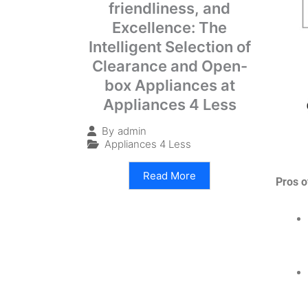
friendliness, and
Excellence: The
Intelligent Selection of
Clearance and Open-
box Appliances at
Appliances 4 Less
By
admin
Appliances 4 Less
Read More
Pros o