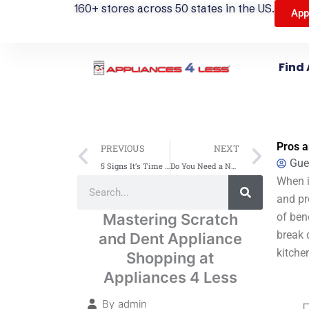
160+ stores across 50 states in the US.
App
Find 
Prev
Next
Pros a
PREVIOUS
NEXT
Gue
5 Signs It’s Time to Upgrade to a New Microwave Oven
Do You Need a New Clothes Dryer? Signs It’s Time to Replace
Search
When i
Search
and pr
Mastering Scratch
of ben
break 
and Dent Appliance
kitche
Shopping at
Appliances 4 Less
By
admin