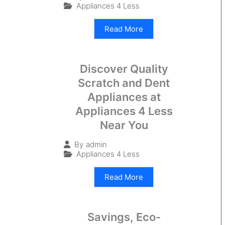
Appliances 4 Less
Read More
Discover Quality
Scratch and Dent
Appliances at
Appliances 4 Less
Near You
By
admin
Appliances 4 Less
Read More
Savings, Eco-