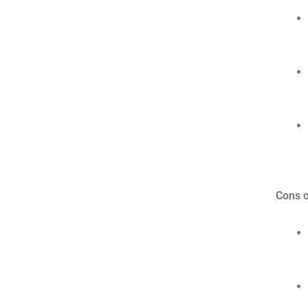
Cons o