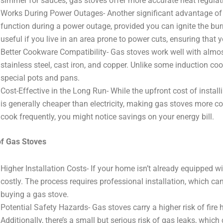
simmer for sauces, gas stoves offer more accurate heat regulat
Works During Power Outages- Another significant advantage of ga
function during a power outage, provided you can ignite the bur
useful if you live in an area prone to power cuts, ensuring that 
Better Cookware Compatibility- Gas stoves work well with almos
stainless steel, cast iron, and copper. Unlike some induction coo
special pots and pans.
Cost-Effective in the Long Run- While the upfront cost of instal
is generally cheaper than electricity, making gas stoves more cos
cook frequently, you might notice savings on your energy bill.
f Gas Stoves
Higher Installation Costs- If your home isn’t already equipped wi
costly. The process requires professional installation, which can
buying a gas stove.
Potential Safety Hazards- Gas stoves carry a higher risk of fire
Additionally, there’s a small but serious risk of gas leaks, whic