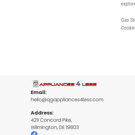
explor
Gas St
Cooki
Email:
hello@qgappliances4less.com
Address:
4211 Concord Pike,
Wilmington, DE 19803
F