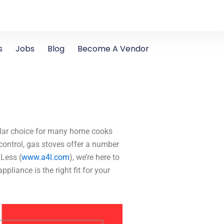
s
Jobs
Blog
Become A Vendor
ular choice for many home cooks
 control, gas stoves offer a number
 Less (
www.a4l.com
), we’re here to
pliance is the right fit for your