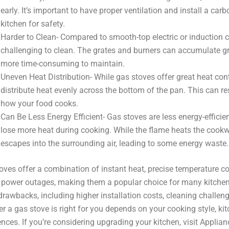
early. It’s important to have proper ventilation and install a ca
kitchen for safety.
Harder to Clean- Compared to smooth-top electric or induction
challenging to clean. The grates and burners can accumulate gr
more time-consuming to maintain.
Uneven Heat Distribution- While gas stoves offer great heat cont
distribute heat evenly across the bottom of the pan. This can re
how your food cooks.
Can Be Less Energy Efficient- Gas stoves are less energy-efficie
lose more heat during cooking. While the flame heats the cookwar
escapes into the surrounding air, leading to some energy waste.
oves offer a combination of instant heat, precise temperature co
 power outages, making them a popular choice for many kitche
rawbacks, including higher installation costs, cleaning challenge
r a gas stove is right for you depends on your cooking style, ki
ences. If you’re considering upgrading your kitchen, visit Applian