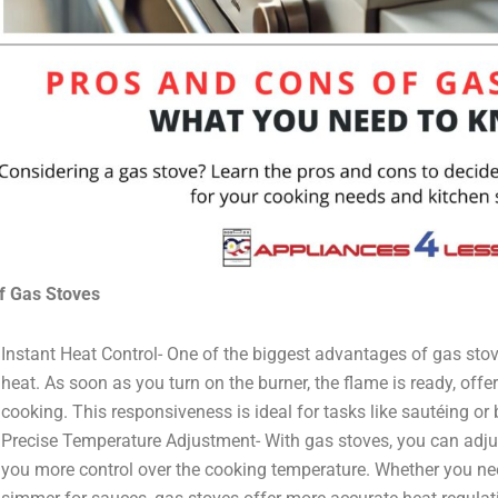
f Gas Stoves
Instant Heat Control- One of the biggest advantages of gas stoves
heat. As soon as you turn on the burner, the flame is ready, off
cooking. This responsiveness is ideal for tasks like sautéing or 
Precise Temperature Adjustment- With gas stoves, you can adjus
you more control over the cooking temperature. Whether you nee