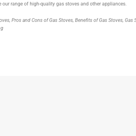
e our range of high-quality gas stoves and other appliances.
oves, Pros and Cons of Gas Stoves, Benefits of Gas Stoves, Gas
ng