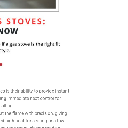
 is their ability to provide instant
ering immediate heat control for
boiling.
t the flame with precision, giving
d high heat for searing or a low