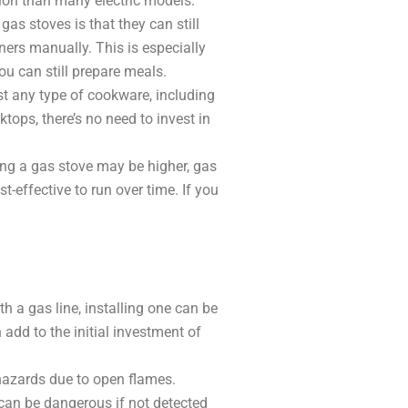
ion than many electric models.
s stoves is that they can still
ners manually. This is especially
you can still prepare meals.
t any type of cookware, including
ktops, there’s no need to invest in
ling a gas stove may be higher, gas
t-effective to run over time. If you
th a gas line, installing one can be
 add to the initial investment of
 hazards due to open flames.
h can be dangerous if not detected