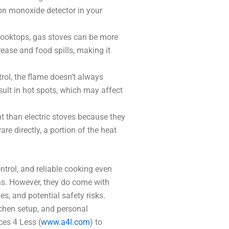
rbon monoxide detector in your
 cooktops, gas stoves can be more
ease and food spills, making it
rol, the flame doesn’t always
sult in hot spots, which may affect
nt than electric stoves because they
e directly, a portion of the heat
ntrol, and reliable cooking even
ns. However, they do come with
s, and potential safety risks.
tchen setup, and personal
ces 4 Less (
www.a4l.com
) to