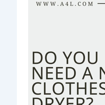
a
New
Clothes
Dryer?
Signs
It’s
Time
to
Replace