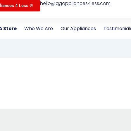
hello@qgappliances4less.com
liances 4 Less ®
A Store
Who We Are
Our Appliances
Testimonial