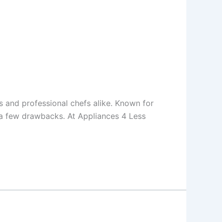
 and professional chefs alike. Known for
h a few drawbacks. At Appliances 4 Less