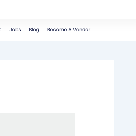
s
Jobs
Blog
Become A Vendor