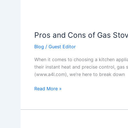
Pros and Cons of Gas Sto
Blog
/
Guest Editor
When it comes to choosing a kitchen appli
their instant heat and precise control, ga
(www.a4l.com), we’re here to break down
Read More »
5