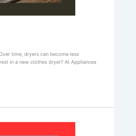
r. Over time, dryers can become less
nvest in a new clothes dryer? At Appliances