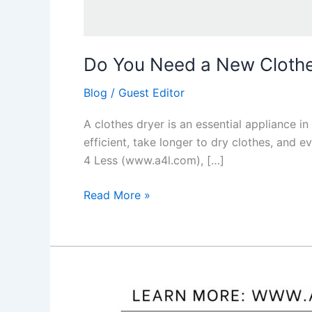
Do You Need a New Clothes
Blog
/
Guest Editor
A clothes dryer is an essential appliance in
efficient, take longer to dry clothes, and e
4 Less (www.a4l.com), […]
Read More »
Pros
and