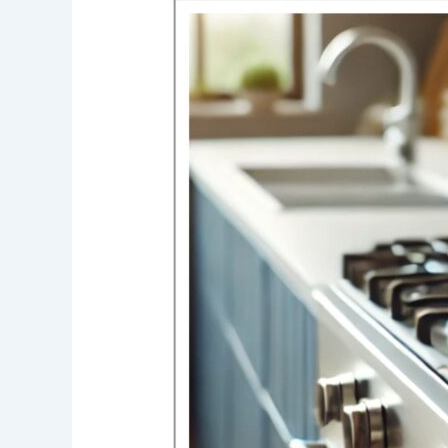
Cons
of
Gas
Stoves:
What
You
Need
to
Know