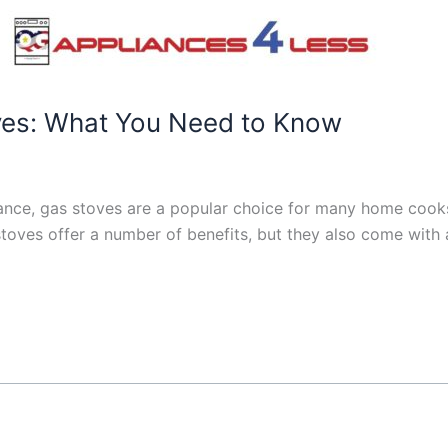
ves: What You Need to Know
ance, gas stoves are a popular choice for many home cooks
s stoves offer a number of benefits, but they also come wit