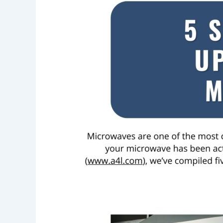
Signs
It’s
Time
to
Upgrade
to
a
New
Microwave
Oven