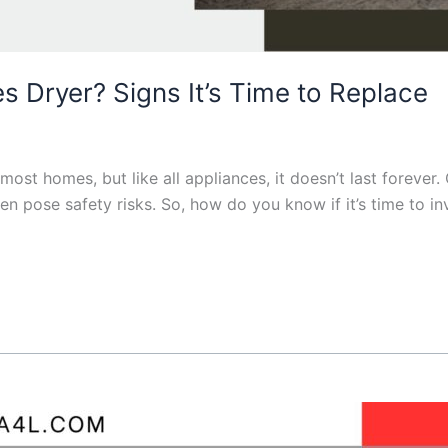
 Dryer? Signs It’s Time to Replace
 most homes, but like all appliances, it doesn’t last foreve
ven pose safety risks. So, how do you know if it’s time to i