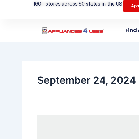
160+ stores across 50 states in the US.
App
Find 
September 24, 2024
Do
You
Need