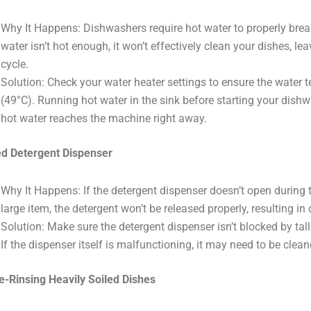
Why It Happens: Dishwashers require hot water to properly brea
water isn’t hot enough, it won’t effectively clean your dishes, lea
cycle.
Solution: Check your water heater settings to ensure the water t
(49°C). Running hot water in the sink before starting your dish
hot water reaches the machine right away.
d Detergent Dispenser
Why It Happens: If the detergent dispenser doesn’t open during 
large item, the detergent won’t be released properly, resulting in 
Solution: Make sure the detergent dispenser isn’t blocked by tall
If the dispenser itself is malfunctioning, it may need to be clean
e-Rinsing Heavily Soiled Dishes