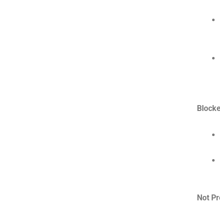
Blocke
Not Pr