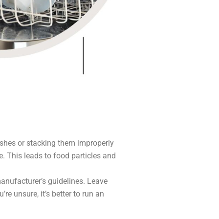
shes or stacking them improperly
. This leads to food particles and
anufacturer’s guidelines. Leave
re unsure, it’s better to run an