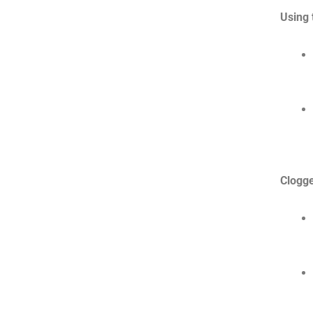
Using 
Clogg