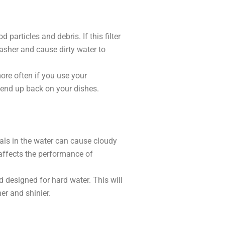
particles and debris. If this filter
asher and cause dirty water to
more often if you use your
t end up back on your dishes.
rals in the water can cause cloudy
 affects the performance of
id designed for hard water. This will
er and shinier.