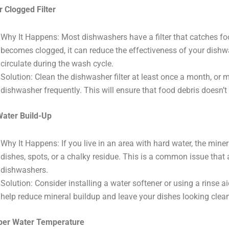
or Clogged Filter
Why It Happens: Most dishwashers have a filter that catches food 
becomes clogged, it can reduce the effectiveness of your dishw
circulate during the wash cycle.
Solution: Clean the dishwasher filter at least once a month, or 
dishwasher frequently. This will ensure that food debris doesn’
ater Build-Up
Why It Happens: If you live in an area with hard water, the mine
dishes, spots, or a chalky residue. This is a common issue that
dishwashers.
Solution: Consider installing a water softener or using a rinse a
help reduce mineral buildup and leave your dishes looking clean
per Water Temperature