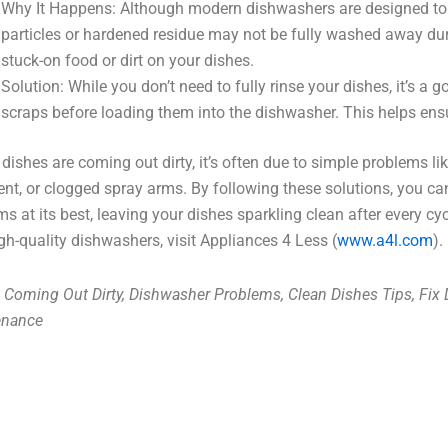
Why It Happens: Although modern dishwashers are designed to h
particles or hardened residue may not be fully washed away duri
stuck-on food or dirt on your dishes.
Solution: While you don’t need to fully rinse your dishes, it’s a 
scraps before loading them into the dishwasher. This helps ens
r dishes are coming out dirty, it’s often due to simple problems l
ent, or clogged spray arms. By following these solutions, you c
ms at its best, leaving your dishes sparkling clean after every cy
gh-quality dishwashers, visit Appliances 4 Less (
www.a4l.com
).
 Coming Out Dirty, Dishwasher Problems, Clean Dishes Tips, Fix
enance