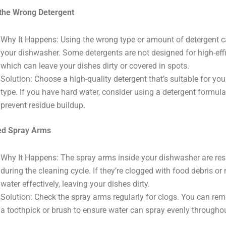
the Wrong Detergent
Why It Happens: Using the wrong type or amount of detergent c
your dishwasher. Some detergents are not designed for high-eff
which can leave your dishes dirty or covered in spots.
Solution: Choose a high-quality detergent that’s suitable for y
type. If you have hard water, consider using a detergent formula
prevent residue buildup.
ed Spray Arms
Why It Happens: The spray arms inside your dishwasher are resp
during the cleaning cycle. If they’re clogged with food debris or
water effectively, leaving your dishes dirty.
Solution: Check the spray arms regularly for clogs. You can re
a toothpick or brush to ensure water can spray evenly througho