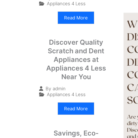
Appliances 4 Less
Read More
Discover Quality
Scratch and Dent
Appliances at
Appliances 4 Less
Near You
By
admin
Appliances 4 Less
Read More
Savings, Eco-