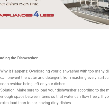
ading the Dishwasher
Why It Happens: Overloading your dishwasher with too many di
can prevent the water and detergent from reaching every surface
soap residue being left on your dishes.
Solution: Make sure to load your dishwasher according to the m
enough space between items so that water can flow freely. If you’
extra load than to risk having dirty dishes.