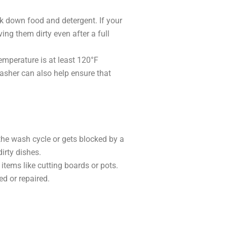
k down food and detergent. If your
ving them dirty even after a full
emperature is at least 120°F
washer can also help ensure that
the wash cycle or gets blocked by a
dirty dishes.
 items like cutting boards or pots.
ed or repaired.