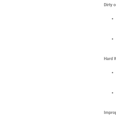
Dirty 
Hard W
Impro