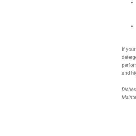
If you
deterg
perfor
and hi
Dishes
Maint