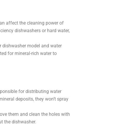
an affect the cleaning power of
iciency dishwashers or hard water,
our dishwasher model and water
ted for mineral-rich water to
onsible for distributing water
 mineral deposits, they won’t spray
move them and clean the holes with
ut the dishwasher.