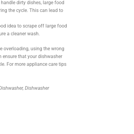
andle dirty dishes, large food
ng the cycle. This can lead to
good idea to scrape off large food
ure a cleaner wash.
ike overloading, using the wrong
an ensure that your dishwasher
cle. For more appliance care tips
 Dishwasher, Dishwasher