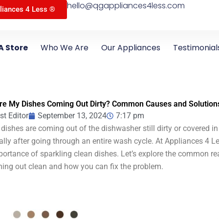
hello@qgappliances4less.com
liances 4 Less ®
A Store
Who We Are
Our Appliances
Testimonial
re My Dishes Coming Out Dirty? Common Causes and Solution
st Editor
September 13, 2024
7:17 pm
 dishes are coming out of the dishwasher still dirty or covered in 
ally after going through an entire wash cycle. At Appliances 4 Le
portance of sparkling clean dishes. Let’s explore the common r
ing out clean and how you can fix the problem.