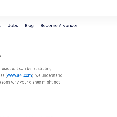
s
Jobs
Blog
Become A Vendor
s
residue, it can be frustrating,
ss (
www.a4l.com
), we understand
easons why your dishes might not