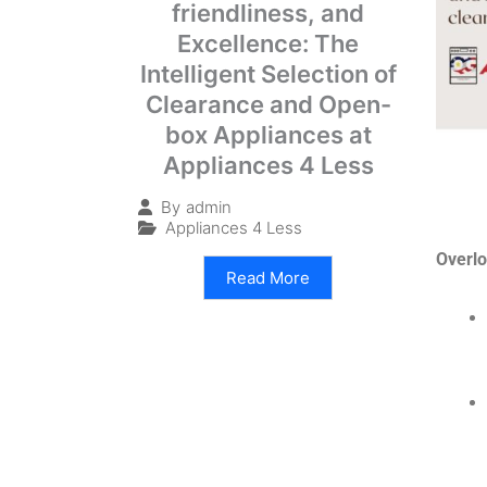
friendliness, and
Excellence: The
Intelligent Selection of
Clearance and Open-
box Appliances at
Appliances 4 Less
By
admin
Appliances 4 Less
Overlo
Read More