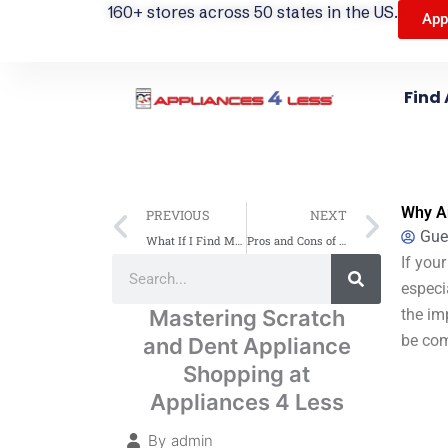
160+ stores across 50 states in the US.
App
Find 
Prev
Next
Why A
PREVIOUS
NEXT
Gue
What If I Find Mold in My Washing Machine? Cleaning Tips Inside
Pros and Cons of Gas Stoves: A Practical Guide
Search
If your
Search
especi
Mastering Scratch
the im
be com
and Dent Appliance
Shopping at
Appliances 4 Less
By
admin