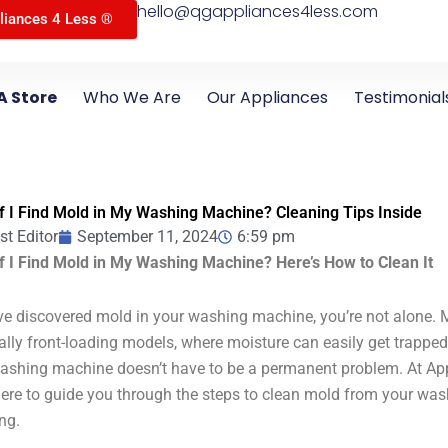
hello@qgappliances4less.com
liances 4 Less ®
A Store
Who We Are
Our Appliances
Testimonial
f I Find Mold in My Washing Machine? Cleaning Tips Inside
st Editor
September 11, 2024
6:59 pm
f I Find Mold in My Washing Machine? Here’s How to Clean It
’ve discovered mold in your washing machine, you’re not alone. 
ally front-loading models, where moisture can easily get trappe
ashing machine doesn’t have to be a permanent problem. At App
here to guide you through the steps to clean mold from your wa
ing.