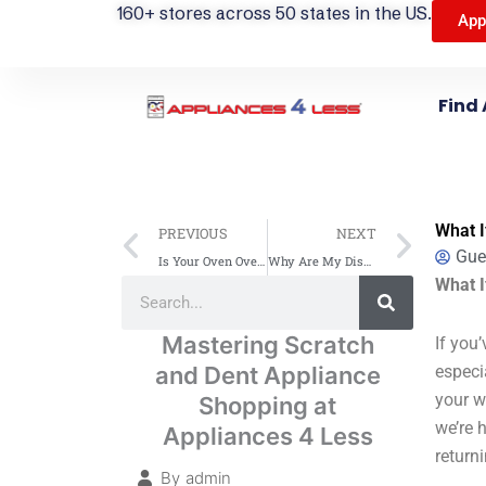
160+ stores across 50 states in the US.
App
Find 
Prev
Next
What I
PREVIOUS
NEXT
Gue
Is Your Oven Overheating? Common Causes & Solutions
Why Are My Dishes Coming Out Dirty? Common Causes and Solutions
Search
What I
Search
Mastering Scratch
If you
and Dent Appliance
especi
your w
Shopping at
we’re 
Appliances 4 Less
return
By
admin