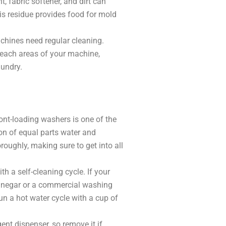
, fabric softener, and dirt can
his residue provides food for mold
chines need regular cleaning.
reach areas of your machine,
aundry.
ont-loading washers is one of the
on of equal parts water and
oughly, making sure to get into all
a self-cleaning cycle. If your
 vinegar or a commercial washing
un a hot water cycle with a cup of
ent dispenser, so remove it if