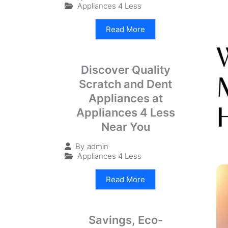
Appliances 4 Less
Read More
Discover Quality
Scratch and Dent
Appliances at
Appliances 4 Less
Near You
By
admin
Appliances 4 Less
Read More
Savings, Eco-