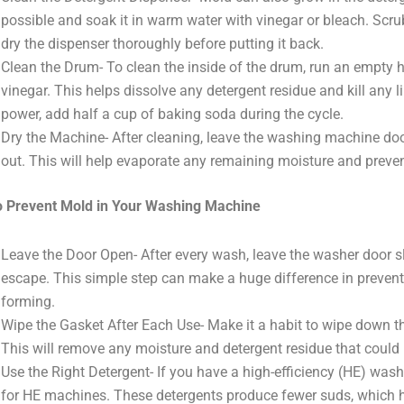
possible and soak it in warm water with vinegar or bleach. Scr
dry the dispenser thoroughly before putting it back.
Clean the Drum- To clean the inside of the drum, run an empty h
vinegar. This helps dissolve any detergent residue and kill any l
power, add half a cup of baking soda during the cycle.
Dry the Machine- After cleaning, leave the washing machine door 
out. This will help evaporate any remaining moisture and prev
o Prevent Mold in Your Washing Machine
Leave the Door Open- After every wash, leave the washer door sl
escape. This simple step can make a huge difference in preve
forming.
Wipe the Gasket After Each Use- Make it a habit to wipe down th
This will remove any moisture and detergent residue that could
Use the Right Detergent- If you have a high-efficiency (HE) wash
for HE machines. These detergents produce fewer suds, which h