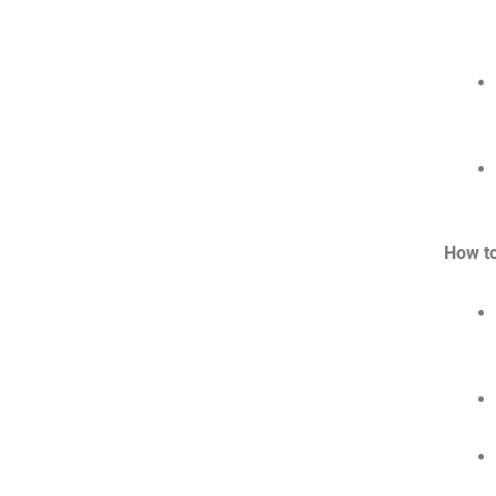
How t