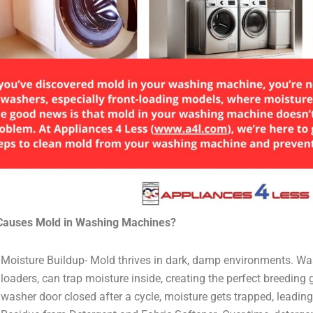
Causes Mold in Washing Machines?
Moisture Buildup- Mold thrives in dark, damp environments. Was
loaders, can trap moisture inside, creating the perfect breeding 
washer door closed after a cycle, moisture gets trapped, leadin