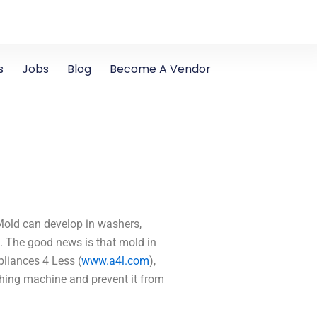
s
Jobs
Blog
Become A Vendor
Mold can develop in washers,
d. The good news is that mold in
liances 4 Less (
www.a4l.com
),
shing machine and prevent it from