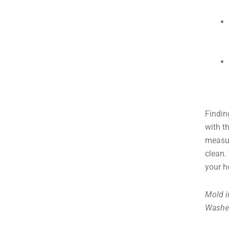
Findin
with t
measur
clean.
your h
Mold i
Washe