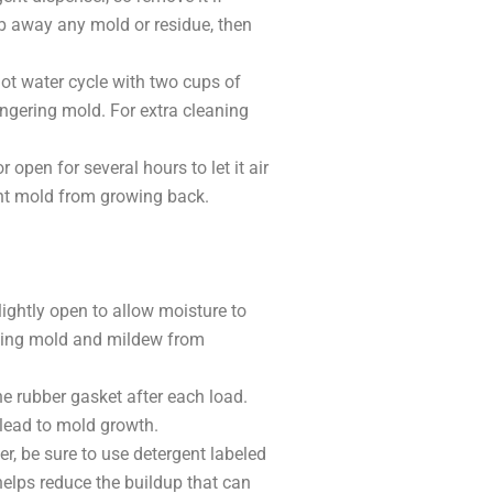
ub away any mold or residue, then
ot water cycle with two cups of
ingering mold. For extra cleaning
open for several hours to let it air
ent mold from growing back.
ightly open to allow moisture to
nting mold and mildew from
e rubber gasket after each load.
 lead to mold growth.
er, be sure to use detergent labeled
elps reduce the buildup that can