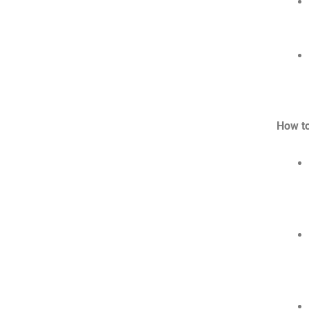
How t