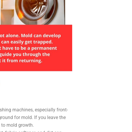
hing machines, especially front-
ground for mold. If you leave the
g to mold growth.