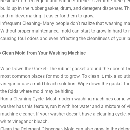
Residue from Detergent and Fabric Softener- Over time, detergent
build up in the rubber gasket, drum, and detergent dispenser. T
and mildew, making it easier for them to grow.
Infrequent Cleaning- Many people don’t realize that washing ma
Without proper maintenance, mold can start to grow in hard-to-
causing foul odors and even affecting the cleanliness of your l
o Clean Mold from Your Washing Machine
Wipe Down the Gasket- The rubber gasket around the door of fr
most common places for mold to grow. To clean it, mix a soluti
vinegar or use a mild bleach solution. Wipe down the gasket thor
the folds where mold may be hiding.
Run a Cleaning Cycle- Most modern washing machines come with 
washer has this feature, run it with hot water and a mixture of
machine cleaner. If your washer doesn’t have a cleaning cycle, r
white vinegar or bleach.
Clean the Detergent Dispenser- Mold can also grow in the deterg