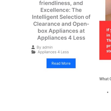
friendliness, and
Excellence: The
Intelligent Selection of
Clearance and Open-
box Appliances at
Appliances 4 Less
By
admin
Appliances 4 Less
Read More
What 