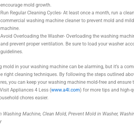
encourage mold growth.
Run Regular Cleaning Cycles- At least once a month, run a clean
commercial washing machine cleaner to prevent mold and milde
machine.
Avoid Overloading the Washer- Overloading the washing machin
and prevent proper ventilation. Be sure to load your washer acc
guidelines.
g mold in your washing machine can be alarming, but it’s a co
he right cleaning techniques. By following the steps outlined ab
es, you can keep your washing machine mold-free and ensure th
 Visit Appliances 4 Less (
www.a4l.com
) for more tips and high-
ousehold chores easier.
n Washing Machine, Clean Mold, Prevent Mold in Washer, Wash
r