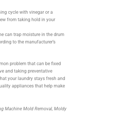
ing cycle with vinegar or a
w from taking hold in your
e can trap moisture in the drum
ording to the manufacturer’s
mmon problem that can be fixed
ove and taking preventative
at your laundry stays fresh and
quality appliances that help make
ing Machine Mold Removal, Moldy