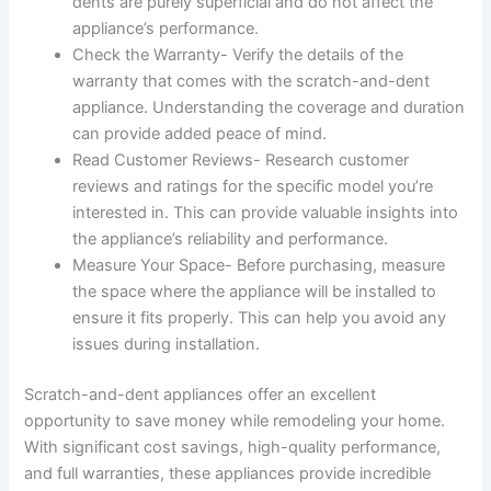
dents are purely superficial and do not affect the
appliance’s performance.
Check the Warranty- Verify the details of the
warranty that comes with the scratch-and-dent
appliance. Understanding the coverage and duration
can provide added peace of mind.
Read Customer Reviews- Research customer
reviews and ratings for the specific model you’re
interested in. This can provide valuable insights into
the appliance’s reliability and performance.
Measure Your Space- Before purchasing, measure
the space where the appliance will be installed to
ensure it fits properly. This can help you avoid any
issues during installation.
Scratch-and-dent appliances offer an excellent
opportunity to save money while remodeling your home.
With significant cost savings, high-quality performance,
and full warranties, these appliances provide incredible