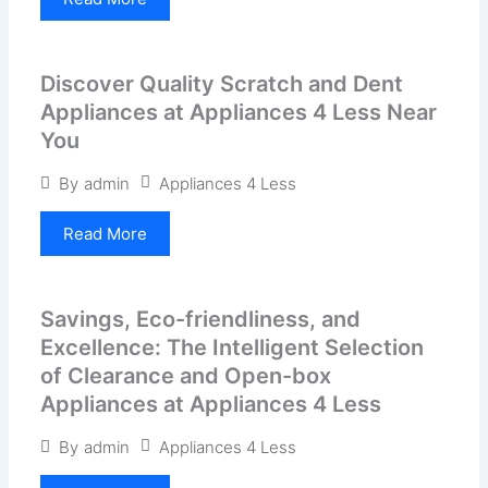
Discover Quality Scratch and Dent
Appliances at Appliances 4 Less Near
You
Appliances 4 Less
By
admin
Read More
Savings, Eco-friendliness, and
Excellence: The Intelligent Selection
of Clearance and Open-box
Appliances at Appliances 4 Less
Appliances 4 Less
By
admin