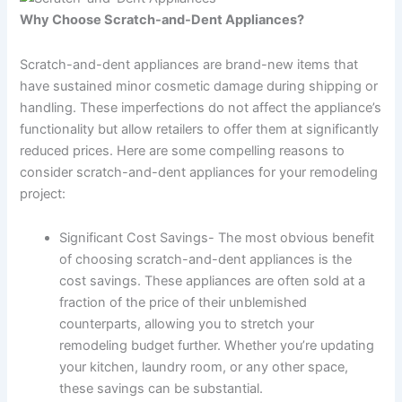
Why Choose Scratch-and-Dent Appliances?
Scratch-and-dent appliances are brand-new items that
have sustained minor cosmetic damage during shipping or
handling. These imperfections do not affect the appliance’s
functionality but allow retailers to offer them at significantly
reduced prices. Here are some compelling reasons to
consider scratch-and-dent appliances for your remodeling
project:
Significant Cost Savings- The most obvious benefit
of choosing scratch-and-dent appliances is the
cost savings. These appliances are often sold at a
fraction of the price of their unblemished
counterparts, allowing you to stretch your
remodeling budget further. Whether you’re updating
your kitchen, laundry room, or any other space,
these savings can be substantial.