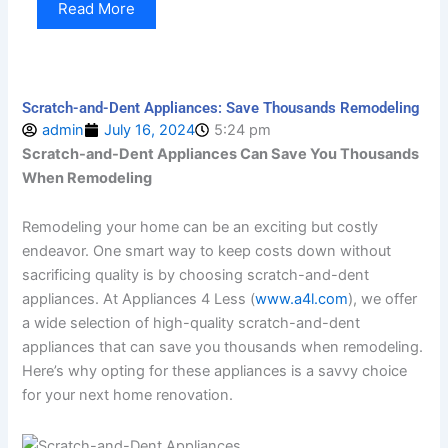
Read More
Scratch-and-Dent Appliances: Save Thousands Remodeling
admin
July 16, 2024
5:24 pm
Scratch-and-Dent Appliances Can Save You Thousands
When Remodeling
Remodeling your home can be an exciting but costly
endeavor. One smart way to keep costs down without
sacrificing quality is by choosing scratch-and-dent
appliances. At Appliances 4 Less (
www.a4l.com
), we offer
a wide selection of high-quality scratch-and-dent
appliances that can save you thousands when remodeling.
Here’s why opting for these appliances is a savvy choice
for your next home renovation.