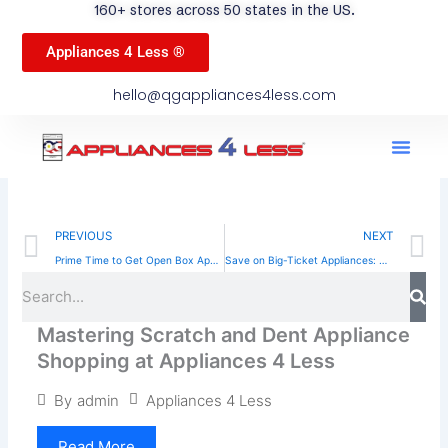
160+ stores across 50 states in the US.
Appliances 4 Less ®
hello@qgappliances4less.com
Men
Find A Stor
Our App
Become A Ven
Prev
N
PREVIOUS
NEXT
Prime Time to Get Open Box Appliances: Save Big Now
Save on Big-Ticket Appliances: What You Need to Know About Scratch and Dent Deals
Sea
Search
Mastering Scratch and Dent Appliance
Shopping at Appliances 4 Less
Appliances 4 Less
By
admin
Read More