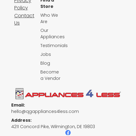
Privacy
Find a
Store
Policy
Contact
Who We
Are
Us
Our
Appliances
Testimonials
Jobs
Blog
Become
a Vendor
Email:
hello@qgappliances4less.com
Address:
4211 Concord Pike, Wilmington, DE 19803
F