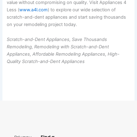
value without compromising on quality. Visit Appliances 4
Less (
www.a4l.com
) to explore our wide selection of
scratch-and-dent appliances and start saving thousands
on your remodeling project today.
Scratch-and-Dent Appliances, Save Thousands
Remodeling, Remodeling with Scratch-and-Dent
Appliances, Affordable Remodeling Appliances, High-
Quality Scratch-and-Dent Appliances