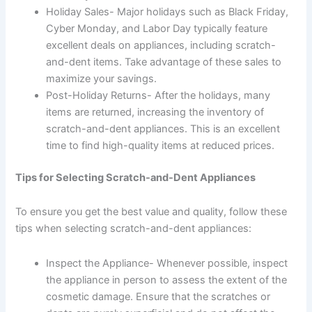
Holiday Sales- Major holidays such as Black Friday,
Cyber Monday, and Labor Day typically feature
excellent deals on appliances, including scratch-
and-dent items. Take advantage of these sales to
maximize your savings.
Post-Holiday Returns- After the holidays, many
items are returned, increasing the inventory of
scratch-and-dent appliances. This is an excellent
time to find high-quality items at reduced prices.
Tips for Selecting Scratch-and-Dent Appliances
To ensure you get the best value and quality, follow these
tips when selecting scratch-and-dent appliances:
Inspect the Appliance- Whenever possible, inspect
the appliance in person to assess the extent of the
cosmetic damage. Ensure that the scratches or