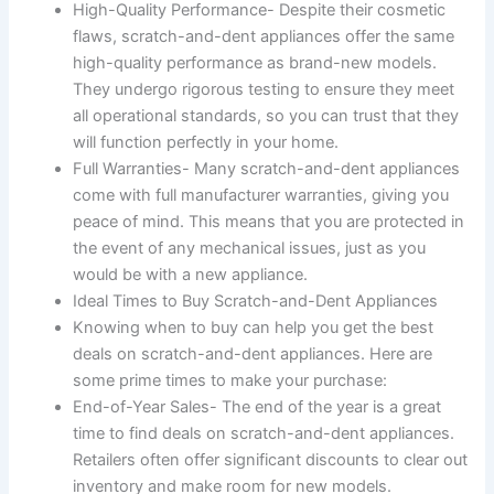
High-Quality Performance- Despite their cosmetic
flaws, scratch-and-dent appliances offer the same
high-quality performance as brand-new models.
They undergo rigorous testing to ensure they meet
all operational standards, so you can trust that they
will function perfectly in your home.
Full Warranties- Many scratch-and-dent appliances
come with full manufacturer warranties, giving you
peace of mind. This means that you are protected in
the event of any mechanical issues, just as you
would be with a new appliance.
Ideal Times to Buy Scratch-and-Dent Appliances
Knowing when to buy can help you get the best
deals on scratch-and-dent appliances. Here are
some prime times to make your purchase:
End-of-Year Sales- The end of the year is a great
time to find deals on scratch-and-dent appliances.
Retailers often offer significant discounts to clear out
inventory and make room for new models.