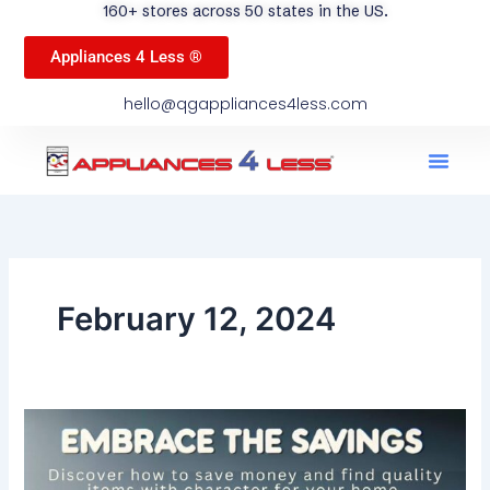
160+ stores across 50 states in the US.
Appliances 4 Less ®
hello@qgappliances4less.com
Men
Find A Stor
Our App
Become A Ven
February 12, 2024
Embrace
the
Savings: