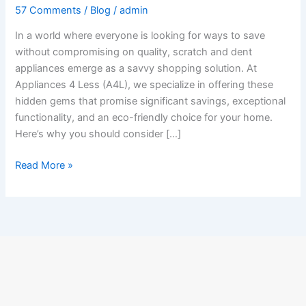
57 Comments
/
Blog
/
admin
In a world where everyone is looking for ways to save
without compromising on quality, scratch and dent
appliances emerge as a savvy shopping solution. At
Appliances 4 Less (A4L), we specialize in offering these
hidden gems that promise significant savings, exceptional
functionality, and an eco-friendly choice for your home.
Here’s why you should consider […]
Read More »