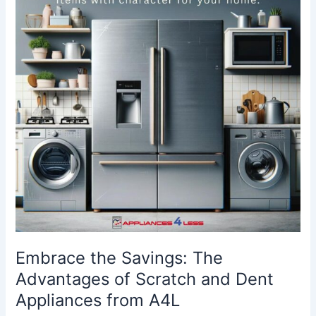
The
Advantages
of
Scratch
and
Dent
Appliances
from
A4L
Embrace the Savings: The
Advantages of Scratch and Dent
Appliances from A4L