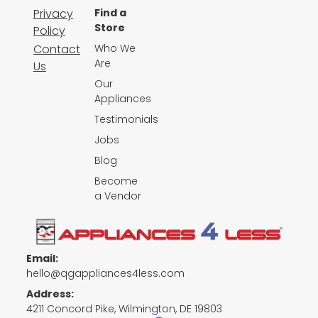
Privacy
Find a
Store
Policy
Contact
Who We
Are
Us
Our
Appliances
Testimonials
Jobs
Blog
Become
a Vendor
Email:
hello@qgappliances4less.com
Address:
4211 Concord Pike, Wilmington, DE 19803