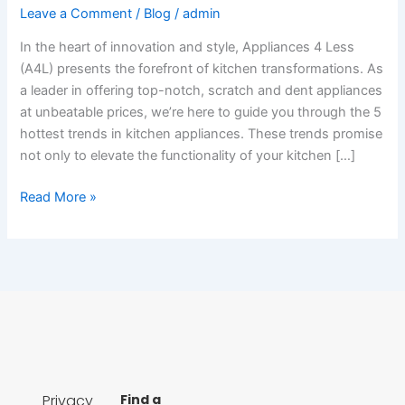
Leave a Comment
/
Blog
/
admin
In the heart of innovation and style, Appliances 4 Less
(A4L) presents the forefront of kitchen transformations. As
a leader in offering top-notch, scratch and dent appliances
at unbeatable prices, we’re here to guide you through the 5
hottest trends in kitchen appliances. These trends promise
not only to elevate the functionality of your kitchen […]
Read More »
Privacy
Find a