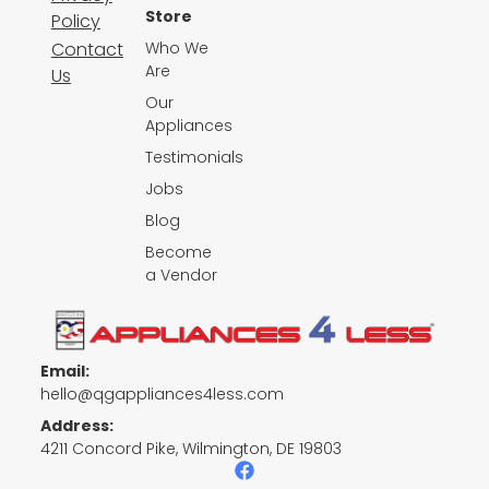
Store
Policy
Contact
Who We
Are
Us
Our
Appliances
Testimonials
Jobs
Blog
Become
a Vendor
Email:
hello@qgappliances4less.com
Address:
4211 Concord Pike, Wilmington, DE 19803
F
a