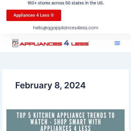
160+ stores across 50 states in the US.
Appliances 4 Less ®
hello@qgappliances4less.com
Men
Find A Stor
Our App
Become A Ven
February 8, 2024
Top
5
Kitchen