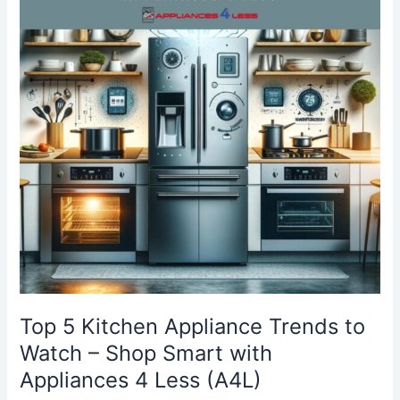
Appliance
Trends
to
Watch
–
Shop
Smart
with
Appliances
4
Less
(A4L)
Top 5 Kitchen Appliance Trends to
Watch – Shop Smart with
Appliances 4 Less (A4L)