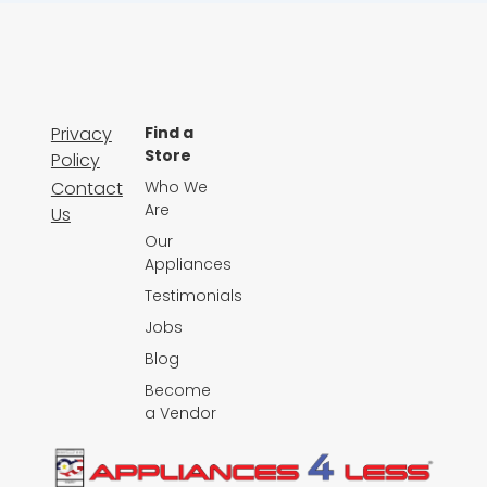
Privacy
Find a
Store
Policy
Contact
Who We
Are
Us
Our
Appliances
Testimonials
Jobs
Blog
Become
a Vendor