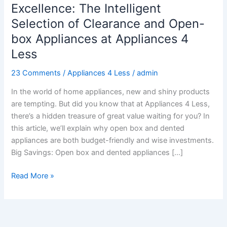
and
Excellence: The Intelligent
Excellence:
Selection of Clearance and Open-
The
box Appliances at Appliances 4
Intelligent
Less
Selection
of
23 Comments
/
Appliances 4 Less
/
admin
Clearance
and
In the world of home appliances, new and shiny products
Open-
are tempting. But did you know that at Appliances 4 Less,
box
there’s a hidden treasure of great value waiting for you? In
Appliances
this article, we’ll explain why open box and dented
at
appliances are both budget-friendly and wise investments.
Appliances
Big Savings: Open box and dented appliances […]
4
Less
Read More »