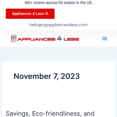
160+ stores across 50 states in the US.
Appliances 4 Less ®
hello@qgappliances4less.com
Men
Find A Stor
Our App
Become A Ven
November 7, 2023
Savings,
Eco-
Savings, Eco-friendliness, and
friendliness,