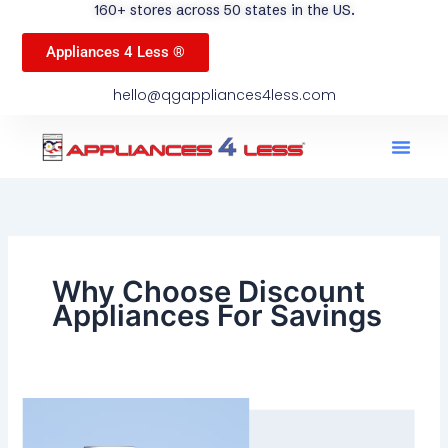
160+ stores across 50 states in the US.
Appliances 4 Less ®
hello@qgappliances4less.com
Men
Find A Stor
Our App
Become A Ven
Why Choose Discount
Appliances For Savings
Why
Choose