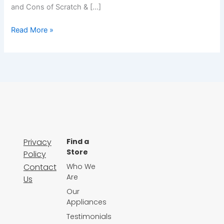
and Cons of Scratch & […]
Read More »
Privacy
Find a
Store
Policy
Contact
Who We
Are
Us
Our
Appliances
Testimonials