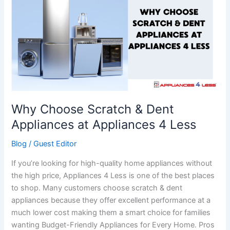
Scratch
&
Dent
Appliances
at
Appliances
4
Less
Why Choose Scratch & Dent
Appliances at Appliances 4 Less
Blog
/
Guest Editor
If you’re looking for high-quality home appliances without
the high price, Appliances 4 Less is one of the best places
to shop. Many customers choose scratch & dent
appliances because they offer excellent performance at a
much lower cost making them a smart choice for families
wanting Budget-Friendly Appliances for Every Home. Pros