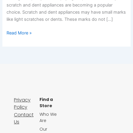
scratch and dent appliances are becoming a popular
choice. Scratch and dent appliances may have small marks
like light scratches or dents. These marks do not […]
Read More »
Privacy
Find a
Store
Policy
Contact
Who We
Are
Us
Our