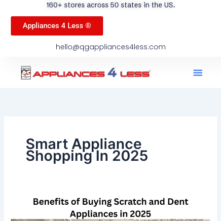
160+ stores across 50 states in the US.
Appliances 4 Less ®
hello@qgappliances4less.com
Men
Find A Stor
Our App
Become A Ven
Smart Appliance
Shopping In 2025
Benefits
of