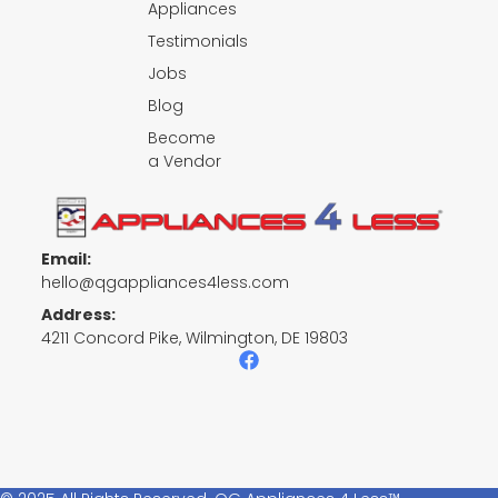
Appliances
Testimonials
Jobs
Blog
Become
a Vendor
Email:
hello@qgappliances4less.com
Address:
4211 Concord Pike, Wilmington, DE 19803
F
a
c
e
b
o
o