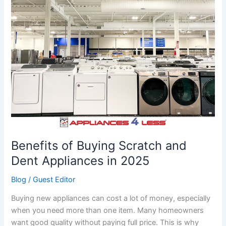
Buying
Scratch
and
Dent
Appliances
in
2025
Benefits of Buying Scratch and
Dent Appliances in 2025
Blog
/
Guest Editor
Buying new appliances can cost a lot of money, especially
when you need more than one item. Many homeowners
want good quality without paying full price. This is why