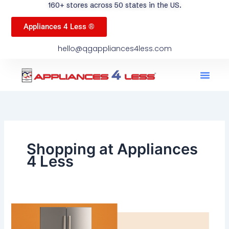
160+ stores across 50 states in the US.
Appliances 4 Less ®
hello@qgappliances4less.com
Men
Find A Stor
Our App
Become A Ven
Shopping at Appliances
4 Less
Best
Used