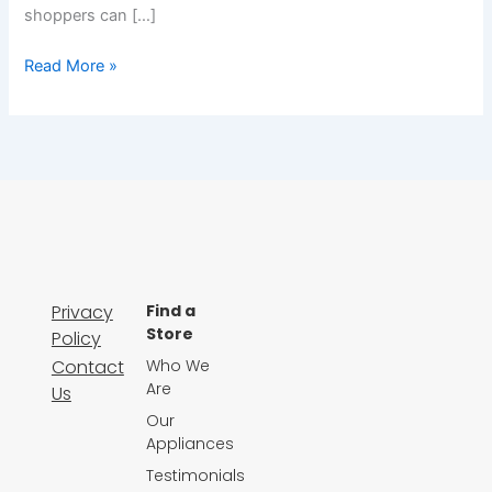
shoppers can […]
Read More »
Privacy
Find a
Store
Policy
Contact
Who We
Are
Us
Our
Appliances
Testimonials