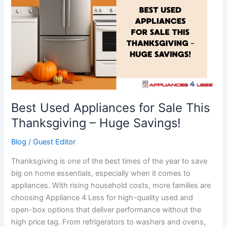
Appliances
for
Sale
This
Thanksgiving
–
Huge
Savings!
Best Used Appliances for Sale This
Thanksgiving – Huge Savings!
Blog
/
Guest Editor
Thanksgiving is one of the best times of the year to save
big on home essentials, especially when it comes to
appliances. With rising household costs, more families are
choosing Appliance 4 Less for high-quality used and
open-box options that deliver performance without the
high price tag. From refrigerators to washers and ovens,