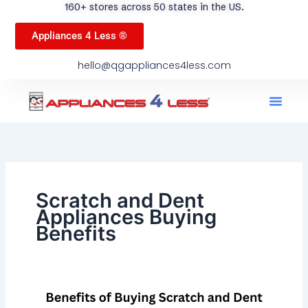
160+ stores across 50 states in the US.
Appliances 4 Less ®
hello@qgappliances4less.com
Men
Find A Stor
Our App
Become A Ven
Scratch and Dent
Appliances Buying
Benefits
Benefits