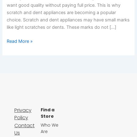
want good quality without paying full price. This is why
scratch and dent appliances are becoming a popular
choice. Scratch and dent appliances may have small marks
like light scratches or dents. These marks do not […]
Read More »
Privacy
Find a
Store
Policy
Contact
Who We
Are
Us