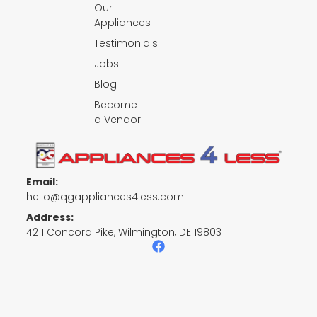
Our
Appliances
Testimonials
Jobs
Blog
Become
a Vendor
Email:
hello@qgappliances4less.com
Address:
4211 Concord Pike, Wilmington, DE 19803
F
a
c
e
b
o