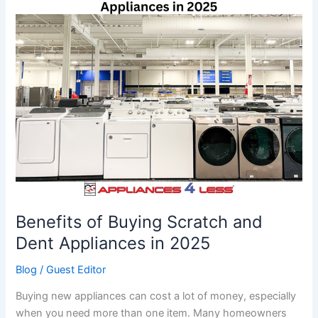
of
Buying
Scratch
and
Dent
Appliances
in
2025
Benefits of Buying Scratch and
Dent Appliances in 2025
Blog
/
Guest Editor
Buying new appliances can cost a lot of money, especially
when you need more than one item. Many homeowners