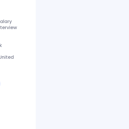
alary
nterview
k
United
4