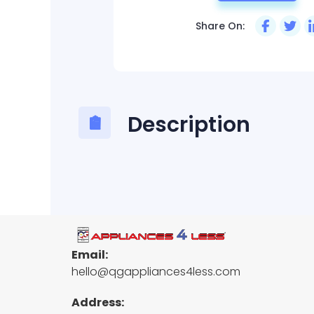
Share On:
Description
Email:
hello@qgappliances4less.com
Address: