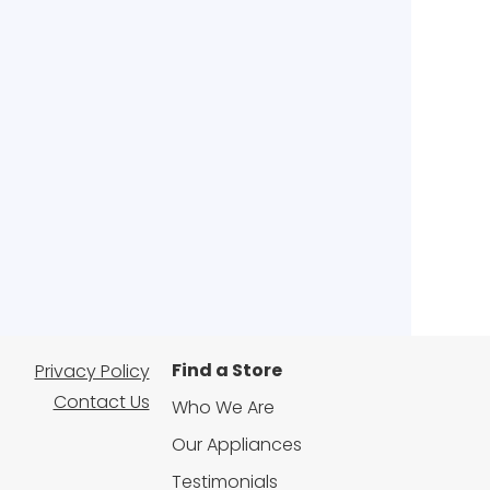
Find a Store
Privacy Policy
Contact Us
Who We Are
Our Appliances
Testimonials