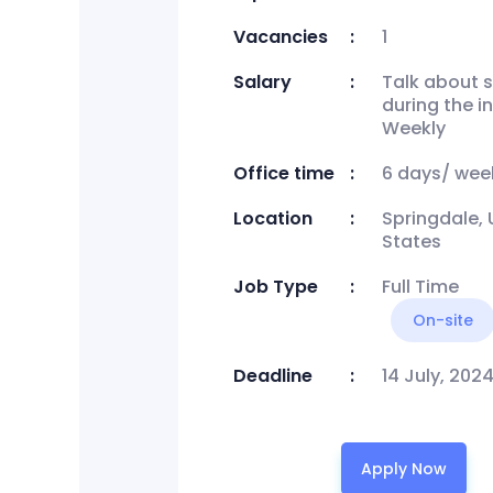
Vacancies
1
Salary
Talk about s
during the i
Weekly
Office time
6 days/ wee
Location
Springdale, 
States
Job Type
Full Time
On-site
Deadline
14 July, 202
Apply Now