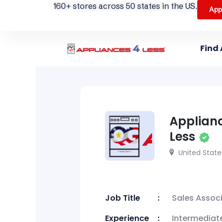
160+ stores across 50 states in the US.
App
Find 
Applian
Less
United State
Job Title
Sales Assoc
Experience
Intermediat