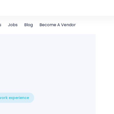
s
Jobs
Blog
Become A Vendor
 work experience