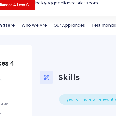
hello@qgappliances4less.com
liances 4 Less ®
A Store
Who We Are
Our Appliances
Testimonial
ces 4
Skills
s
1 year or more of relevant
iate
e