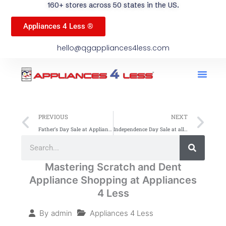
160+ stores across 50 states in the US.
Appliances 4 Less ®
hello@qgappliances4less.com
Men
Find A Stor
Our App
Become A Ven
Prev
Ne
PREVIOUS
NEXT
Father’s Day Sale at Appliances 4 Less Up to 60% Off on all Appliances
Independence Day Sale at all Appliances 4 Less Stores: Grab Best Deals!
Search
Search
Mastering Scratch and Dent
Appliance Shopping at Appliances
4 Less
Appliances 4 Less
By
admin