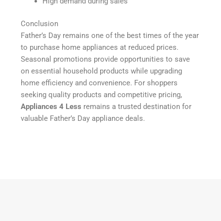
High demand during sales
Conclusion
Father’s Day remains one of the best times of the year
to purchase home appliances at reduced prices.
Seasonal promotions provide opportunities to save
on essential household products while upgrading
home efficiency and convenience. For shoppers
seeking quality products and competitive pricing,
Appliances 4 Less
remains a trusted destination for
valuable Father’s Day appliance deals.