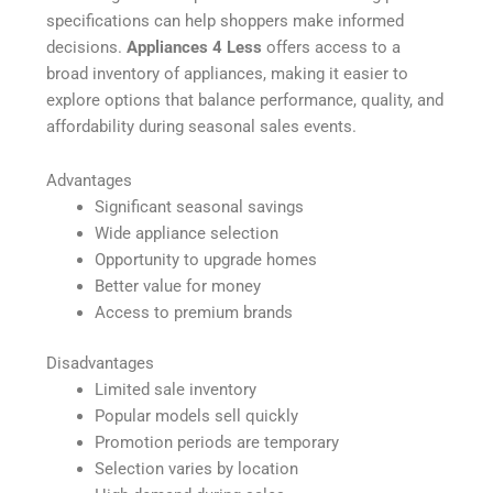
specifications can help shoppers make informed
decisions.
Appliances 4 Less
offers access to a
broad inventory of appliances, making it easier to
explore options that balance performance, quality, and
affordability during seasonal sales events.
Advantages
Significant seasonal savings
Wide appliance selection
Opportunity to upgrade homes
Better value for money
Access to premium brands
Disadvantages
Limited sale inventory
Popular models sell quickly
Promotion periods are temporary
Selection varies by location