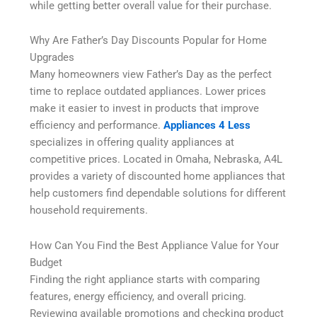
while getting better overall value for their purchase.
Why Are Father’s Day Discounts Popular for Home
Upgrades
Many homeowners view Father’s Day as the perfect
time to replace outdated appliances. Lower prices
make it easier to invest in products that improve
efficiency and performance.
Appliances 4 Less
specializes in offering quality appliances at
competitive prices. Located in Omaha, Nebraska, A4L
provides a variety of discounted home appliances that
help customers find dependable solutions for different
household requirements.
How Can You Find the Best Appliance Value for Your
Budget
Finding the right appliance starts with comparing
features, energy efficiency, and overall pricing.
Reviewing available promotions and checking product