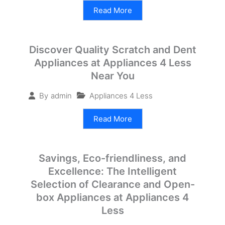
Read More
Discover Quality Scratch and Dent
Appliances at Appliances 4 Less
Near You
Appliances 4 Less
By
admin
Read More
Savings, Eco-friendliness, and
Excellence: The Intelligent
Selection of Clearance and Open-
box Appliances at Appliances 4
Less