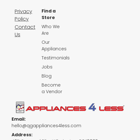
Privacy
Find a
Store
Policy
Contact
Who We
Are
Us
Our
Appliances
Testimonials
Jobs
Blog
Become
a Vendor
Email:
hello@qgappliances4less.com
Address: