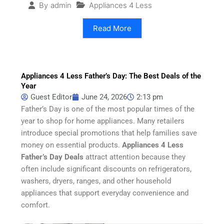
Appliances 4 Less
By
admin
Read More
Appliances 4 Less Father’s Day: The Best Deals of the
Year
Guest Editor
June 24, 2026
2:13 pm
Father’s Day is one of the most popular times of the
year to shop for home appliances. Many retailers
introduce special promotions that help families save
money on essential products.
Appliances 4 Less
Father’s Day Deals
attract attention because they
often include significant discounts on refrigerators,
washers, dryers, ranges, and other household
appliances that support everyday convenience and
comfort.