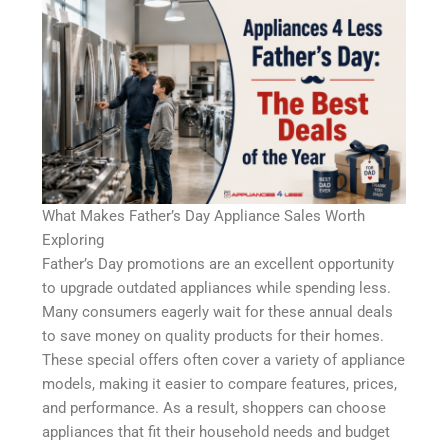
What Makes Father’s Day Appliance Sales Worth
Exploring
Father’s Day promotions are an excellent opportunity
to upgrade outdated appliances while spending less.
Many consumers eagerly wait for these annual deals
to save money on quality products for their homes.
These special offers often cover a variety of appliance
models, making it easier to compare features, prices,
and performance. As a result, shoppers can choose
appliances that fit their household needs and budget