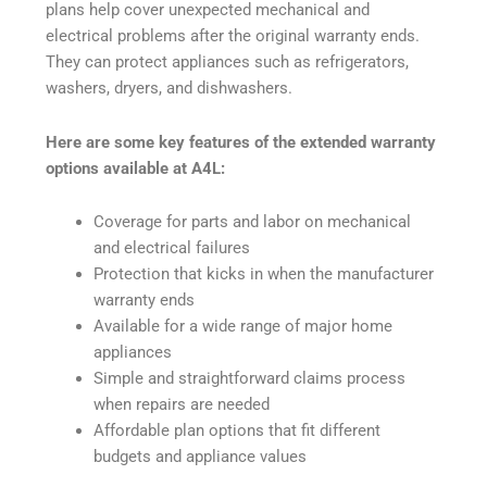
plans help cover unexpected mechanical and
electrical problems after the original warranty ends.
They can protect appliances such as refrigerators,
washers, dryers, and dishwashers.
Here are some key features of the extended warranty
options available at A4L:
Coverage for parts and labor on mechanical
and electrical failures
Protection that kicks in when the manufacturer
warranty ends
Available for a wide range of major home
appliances
Simple and straightforward claims process
when repairs are needed
Affordable plan options that fit different
budgets and appliance values