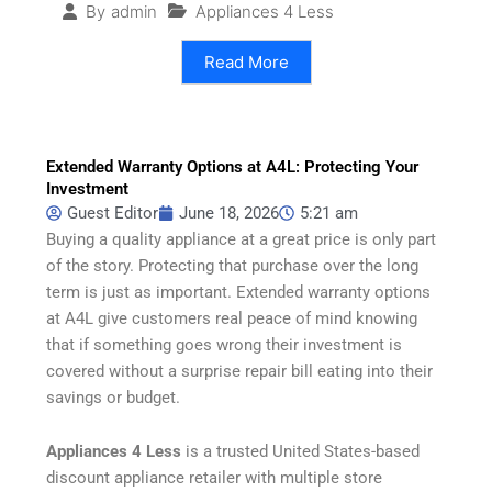
Appliances 4 Less
By
admin
Read More
Extended Warranty Options at A4L: Protecting Your
Investment
Guest Editor
June 18, 2026
5:21 am
Buying a quality appliance at a great price is only part
of the story. Protecting that purchase over the long
term is just as important. Extended warranty options
at A4L give customers real peace of mind knowing
that if something goes wrong their investment is
covered without a surprise repair bill eating into their
savings or budget.
Appliances 4 Less
is a trusted United States-based
discount appliance retailer with multiple store