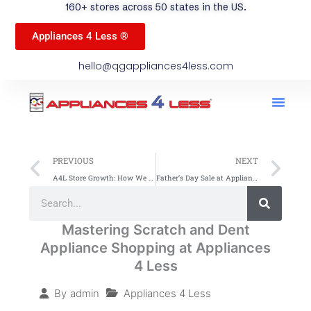
160+ stores across 50 states in the US.
Appliances 4 Less ®
hello@qgappliances4less.com
Men
Find A Stor
Our App
Become A Ven
Prev
Ne
PREVIOUS
NEXT
A4L Store Growth: How We Became a Household Name
Father’s Day Sale at Appliances 4 Less Up to 60% Off on all Appliances
Search
Search
Mastering Scratch and Dent
Appliance Shopping at Appliances
4 Less
Appliances 4 Less
By
admin