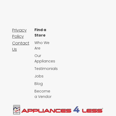
Privacy
Find a
Store
Policy
Contact
Who We
Are
Us
Our
Appliances
Testimonials
Jobs
Blog
Become
a Vendor