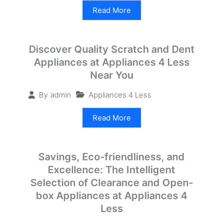
Read More
Discover Quality Scratch and Dent
Appliances at Appliances 4 Less
Near You
Appliances 4 Less
By
admin
Read More
Savings, Eco-friendliness, and
Excellence: The Intelligent
Selection of Clearance and Open-
box Appliances at Appliances 4
Less