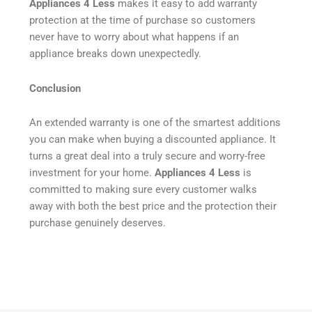
Appliances 4 Less
makes it easy to add warranty
protection at the time of purchase so customers
never have to worry about what happens if an
appliance breaks down unexpectedly.
Conclusion
An extended warranty is one of the smartest additions
you can make when buying a discounted appliance. It
turns a great deal into a truly secure and worry-free
investment for your home.
Appliances 4 Less
is
committed to making sure every customer walks
away with both the best price and the protection their
purchase genuinely deserves.