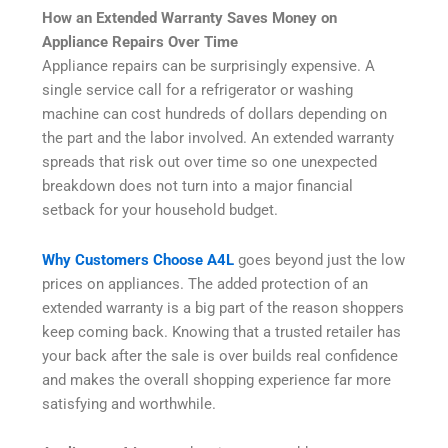
How an Extended Warranty Saves Money on
Appliance Repairs Over Time
Appliance repairs can be surprisingly expensive. A
single service call for a refrigerator or washing
machine can cost hundreds of dollars depending on
the part and the labor involved. An extended warranty
spreads that risk out over time so one unexpected
breakdown does not turn into a major financial
setback for your household budget.
Why Customers Choose A4L
goes beyond just the low
prices on appliances. The added protection of an
extended warranty is a big part of the reason shoppers
keep coming back. Knowing that a trusted retailer has
your back after the sale is over builds real confidence
and makes the overall shopping experience far more
satisfying and worthwhile.