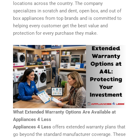
locations across the country. The company
specializes in scratch and dent, open box, and out of
box appliances from top brands and is committed to
helping every customer get the best value and
protection for every purchase they make.
What Extended Warranty Options Are Available at
Appliances 4 Less
Appliances 4 Less
offers extended warranty plans that
go beyond the standard manufacturer coverage. These