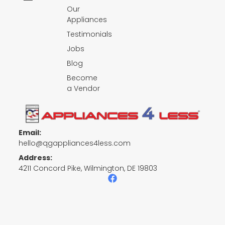
Our
Appliances
Testimonials
Jobs
Blog
Become
a Vendor
Email:
hello@qgappliances4less.com
Address:
4211 Concord Pike, Wilmington, DE 19803
F
a
c
e
b
o