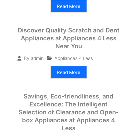
Read More
Discover Quality Scratch and Dent
Appliances at Appliances 4 Less
Near You
Appliances 4 Less
By
admin
Read More
Savings, Eco-friendliness, and
Excellence: The Intelligent
Selection of Clearance and Open-
box Appliances at Appliances 4
Less