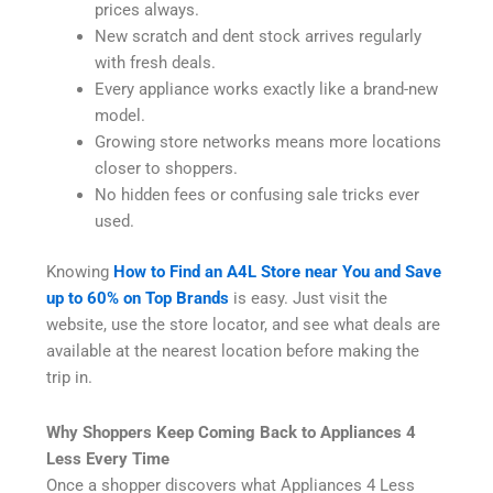
prices always.
New scratch and dent stock arrives regularly
with fresh deals.
Every appliance works exactly like a brand-new
model.
Growing store networks means more locations
closer to shoppers.
No hidden fees or confusing sale tricks ever
used.
Knowing
How to Find an A4L Store near You and Save
up to 60% on Top Brands
is easy. Just visit the
website, use the store locator, and see what deals are
available at the nearest location before making the
trip in.
Why Shoppers Keep Coming Back to Appliances 4
Less Every Time
Once a shopper discovers what Appliances 4 Less