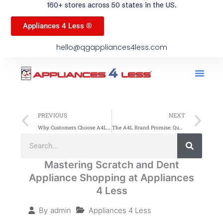
160+ stores across 50 states in the US.
Appliances 4 Less ®
hello@qgappliances4less.com
Men
Find A Stor
Our App
Become A Ven
Prev
Ne
PREVIOUS
NEXT
Why Customers Choose A4L over Traditional Retailers
The A4L Brand Promise: Quality, Savings, and Service Nationwide
Search
Search
Mastering Scratch and Dent
Appliance Shopping at Appliances
4 Less
Appliances 4 Less
By
admin