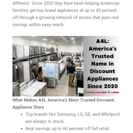
different. Since 2020 they have been helping American
families get top brand appliances at up to 60 percent
off through a growing network of stores that puts real
savings within easy reach.
What Makes A4L America’s Most Trusted Discount
Appliance Store
Top brands like Samsung, LG, GE, and Whirlpool
are always in stock.
Real savings up to 60 percent off full retail