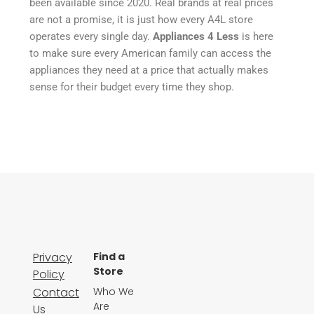
been available since 2020. Real brands at real prices
are not a promise, it is just how every A4L store
operates every single day.
Appliances 4 Less
is here
to make sure every American family can access the
appliances they need at a price that actually makes
sense for their budget every time they shop.
Privacy
Find a
Store
Policy
Contact
Who We
Are
Us