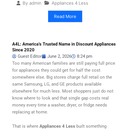
Appliances 4 Less
By
admin
Read More
A4L: America’s Trusted Name in Discount Appliances
Since 2020
Guest Editor
June 2, 2026
8:24 pm
Too many American families are still paying full price
for appliances they could get for half the cost
somewhere else. Big stores charge full retail on the
same Samsung, LG, and GE products available
elsewhere for much less. Most shoppers just do not
know where to look and that single gap costs real
money every time a washer, dryer, or fridge needs
replacing at home.
That is where
Appliances 4 Less
built something