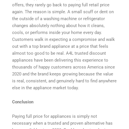
offers, they rarely go back to paying full retail price
again. The reason is simple. A small scuff or dent on
the outside of a washing machine or refrigerator
changes absolutely nothing about how it cleans,
cools, or performs inside your home every day.
Customers walk in expecting a compromise and walk
out with a top brand appliance at a price that feels
almost too good to be real. A4L trusted discount
appliances have been delivering this experience to
thousands of happy customers across America since
2020 and the brand keeps growing because the value
is real, consistent, and genuinely hard to find anywhere
else in the appliance market today.
Conclusion
Paying full price for appliances is simply not
necessary when a trusted and proven alternative has