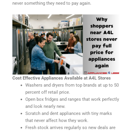
never something they need to pay again.
Cost Effective Appliances Available at A4L Stores
Washers and dryers from top brands at up to 50
percent off retail price.
Open box fridges and ranges that work perfectly
and look nearly new.
Scratch and dent appliances with tiny marks
that never affect how they work.
Fresh stock arrives regularly so new deals are