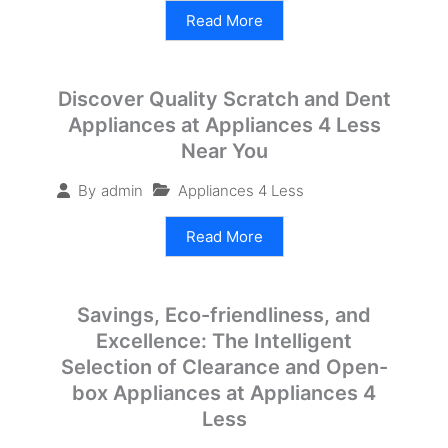
Read More
Discover Quality Scratch and Dent
Appliances at Appliances 4 Less
Near You
Appliances 4 Less
By
admin
Read More
Savings, Eco-friendliness, and
Excellence: The Intelligent
Selection of Clearance and Open-
box Appliances at Appliances 4
Less