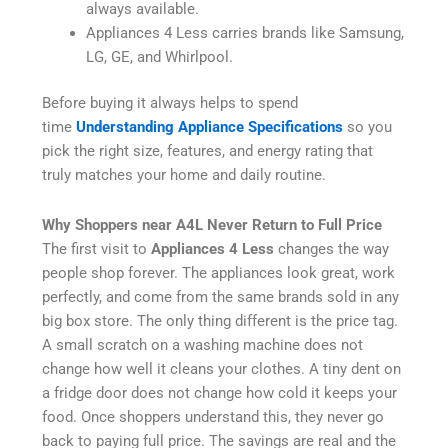
always available.
Appliances 4 Less carries brands like Samsung,
LG, GE, and Whirlpool.
Before buying it always helps to spend
time
Understanding Appliance Specifications
so you
pick the right size, features, and energy rating that
truly matches your home and daily routine.
Why Shoppers near A4L Never Return to Full Price
The first visit to
Appliances 4 Less
changes the way
people shop forever. The appliances look great, work
perfectly, and come from the same brands sold in any
big box store. The only thing different is the price tag.
A small scratch on a washing machine does not
change how well it cleans your clothes. A tiny dent on
a fridge door does not change how cold it keeps your
food. Once shoppers understand this, they never go
back to paying full price. The savings are real and the