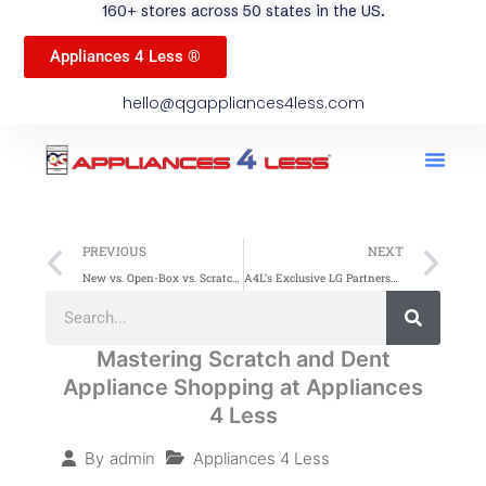
160+ stores across 50 states in the US.
Appliances 4 Less ®
hello@qgappliances4less.com
Men
Find A Stor
Our App
Become A Ven
Prev
Ne
PREVIOUS
NEXT
New vs. Open-Box vs. Scratch and Dent: Which Should You Buy
A4L’s Exclusive LG Partnership: 48-Hour Inventory Refresh
Search
Search
Mastering Scratch and Dent
Appliance Shopping at Appliances
4 Less
Appliances 4 Less
By
admin