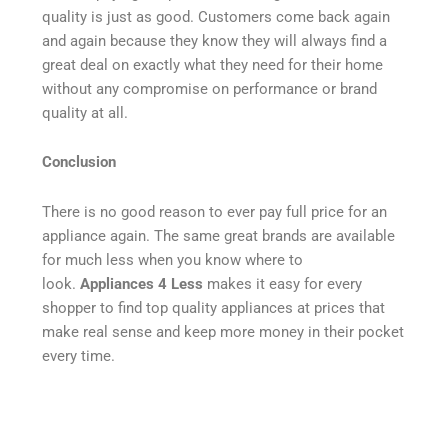
quality is just as good. Customers come back again
and again because they know they will always find a
great deal on exactly what they need for their home
without any compromise on performance or brand
quality at all.
Conclusion
There is no good reason to ever pay full price for an
appliance again. The same great brands are available
for much less when you know where to
look.
Appliances 4 Less
makes it easy for every
shopper to find top quality appliances at prices that
make real sense and keep more money in their pocket
every time.