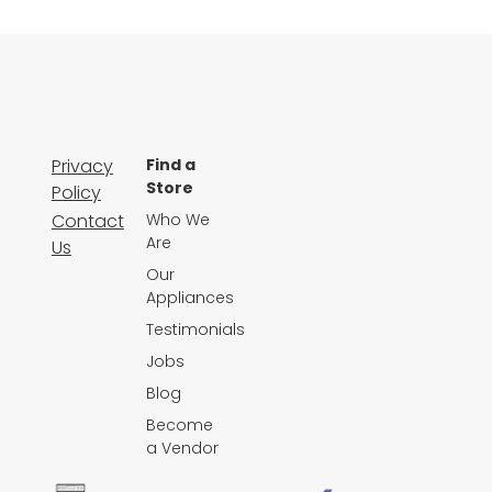
Privacy
Find a
Store
Policy
Contact
Who We
Are
Us
Our
Appliances
Testimonials
Jobs
Blog
Become
a Vendor