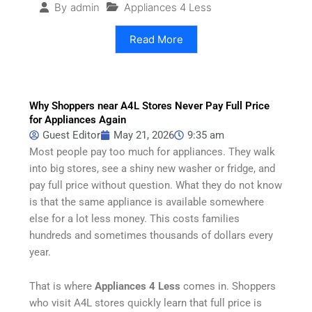
Appliances 4 Less
By
admin
Read More
Why Shoppers near A4L Stores Never Pay Full Price
for Appliances Again
Guest Editor
May 21, 2026
9:35 am
Most people pay too much for appliances. They walk
into big stores, see a shiny new washer or fridge, and
pay full price without question. What they do not know
is that the same appliance is available somewhere
else for a lot less money. This costs families
hundreds and sometimes thousands of dollars every
year.
That is where
Appliances 4 Less
comes in. Shoppers
who visit A4L stores quickly learn that full price is